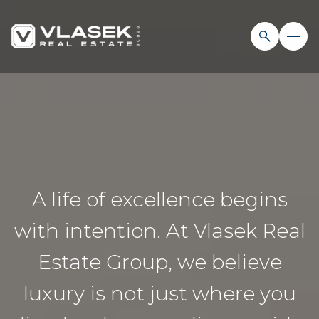
A life of excellence begins
with intention. At Vlasek Real
Estate Group, we believe
luxury is not just where you