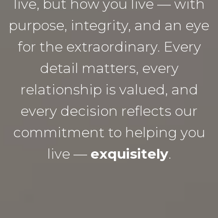
live, but how you live — with
purpose, integrity, and an eye
for the extraordinary. Every
detail matters, every
relationship is valued, and
every decision reflects our
commitment to helping you
live —
exquisitely
.