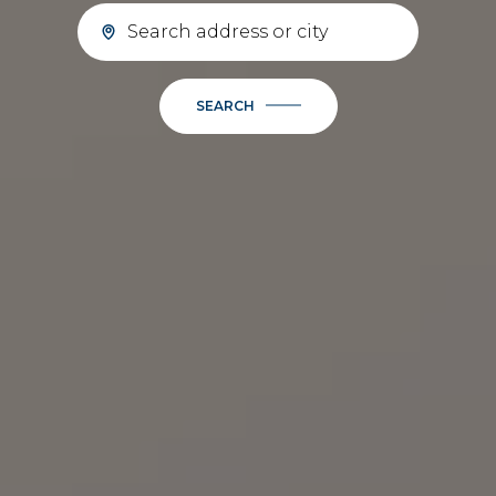
SEARCH