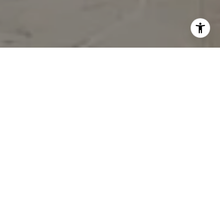
BUILT ON
RELATIONSHIPS.
DRIVEN BY
EXCELLENCE. INSPIRED
BY SOUTH FLORIDA.