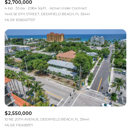
$2,700,000
4 bd
3.5 ba
2,964 Sq.Ft.
Active Under Contract
1445 SE 6TH STREET, DEERFIELD BEACH, FL 33441
MLS®: B26047707
$2,550,000
10 NE 20TH AVENUE, DEERFIELD BEACH, FL 33441
MLS®: F10499371