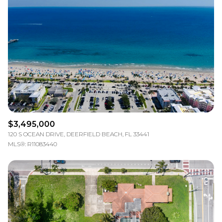
$3,495,000
120 S OCEAN DRIVE, DEERFIELD BEACH, FL 33441
MLS®: R11083440