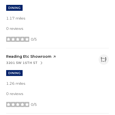
DINING
1.17
miles
0 reviews
0/5
stars
Visit the
Reading Etc Showroom
page on Yelp
3201 SW 15TH ST
SEARCH
ON GOOGLE MAPS
DINING
1.26
miles
0 reviews
0/5
stars