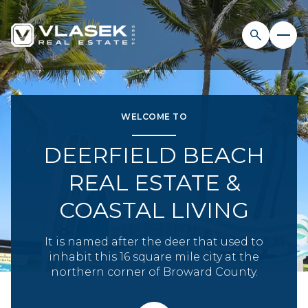
FOR SALE
FOR RENT
WELCOME TO
DEERFIELD BEACH
Price Range
REAL ESTATE &
—
No Min
No Max
COASTAL LIVING
No Min
$300,000
Beds
Baths
It is named after the deer that used to
inhabit this 16 square mile city at the
Beds
Baths
$300,000
$400,000
northern corner of Broward County.
Beds
Baths
$400,000
$500,000