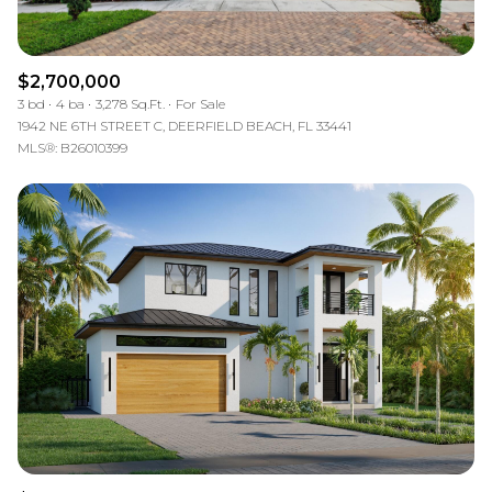
$2,700,000
3 bd
4 ba
3,278 Sq.Ft.
For Sale
1942 NE 6TH STREET C, DEERFIELD BEACH, FL 33441
MLS®: B26010399