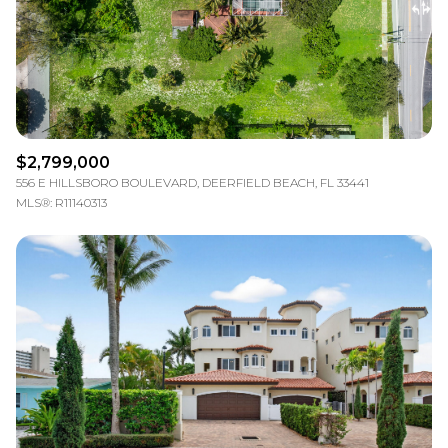
$2,799,000
556 E HILLSBORO BOULEVARD, DEERFIELD BEACH, FL 33441
MLS®: R11140313