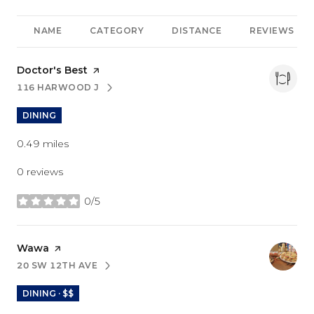
NAME
CATEGORY
DISTANCE
REVIEWS
Visit the
Doctor's Best
page on Yelp
116 HARWOOD J
SEARCH
ON GOOGLE MAPS
DINING
0.49
miles
0 reviews
0/5
stars
Visit the
Wawa
page on Yelp
20 SW 12TH AVE
SEARCH
ON GOOGLE MAPS
DINING · $$