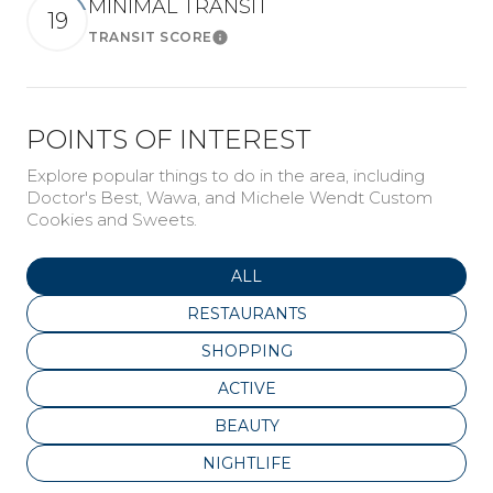
MINIMAL TRANSIT
19
TRANSIT SCORE
Learn More
POINTS OF INTEREST
Explore popular things to do in the area, including
Doctor's Best, Wawa, and Michele Wendt Custom
Cookies and Sweets.
SEARCH BUSINESSES RELATED
ALL
SEARCH BUSINESSES RELATED TO
RESTAURANTS
SEARCH BUSINESSES RELATED TO
SHOPPING
SEARCH BUSINESSES RELATED T
ACTIVE
SEARCH BUSINESSES RELATED T
BEAUTY
SEARCH BUSINESSES RELATED TO
NIGHTLIFE