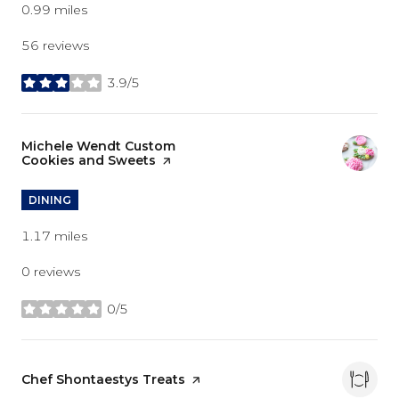
0.99
miles
56 reviews
3.9/5
stars
Visit the
Michele Wendt Custom
Cookies and Sweets
page on Yelp
DINING
1.17
miles
0 reviews
0/5
stars
Visit the
Chef Shontaestys Treats
page on Yelp