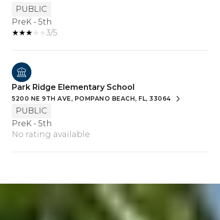
PUBLIC
PreK - 5th
3/5
Park Ridge Elementary School
5200 NE 9TH AVE, POMPANO BEACH, FL, 33064
PUBLIC
PreK - 5th
No rating available