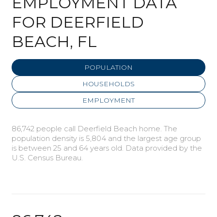
EMPLOYMENT DATA
FOR DEERFIELD
BEACH, FL
POPULATION
HOUSEHOLDS
EMPLOYMENT
86,742 people call Deerfield Beach home. The
population density is 5,804 and the largest age group
is
between 25 and 64 years old.
Data provided by the
U.S. Census Bureau.