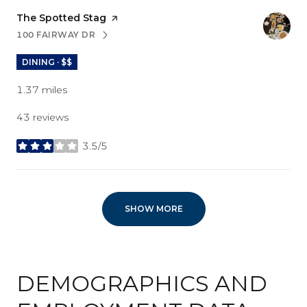
Visit the
The Spotted Stag
page on Yelp
100 FAIRWAY DR
SEARCH
ON GOOGLE MAPS
DINING · $$
1.37
miles
43 reviews
3.5/5
stars
SHOW MORE
DEMOGRAPHICS AND