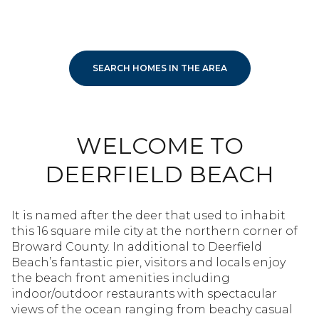
SEARCH HOMES IN THE AREA
WELCOME TO
DEERFIELD BEACH
It is named after the deer that used to inhabit
this 16 square mile city at the northern corner of
Broward County. In additional to Deerfield
Beach’s fantastic pier, visitors and locals enjoy
the beach front amenities including
indoor/outdoor restaurants with spectacular
views of the ocean ranging from beachy casual