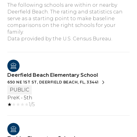
The following schools are within or nearby
Deerfield Beach. The rating and statistics can
serve as a starting point to make baseline
comparisons on the right schools for your
family.
Deerfield Beach Elementary School
650 NE 1ST ST, DEERFIELD BEACH, FL, 33441
PUBLIC
PreK - 5th
1/5