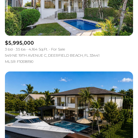
$5,995,000
3 bd
3.5 ba
4,164 Sq.Ft.
For Sale
549 NE 19TH AVENUE C, DEERFIELD BEACH, FL 33441
MLS®: F10518190