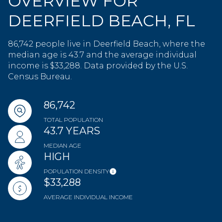
OVERVIEW FOR
DEERFIELD BEACH, FL
86,742 people live in Deerfield Beach, where the
median age is 43.7 and the average individual
income is $33,288. Data provided by the U.S.
Census Bureau.
86,742
TOTAL POPULATION
43.7 YEARS
MEDIAN AGE
HIGH
POPULATION DENSITY
$33,288
AVERAGE INDIVIDUAL INCOME