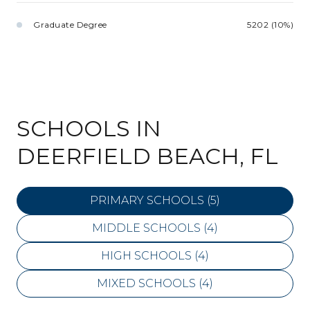
Graduate Degree
5202 (10%)
SCHOOLS IN
DEERFIELD BEACH, FL
PRIMARY SCHOOLS (
5
)
MIDDLE SCHOOLS (
4
)
HIGH SCHOOLS (
4
)
MIXED SCHOOLS (
4
)