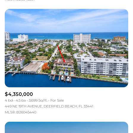
$4,350,000
4 bd
4.5 ba
3,699 Sq.Ft.
For Sale
449 NE 19TH AVENUE, DEERFIELD BEACH, FL 33441
MLS®: B26045440