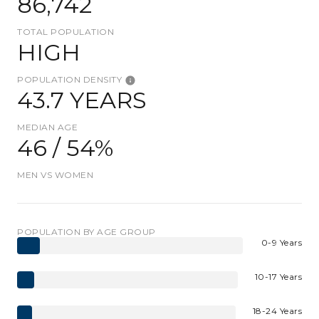
86,742
TOTAL POPULATION
HIGH
POPULATION DENSITY
43.7 YEARS
MEDIAN AGE
46 / 54%
MEN VS WOMEN
POPULATION BY AGE GROUP
0-9 Years
10-17 Years
18-24 Years