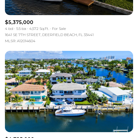
$5,375,000
4 bd
5.5 ba
4,572 Sq.Ft.
For Sale
1641 SE 7TH STREET, DEERFIELD BEACH, FL 33441
MLS®: A12014604