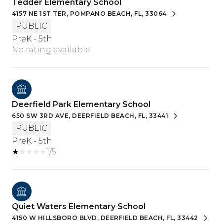
Tedder Elementary School
4157 NE 1ST TER, POMPANO BEACH, FL, 33064
PUBLIC
PreK - 5th
No rating available
Deerfield Park Elementary School
650 SW 3RD AVE, DEERFIELD BEACH, FL, 33441
PUBLIC
PreK - 5th
1/5
Quiet Waters Elementary School
4150 W HILLSBORO BLVD, DEERFIELD BEACH, FL, 33442