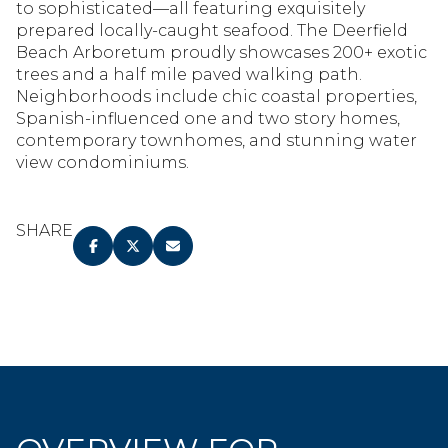
to sophisticated—all featuring exquisitely
prepared locally-caught seafood. The Deerfield
Beach Arboretum proudly showcases 200+ exotic
trees and a half mile paved walking path.
Neighborhoods include chic coastal properties,
Spanish-influenced one and two story homes,
contemporary townhomes, and stunning water
view condominiums.
SHARE