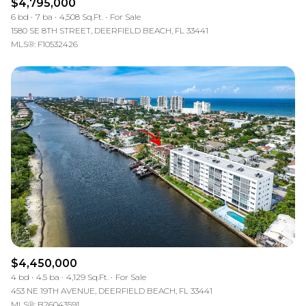
$4,795,000
6 bd
7 ba
4,508 Sq.Ft.
For Sale
1580 SE 8TH STREET, DEERFIELD BEACH, FL 33441
MLS®: F10532426
$4,450,000
4 bd
4.5 ba
4,129 Sq.Ft.
For Sale
453 NE 19TH AVENUE, DEERFIELD BEACH, FL 33441
MLS®: B26043591