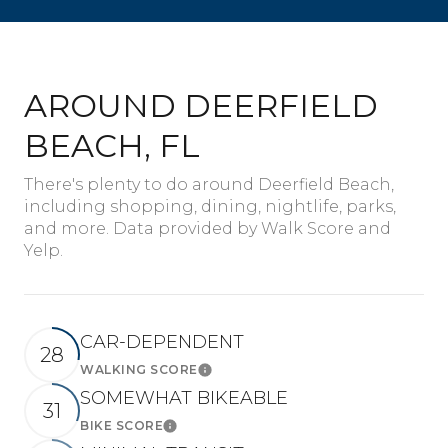
AROUND DEERFIELD
BEACH, FL
There's plenty to do around Deerfield Beach,
including shopping, dining, nightlife, parks,
and more. Data provided by Walk Score and
Yelp.
CAR-DEPENDENT
28
WALKING SCORE
Learn More
SOMEWHAT BIKEABLE
31
BIKE SCORE
Learn More