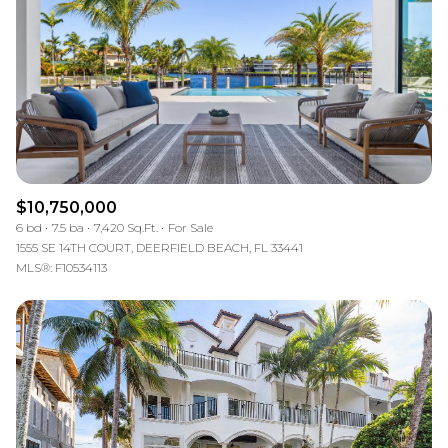
$12M
$15M
RESET ALL FILTERS
14,000 sq.ft.
16,000 sq.ft.
$15M
No Max
VIEW PROPERTIES
16,000 sq.ft.
18,000 sq.ft.
18,000 sq.ft.
20,000 sq.ft.
20,000 sq.ft.
No Max
$10,750,000
6 bd
7.5 ba
7,420 Sq.Ft.
For Sale
1555 SE 14TH COURT, DEERFIELD BEACH, FL 33441
MLS®: F10534113