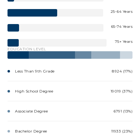
25-64 Years
65-74 Years
75+ Years
EDUCATION LEVEL
Less Than 9th Grade
8924 (17%)
High School Degree
19019 (37%)
Associate Degree
6791 (13%)
Bachelor Degree
11933 (23%)