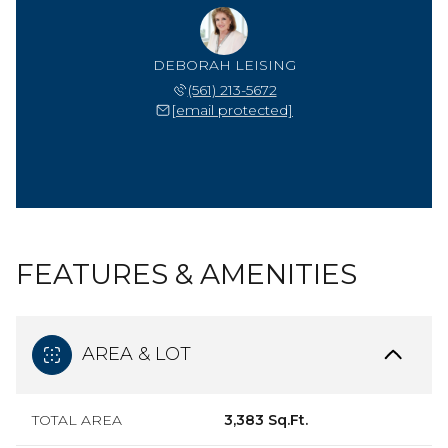
DEBORAH LEISING
(561) 213-5672
[email protected]
FEATURES & AMENITIES
AREA & LOT
TOTAL AREA
3,383 Sq.Ft.