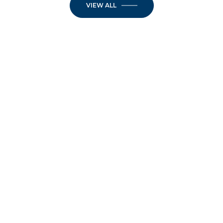
VIEW ALL
JOIN OUR
NEWSLETTER
Step into the week inspired. Elevate your
Mondays — and your mindset — with
inspiration designed for those who live with