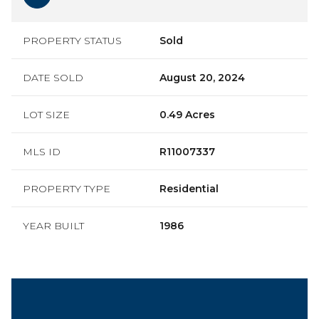
PROPERTY STATUS
Sold
DATE SOLD
August 20, 2024
LOT SIZE
0.49 Acres
MLS ID
R11007337
PROPERTY TYPE
Residential
YEAR BUILT
1986