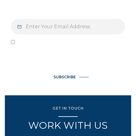
purpose and intention.
I agree to be contacted by Vlasek Real Estate Group via call,
email, and text for real estate services. To opt out, you can
reply 'stop' at any time or reply 'help' for assistance. You can
also click the unsubscribe link in the emails. Message and data
rates may apply. Message frequency may vary.
Privacy Policy
.
SUBSCRIBE
GET IN TOUCH
WORK WITH US