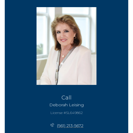
Call
Deborah Leising
License #SL649862
(561) 213-5672