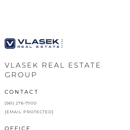
VLASEK REAL ESTATE
GROUP
CONTACT
(561) 276-7900
[EMAIL PROTECTED]
OFFICE