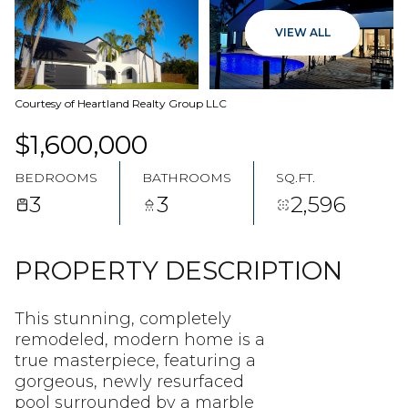
07
08
VIEW ALL
AUG
AUG
Courtesy of Heartland Realty Group LLC
$1,600,000
BEDROOMS
BATHROOMS
SQ.FT.
3
3
2,596
PROPERTY DESCRIPTION
This stunning, completely
remodeled, modern home is a
true masterpiece, featuring a
gorgeous, newly resurfaced
pool surrounded by a marble