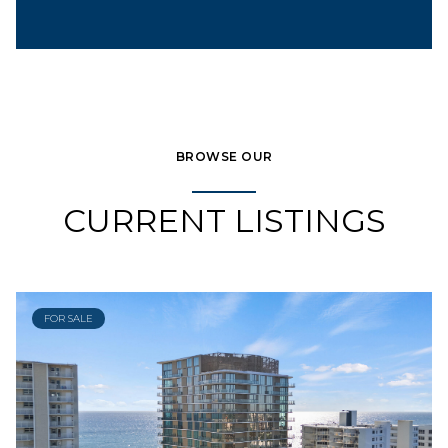
BROWSE OUR
CURRENT LISTINGS
FOR SALE