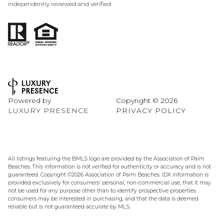
independently reviewed and verified.
Powered by
Copyright ©
2026
LUXURY PRESENCE
PRIVACY POLICY
All listings featuring the BMLS logo are provided by the Association of Palm
Beaches. This information is not verified for authenticity or accuracy and is not
guaranteed. Copyright ©2026 Association of Palm Beaches.
IDX information is
provided exclusively for consumers’ personal, non-commercial use, that it may
not be used for any purpose other than to identify prospective properties
consumers may be interested in purchasing, and that the data is deemed
reliable but is not guaranteed accurate by MLS.