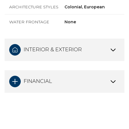
ARCHITECTURE STYLES
Colonial, European
WATER FRONTAGE
None
INTERIOR & EXTERIOR
FINANCIAL