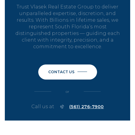
Trust Vlasek Real Estate Group to deliver
unparalleled expertise, discretion, and
results. With Billions in lifetime sales, we
represent South Florida’s most
distinguished properties — guiding each
client with integrity, precision, and a
commitment to excellence.
CONTACT US
or
Call us at
(561) 276-7900