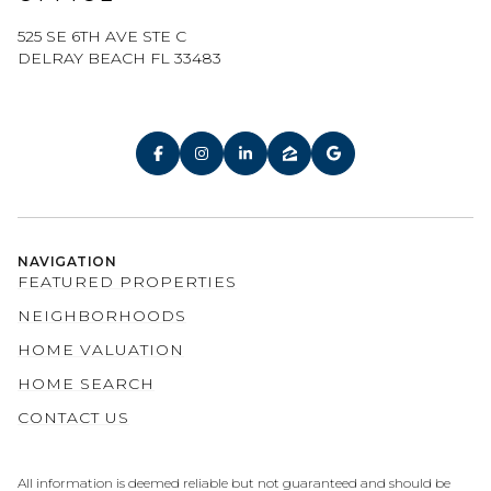
525 SE 6TH AVE STE C
DELRAY BEACH FL 33483
NAVIGATION
FEATURED PROPERTIES
NEIGHBORHOODS
HOME VALUATION
HOME SEARCH
CONTACT US
All information is deemed reliable but not guaranteed and should be