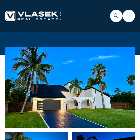
FRIDAY
SATURDAY