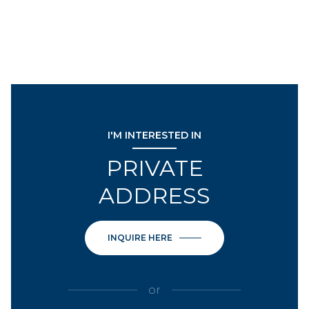
I'M INTERESTED IN
PRIVATE
ADDRESS
INQUIRE HERE
or