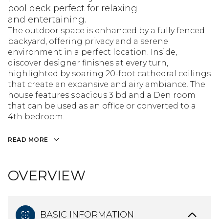
pool deck perfect for relaxing
and entertaining.
The outdoor space is enhanced by a fully fenced
backyard, offering privacy and a serene
environment in a perfect location. Inside,
discover designer finishes at every turn,
highlighted by soaring 20-foot cathedral ceilings
that create an expansive and airy ambiance. The
house features spacious 3 bd and a Den room
that can be used as an office or converted to a
4th bedroom.
READ MORE
OVERVIEW
BASIC INFORMATION