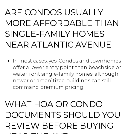
ARE CONDOS USUALLY
MORE AFFORDABLE THAN
SINGLE-FAMILY HOMES
NEAR ATLANTIC AVENUE
In most cases, yes. Condos and townhomes
offer a lower entry point than beachside or
waterfront single-family homes, although
newer or amenitized buildings can still
command premium pricing.
WHAT HOA OR CONDO
DOCUMENTS SHOULD YOU
REVIEW BEFORE BUYING