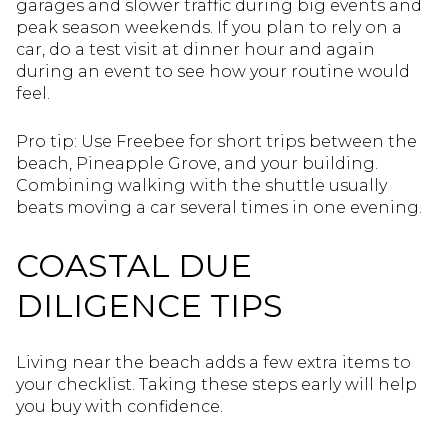
garages and slower traffic during big events and
peak season weekends. If you plan to rely on a
car, do a test visit at dinner hour and again
during an event to see how your routine would
feel.
Pro tip: Use Freebee for short trips between the
beach, Pineapple Grove, and your building.
Combining walking with the shuttle usually
beats moving a car several times in one evening.
COASTAL DUE
DILIGENCE TIPS
Living near the beach adds a few extra items to
your checklist. Taking these steps early will help
you buy with confidence.