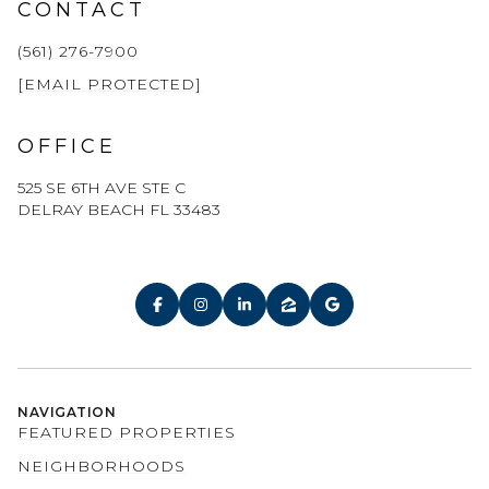
CONTACT
(561) 276-7900
[EMAIL PROTECTED]
OFFICE
525 SE 6TH AVE STE C
DELRAY BEACH FL 33483
NAVIGATION
FEATURED PROPERTIES
NEIGHBORHOODS