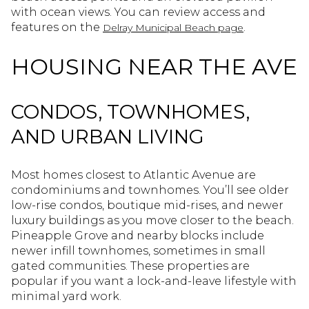
with ocean views. You can review access and
features on the
.
Delray Municipal Beach page
HOUSING NEAR THE AVE
CONDOS, TOWNHOMES,
AND URBAN LIVING
Most homes closest to Atlantic Avenue are
condominiums and townhomes. You’ll see older
low-rise condos, boutique mid-rises, and newer
luxury buildings as you move closer to the beach.
Pineapple Grove and nearby blocks include
newer infill townhomes, sometimes in small
gated communities. These properties are
popular if you want a lock-and-leave lifestyle with
minimal yard work.