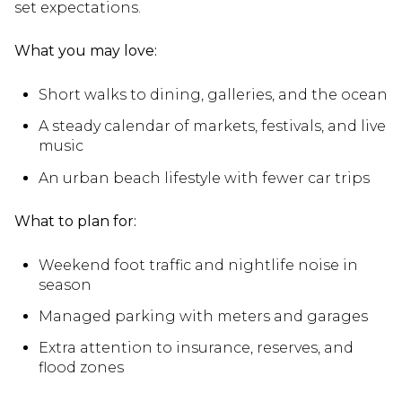
set expectations.
What you may love:
Short walks to dining, galleries, and the ocean
A steady calendar of markets, festivals, and live
music
An urban beach lifestyle with fewer car trips
What to plan for:
Weekend foot traffic and nightlife noise in
season
Managed parking with meters and garages
Extra attention to insurance, reserves, and
flood zones