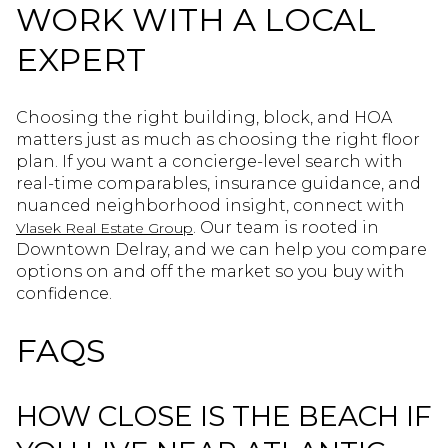
WORK WITH A LOCAL
EXPERT
Choosing the right building, block, and HOA
matters just as much as choosing the right floor
plan. If you want a concierge-level search with
real-time comparables, insurance guidance, and
nuanced neighborhood insight, connect with
. Our team is rooted in
Vlasek Real Estate Group
Downtown Delray, and we can help you compare
options on and off the market so you buy with
confidence.
FAQS
HOW CLOSE IS THE BEACH IF