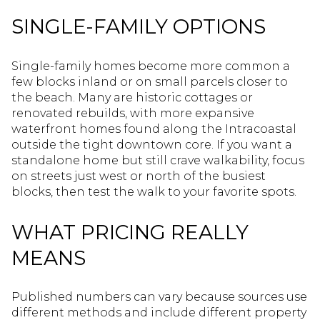
SINGLE-FAMILY OPTIONS
Single-family homes become more common a
few blocks inland or on small parcels closer to
the beach. Many are historic cottages or
renovated rebuilds, with more expansive
waterfront homes found along the Intracoastal
outside the tight downtown core. If you want a
standalone home but still crave walkability, focus
on streets just west or north of the busiest
blocks, then test the walk to your favorite spots.
WHAT PRICING REALLY
MEANS
Published numbers can vary because sources use
different methods and include different property