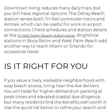
Downtown living reduces many daily trips, but
you still have regional options. The Delray Beach
station serves both Tri-Rail commuter trains and
Amtrak, which can be useful for work or airport
connections. Check schedules and station details
at the
. Brightline
Tri-Rail Delray Beach station page
stations in Boca Raton and West Palm Beach add
another way to reach Miami or Orlando for
occasional travel.
IS IT RIGHT FOR YOU
If you value a lively, walkable neighborhood with
easy beach access, living near the Ave delivers.
You will trade for higher demand on parking at
peak times and elevated coastal due diligence,
but many residents find the benefits well worth it.
Use the quick list below to refine your search and