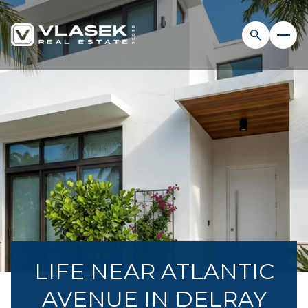
LIFE NEAR ATLANTIC
AVENUE IN DELRAY