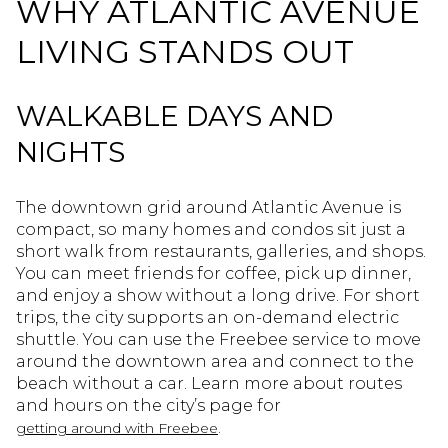
WHY ATLANTIC AVENUE
LIVING STANDS OUT
WALKABLE DAYS AND
NIGHTS
The downtown grid around Atlantic Avenue is
compact, so many homes and condos sit just a
short walk from restaurants, galleries, and shops.
You can meet friends for coffee, pick up dinner,
and enjoy a show without a long drive. For short
trips, the city supports an on-demand electric
shuttle. You can use the Freebee service to move
around the downtown area and connect to the
beach without a car. Learn more about routes
and hours on the city’s page for
.
getting around with Freebee