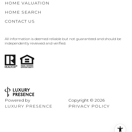
HOME VALUATION
HOME SEARCH
CONTACT US
All information is deemed reliable but not guaranteed and should be
independently reviewed and verified.
Powered by
Copyright ©
2026
LUXURY PRESENCE
PRIVACY POLICY