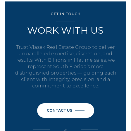
GET IN TOUCH
WORK WITH US
Trust Vlasek Real Estate Group to deliver
unparalleled expertise, discretion, and
results. With Billions in lifetime sales, we
represent South Florida’s most
distinguished properties — guiding each
client with integrity, precision, and a
commitment to excellence.
CONTACT US
or