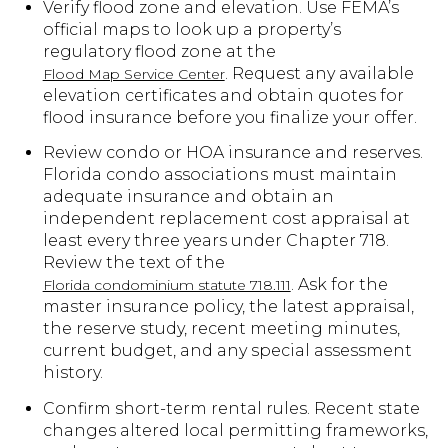
Verify flood zone and elevation. Use FEMA’s
official maps to look up a property’s
regulatory flood zone at the
. Request any available
Flood Map Service Center
elevation certificates and obtain quotes for
flood insurance before you finalize your offer.
Review condo or HOA insurance and reserves.
Florida condo associations must maintain
adequate insurance and obtain an
independent replacement cost appraisal at
least every three years under Chapter 718.
Review the text of the
. Ask for the
Florida condominium statute 718.111
master insurance policy, the latest appraisal,
the reserve study, recent meeting minutes,
current budget, and any special assessment
history.
Confirm short-term rental rules. Recent state
changes altered local permitting frameworks,