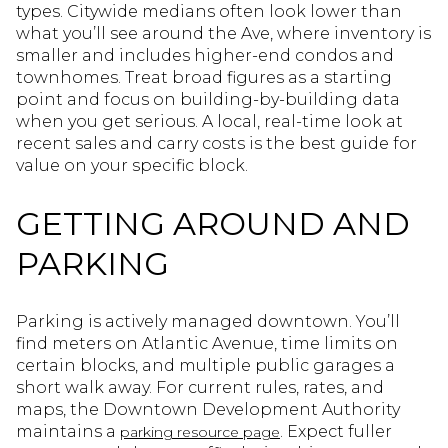
types. Citywide medians often look lower than
what you’ll see around the Ave, where inventory is
smaller and includes higher-end condos and
townhomes. Treat broad figures as a starting
point and focus on building-by-building data
when you get serious. A local, real-time look at
recent sales and carry costs is the best guide for
value on your specific block.
GETTING AROUND AND
PARKING
Parking is actively managed downtown. You’ll
find meters on Atlantic Avenue, time limits on
certain blocks, and multiple public garages a
short walk away. For current rules, rates, and
maps, the Downtown Development Authority
maintains a
. Expect fuller
parking resource page