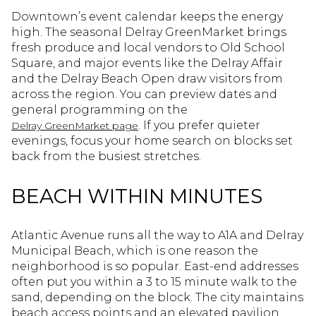
Downtown’s event calendar keeps the energy
high. The seasonal Delray GreenMarket brings
fresh produce and local vendors to Old School
Square, and major events like the Delray Affair
and the Delray Beach Open draw visitors from
across the region. You can preview dates and
general programming on the
. If you prefer quieter
Delray GreenMarket page
evenings, focus your home search on blocks set
back from the busiest stretches.
BEACH WITHIN MINUTES
Atlantic Avenue runs all the way to A1A and Delray
Municipal Beach, which is one reason the
neighborhood is so popular. East-end addresses
often put you within a 3 to 15 minute walk to the
sand, depending on the block. The city maintains
beach access points and an elevated pavilion