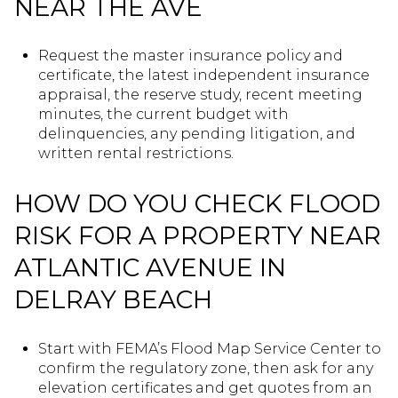
NEAR THE AVE
Request the master insurance policy and
certificate, the latest independent insurance
appraisal, the reserve study, recent meeting
minutes, the current budget with
delinquencies, any pending litigation, and
written rental restrictions.
HOW DO YOU CHECK FLOOD
RISK FOR A PROPERTY NEAR
ATLANTIC AVENUE IN
DELRAY BEACH
Start with FEMA’s Flood Map Service Center to
confirm the regulatory zone, then ask for any
elevation certificates and get quotes from an