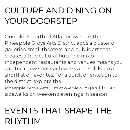
CULTURE AND DINING ON
YOUR DOORSTEP
One block north of Atlantic Avenue, the
Pineapple Grove Arts District adds a cluster of
galleries, small theaters, and public art that
creates a true cultural hub. The mix of
independent restaurants and venues means you
can try a new spot each week and still keep a
shortlist of favorites. For a quick orientation to
the district, explore the
. Expect busier
Pineapple Grove Arts District overview
sidewalks on weekend evenings in season.
EVENTS THAT SHAPE THE
RHYTHM