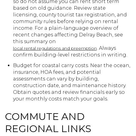
so do not assume you can rent short term
based on old guidance. Review state
licensing, county tourist tax registration, and
community rules before relying on rental
income. For a plain-language overview of
recent changes affecting Delray Beach, see
this summary on
. Always
local rental regulations and preemption
confirm building-level restrictions in writing.
Budget for coastal carry costs. Near the ocean,
insurance, HOA fees, and potential
assessments can vary by building,
construction date, and maintenance history.
Obtain quotes and review financials early so
your monthly costs match your goals.
COMMUTE AND
REGIONAL LINKS