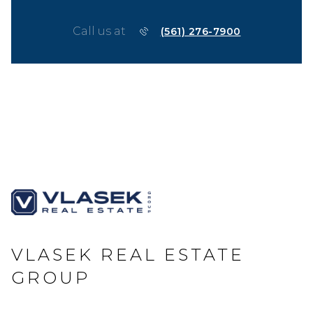
Call us at
(561) 276-7900
VLASEK REAL ESTATE
GROUP