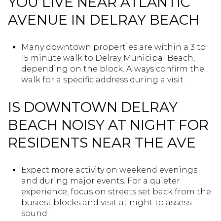
YOU LIVE NEAR ATLANTIC
AVENUE IN DELRAY BEACH
Many downtown properties are within a 3 to
15 minute walk to Delray Municipal Beach,
depending on the block. Always confirm the
walk for a specific address during a visit.
IS DOWNTOWN DELRAY
BEACH NOISY AT NIGHT FOR
RESIDENTS NEAR THE AVE
Expect more activity on weekend evenings
and during major events. For a quieter
experience, focus on streets set back from the
busiest blocks and visit at night to assess
sound.