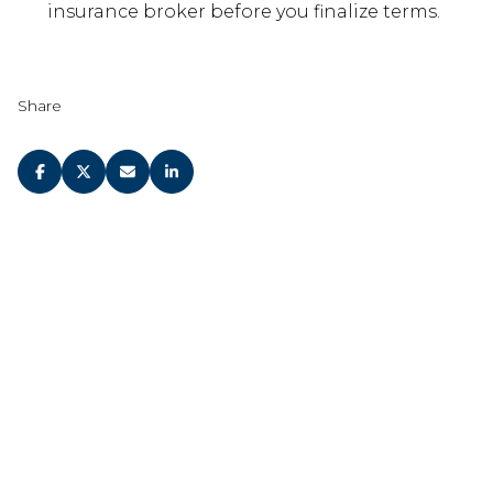
insurance broker before you finalize terms.
Share
JOIN OUR