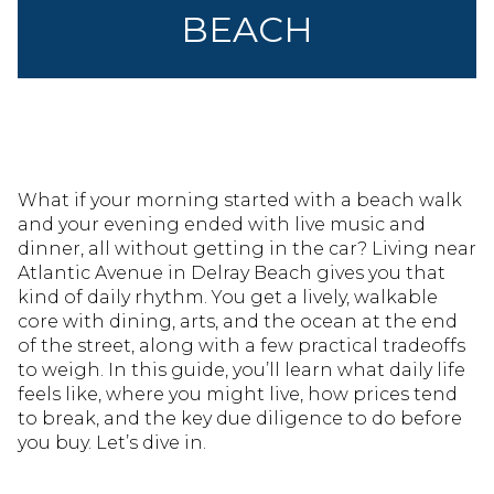
BEACH
What if your morning started with a beach walk
and your evening ended with live music and
dinner, all without getting in the car? Living near
Atlantic Avenue in Delray Beach gives you that
kind of daily rhythm. You get a lively, walkable
core with dining, arts, and the ocean at the end
of the street, along with a few practical tradeoffs
to weigh. In this guide, you’ll learn what daily life
feels like, where you might live, how prices tend
to break, and the key due diligence to do before
you buy. Let’s dive in.