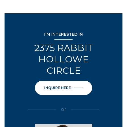
I'M INTERESTED IN
2375 RABBIT
HOLLOWE
CIRCLE
INQUIRE HERE
or