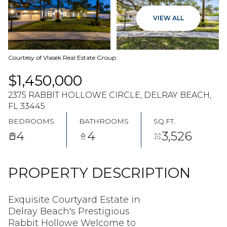
08
09
VIEW ALL
AUG
AUG
Courtesy of Vlasek Real Estate Group
$1,450,000
2375 RABBIT HOLLOWE CIRCLE, DELRAY BEACH,
FL 33445
BEDROOMS
BATHROOMS
SQ.FT.
4
4
3,526
PROPERTY DESCRIPTION
Exquisite Courtyard Estate in
Delray Beach's Prestigious
Rabbit Hollowe Welcome to