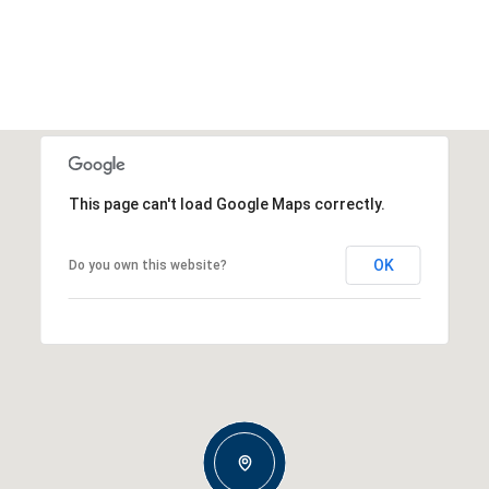
This page can't load Google Maps correctly.
OK
Do you own this website?