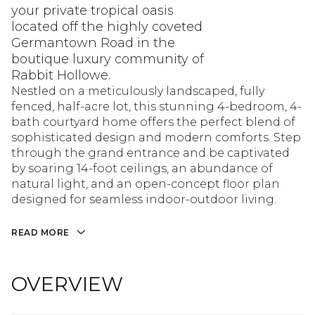
your private tropical oasis
located off the highly coveted
Germantown Road in the
boutique luxury community of
Rabbit Hollowe.
Nestled on a meticulously landscaped, fully
fenced, half-acre lot, this stunning 4-bedroom, 4-
bath courtyard home offers the perfect blend of
sophisticated design and modern comforts. Step
through the grand entrance and be captivated
by soaring 14-foot ceilings, an abundance of
natural light, and an open-concept floor plan
designed for seamless indoor-outdoor living.
READ MORE
OVERVIEW