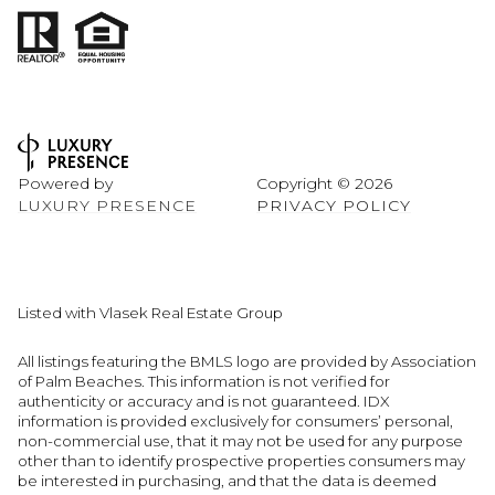
Powered by
Copyright ©
2026
LUXURY PRESENCE
PRIVACY POLICY
Listed with Vlasek Real Estate Group
All listings featuring the BMLS logo are provided by Association
of Palm Beaches. This information is not verified for
authenticity or accuracy and is not guaranteed.
IDX
information is provided exclusively for consumers’ personal,
non-commercial use, that it may not be used for any purpose
other than to identify prospective properties consumers may
be interested in purchasing, and that the data is deemed