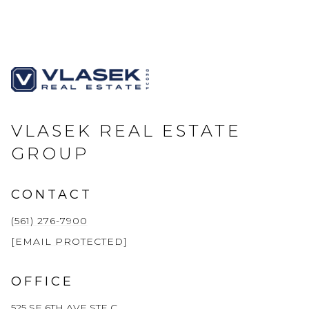
VLASEK REAL ESTATE
GROUP
CONTACT
(561) 276-7900
[EMAIL PROTECTED]
OFFICE
525 SE 6TH AVE STE C