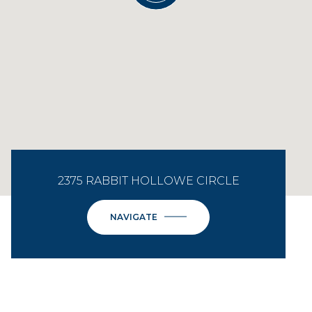
2375 RABBIT HOLLOWE CIRCLE
NAVIGATE