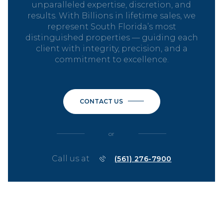
unparalleled expertise, discretion, and
results. With Billions in lifetime sales, we
represent South Florida’s most
distinguished properties — guiding each
client with integrity, precision, and a
commitment to excellence.
CONTACT US
or
Call us at
(561) 276-7900