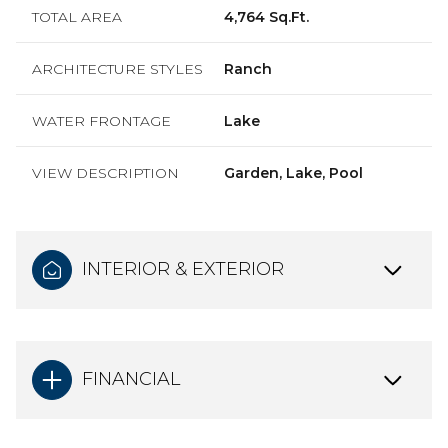
TOTAL AREA
4,764 Sq.Ft.
ARCHITECTURE STYLES
Ranch
WATER FRONTAGE
Lake
VIEW DESCRIPTION
Garden, Lake, Pool
INTERIOR & EXTERIOR
FINANCIAL