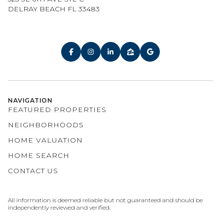
DELRAY BEACH FL 33483
NAVIGATION
FEATURED PROPERTIES
NEIGHBORHOODS
HOME VALUATION
HOME SEARCH
CONTACT US
All information is deemed reliable but not guaranteed and should be
independently reviewed and verified.