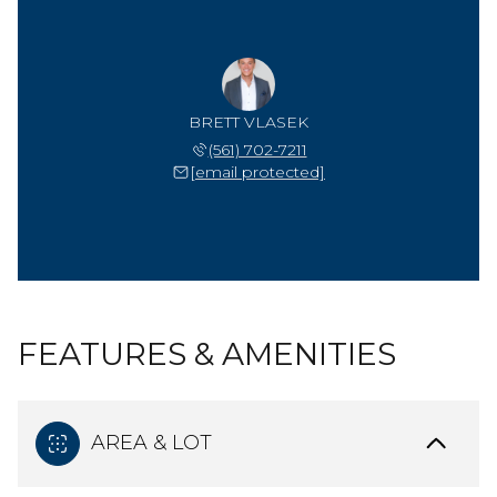
BRETT VLASEK
(561) 702-7211
[email protected]
FEATURES & AMENITIES
AREA & LOT