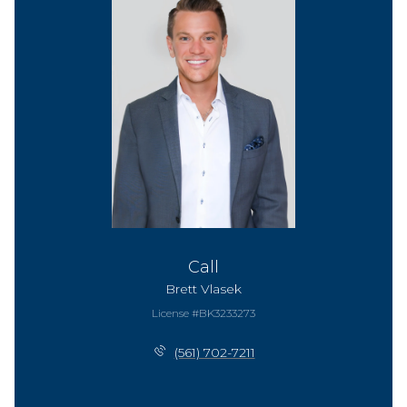
Call
Brett Vlasek
License #BK3233273
(561) 702-7211