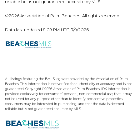
reliable but is not guaranteed accurate by MLS.
©2026 Association of Palm Beaches. All rights reserved.
Data last updated 8:09 PM UTC, 7/9/2026
All listings featuring the BMLS logo are provided by the Association of Palm
Beaches. This information is not verified for authenticity or accuracy and is not
guaranteed. Copyright ©2026 Association of Palm Beaches.
IDX information is
provided exclusively for consumers’ personal, non-commercial use, that it may
not be used for any purpose other than to identify prospective properties
consumers may be interested in purchasing, and that the data is deemed
reliable but is not guaranteed accurate by MLS.