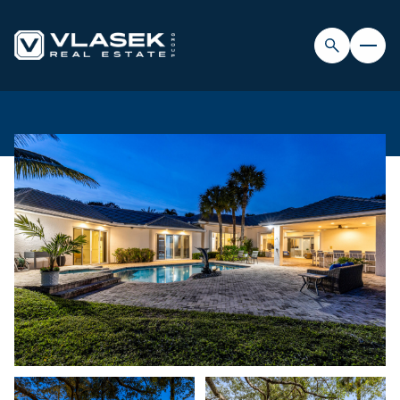
SATURDAY
SUNDAY