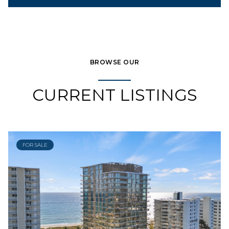
BROWSE OUR
CURRENT LISTINGS
FOR SALE