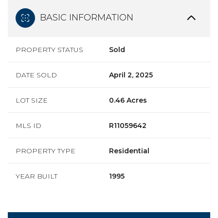
BASIC INFORMATION
PROPERTY STATUS
Sold
DATE SOLD
April 2, 2025
LOT SIZE
0.46 Acres
MLS ID
R11059642
PROPERTY TYPE
Residential
YEAR BUILT
1995