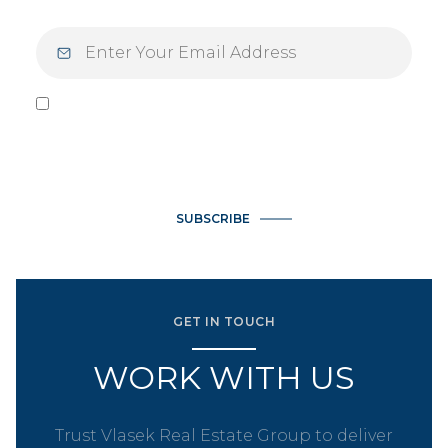
I agree to be contacted by Vlasek Real Estate Group via call,
email, and text for real estate services. To opt out, you can
reply 'stop' at any time or reply 'help' for assistance. You can
also click the unsubscribe link in the emails. Message and data
rates may apply. Message frequency may vary.
Privacy Policy
.
SUBSCRIBE
GET IN TOUCH
WORK WITH US
Trust Vlasek Real Estate Group to deliver