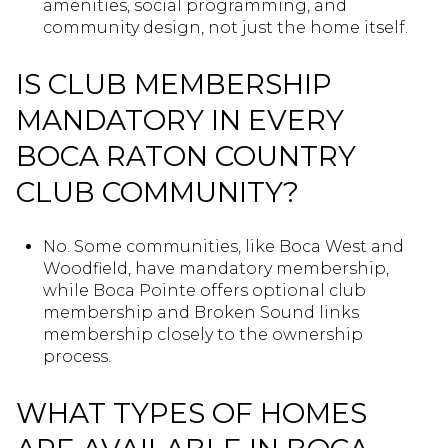
amenities, social programming, and
community design, not just the home itself.
IS CLUB MEMBERSHIP
MANDATORY IN EVERY
BOCA RATON COUNTRY
CLUB COMMUNITY?
No. Some communities, like Boca West and
Woodfield, have mandatory membership,
while Boca Pointe offers optional club
membership and Broken Sound links
membership closely to the ownership
process.
WHAT TYPES OF HOMES