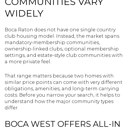
COMMUNITIES VARY
WIDELY
Boca Raton does not have one single country
club housing model. Instead, the market spans
mandatory-membership communities,
ownership-linked clubs, optional membership
settings, and estate-style club communities with
a more private feel.
That range matters because two homes with
similar price points can come with very different
obligations, amenities, and long-term carrying
costs. Before you narrow your search, it helps to
understand how the major community types
differ.
BOCA WEST OFFERS ALL-IN