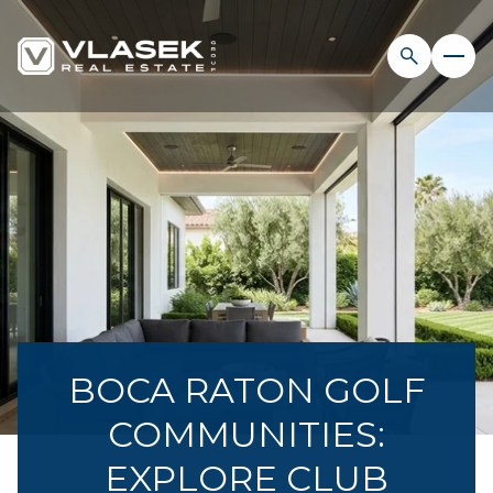
BOCA RATON GOLF
COMMUNITIES:
EXPLORE CLUB