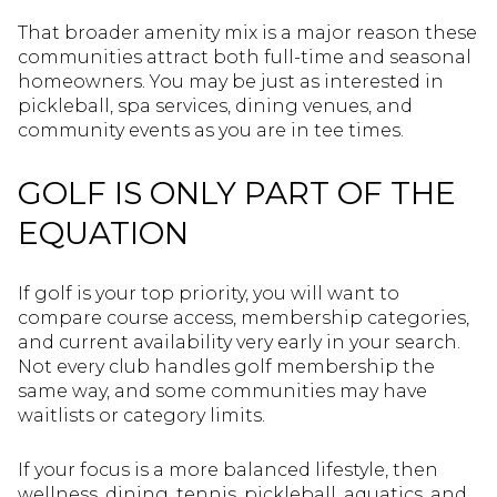
That broader amenity mix is a major reason these
communities attract both full-time and seasonal
homeowners. You may be just as interested in
pickleball, spa services, dining venues, and
community events as you are in tee times.
GOLF IS ONLY PART OF THE
EQUATION
If golf is your top priority, you will want to
compare course access, membership categories,
and current availability very early in your search.
Not every club handles golf membership the
same way, and some communities may have
waitlists or category limits.
If your focus is a more balanced lifestyle, then
wellness, dining, tennis, pickleball, aquatics, and