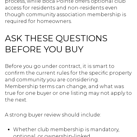
process, while Boca Pointe offers optional club
access for residents and non-residents even
though community association membership is
required for homeowners.
ASK THESE QUESTIONS
BEFORE YOU BUY
Before you go under contract, it is smart to
confirm the current rules for the specific property
and community you are considering.
Membership terms can change, and what was
true for one buyer or one listing may not apply to
the next.
A strong buyer review should include:
Whether club membership is mandatory,
optional, or ownership-linked