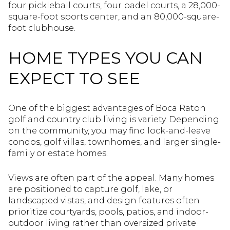
four pickleball courts, four padel courts, a 28,000-
square-foot sports center, and an 80,000-square-
foot clubhouse.
HOME TYPES YOU CAN
EXPECT TO SEE
One of the biggest advantages of Boca Raton
golf and country club living is variety. Depending
on the community, you may find lock-and-leave
condos, golf villas, townhomes, and larger single-
family or estate homes.
Views are often part of the appeal. Many homes
are positioned to capture golf, lake, or
landscaped vistas, and design features often
prioritize courtyards, pools, patios, and indoor-
outdoor living rather than oversized private