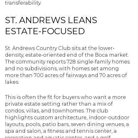
transferability.
ST. ANDREWS LEANS
ESTATE-FOCUSED
St. Andrews Country Club sits at the lower-
density, estate-oriented end of the Boca market.
The community reports 728 single-family homes
and no subdivisions, with homes set among
more than 700 acres of fairways and 70 acres of
lakes.
This is often the fit for buyers who want a more
private estate setting rather than a mix of
condos, villas, and townhomes. The club
highlights custom architecture, indoor-outdoor
layouts, pools, patio bars, seven dining venues, a
spa and salon, a fitness and tennis center, a
recreation and aquatic center, and a golf