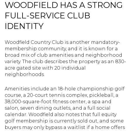
WOODFIELD HAS A STRONG
FULL-SERVICE CLUB
IDENTITY
Woodfield Country Club is another mandatory-
membership community, and it is known for a
broad mix of club amenities and neighborhood
variety. The club describes the property as an 830-
acre gated site with 20 individual
neighborhoods.
Amenities include an 18-hole championship golf
course, a 20-court tennis complex, pickleball, a
38,000-square-foot fitness center, a spa and
salon, seven dining outlets, and a full social
calendar. Woodfield also notes that full equity
golf membership is currently sold out, and some
buyers may only bypass a waitlist if a home offers