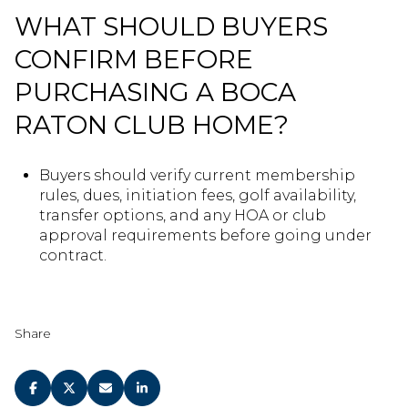
WHAT SHOULD BUYERS
CONFIRM BEFORE
PURCHASING A BOCA
RATON CLUB HOME?
Buyers should verify current membership
rules, dues, initiation fees, golf availability,
transfer options, and any HOA or club
approval requirements before going under
contract.
Share