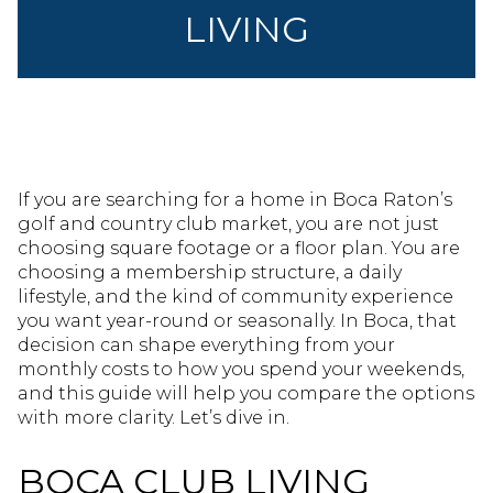
LIVING
If you are searching for a home in Boca Raton’s
golf and country club market, you are not just
choosing square footage or a floor plan. You are
choosing a membership structure, a daily
lifestyle, and the kind of community experience
you want year-round or seasonally. In Boca, that
decision can shape everything from your
monthly costs to how you spend your weekends,
and this guide will help you compare the options
with more clarity. Let’s dive in.
BOCA CLUB LIVING