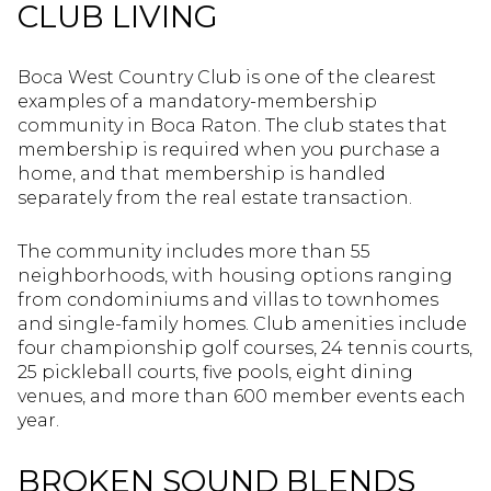
CLUB LIVING
Boca West Country Club is one of the clearest
examples of a mandatory-membership
community in Boca Raton. The club states that
membership is required when you purchase a
home, and that membership is handled
separately from the real estate transaction.
The community includes more than 55
neighborhoods, with housing options ranging
from condominiums and villas to townhomes
and single-family homes. Club amenities include
four championship golf courses, 24 tennis courts,
25 pickleball courts, five pools, eight dining
venues, and more than 600 member events each
year.
BROKEN SOUND BLENDS