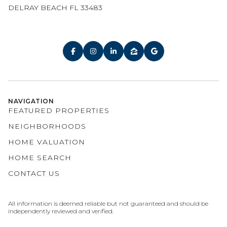
DELRAY BEACH FL 33483
NAVIGATION
FEATURED PROPERTIES
NEIGHBORHOODS
HOME VALUATION
HOME SEARCH
CONTACT US
All information is deemed reliable but not guaranteed and should be
independently reviewed and verified.