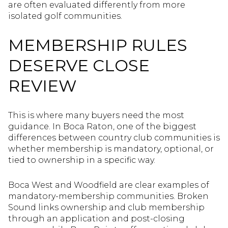
are often evaluated differently from more
isolated golf communities.
MEMBERSHIP RULES
DESERVE CLOSE
REVIEW
This is where many buyers need the most
guidance. In Boca Raton, one of the biggest
differences between country club communities is
whether membership is mandatory, optional, or
tied to ownership in a specific way.
Boca West and Woodfield are clear examples of
mandatory-membership communities. Broken
Sound links ownership and club membership
through an application and post-closing