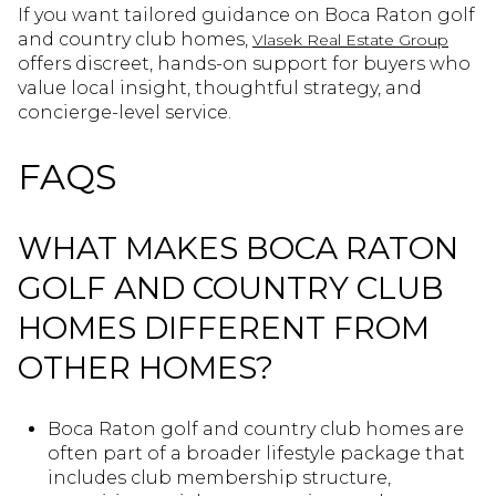
If you want tailored guidance on Boca Raton golf
and country club homes,
Vlasek Real Estate Group
offers discreet, hands-on support for buyers who
value local insight, thoughtful strategy, and
concierge-level service.
FAQS
WHAT MAKES BOCA RATON
GOLF AND COUNTRY CLUB
HOMES DIFFERENT FROM
OTHER HOMES?
Boca Raton golf and country club homes are
often part of a broader lifestyle package that
includes club membership structure,