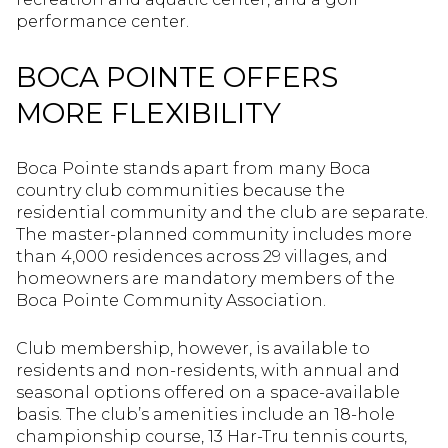
performance center.
BOCA POINTE OFFERS
MORE FLEXIBILITY
Boca Pointe stands apart from many Boca
country club communities because the
residential community and the club are separate.
The master-planned community includes more
than 4,000 residences across 29 villages, and
homeowners are mandatory members of the
Boca Pointe Community Association.
Club membership, however, is available to
residents and non-residents, with annual and
seasonal options offered on a space-available
basis. The club’s amenities include an 18-hole
championship course, 13 Har-Tru tennis courts,