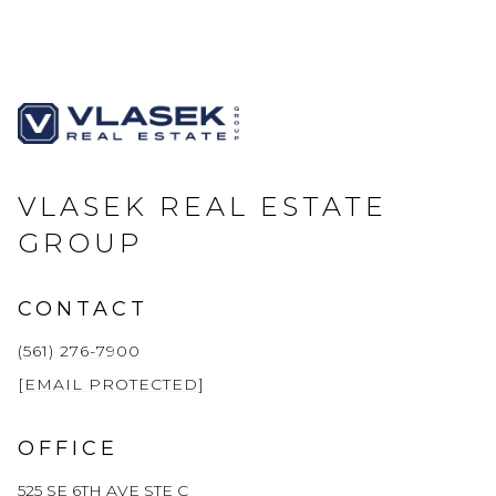
VLASEK REAL ESTATE
GROUP
CONTACT
(561) 276-7900
[EMAIL PROTECTED]
OFFICE
525 SE 6TH AVE STE C