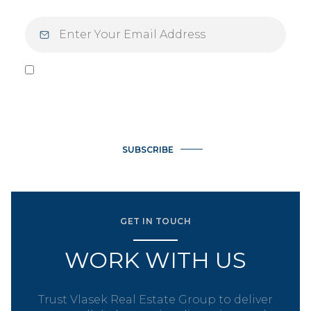
I agree to be contacted by Vlasek Real Estate Group via call,
email, and text for real estate services. To opt out, you can
reply 'stop' at any time or reply 'help' for assistance. You can
also click the unsubscribe link in the emails. Message and data
rates may apply. Message frequency may vary.
Privacy Policy
.
SUBSCRIBE
GET IN TOUCH
WORK WITH US
Trust Vlasek Real Estate Group to deliver