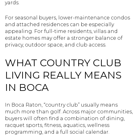
yards.
For seasonal buyers, lower-maintenance condos
and attached residences can be especially
appealing. For full-time residents, villas and
estate homes may offer a stronger balance of
privacy, outdoor space, and club access.
WHAT COUNTRY CLUB
LIVING REALLY MEANS
IN BOCA
In Boca Raton, “country club” usually means
much more than golf. Across major communities,
buyers will often find a combination of dining,
racquet sports, fitness, aquatics, wellness
programming, and a full social calendar.