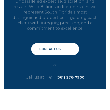
unparalleled expertise, discretion, and
results. With Billions in lifetime sales, we
represent South Florida’s most
distinguished properties — guiding each
client with integrity, precision, and a
commitment to excellence.
CONTACT US
or
Call us at
(561) 276-7900