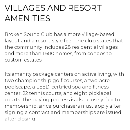
VILLAGES AND RESORT
AMENITIES
Broken Sound Club has a more village-based
layout and a resort-style feel. The club states that
the community includes 28 residential villages
and more than 1,600 homes, from condos to
custom estates.
Its amenity package centers on active living, with
two championship golf courses, a two-acre
poolscape, a LEED-certified spa and fitness
center, 22 tennis courts, and eight pickleball
courts. The buying process is also closely tied to
membership, since purchasers must apply after
signing a contract and memberships are issued
after closing.