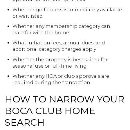
Whether golf access is immediately available
or waitlisted
Whether any membership category can
transfer with the home
What initiation fees, annual dues, and
additional category charges apply
Whether the property is best suited for
seasonal use or full-time living
Whether any HOA or club approvals are
required during the transaction
HOW TO NARROW YOUR
BOCA CLUB HOME
SEARCH