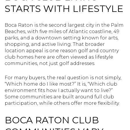
STARTS WITH LIFESTYLE
Boca Raton is the second largest city in the Palm
Beaches, with five miles of Atlantic coastline, 49
parks, and a downtown setting known for arts,
shopping, and active living. That broader
location appeal is one reason golf and country
club homes here are often viewed as lifestyle
communities, not just golf addresses.
For many buyers, the real question is not simply,
“Which home do I like most?” It is, “Which club
environment fits how I actually want to live?”
Some communities are built around full club
participation, while others offer more flexibility.
BOCA RATON CLUB