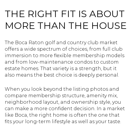
THE RIGHT FIT IS ABOUT
MORE THAN THE HOUSE
The Boca Raton golf and country club market
offers a wide spectrum of choices, from full club
immersion to more flexible membership models
and from low-maintenance condos to custom
estate homes. That variety is a strength, but it
also means the best choice is deeply personal.
When you look beyond the listing photos and
compare membership structure, amenity mix,
neighborhood layout, and ownership style, you
can make a more confident decision. In a market
like Boca, the right home is often the one that
fits your long-term lifestyle as well as your taste.