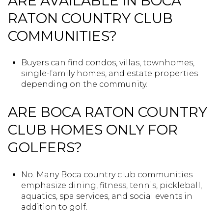
ARE AVAILABLE IN BOCA
RATON COUNTRY CLUB
COMMUNITIES?
Buyers can find condos, villas, townhomes,
single-family homes, and estate properties
depending on the community.
ARE BOCA RATON COUNTRY
CLUB HOMES ONLY FOR
GOLFERS?
No. Many Boca country club communities
emphasize dining, fitness, tennis, pickleball,
aquatics, spa services, and social events in
addition to golf.