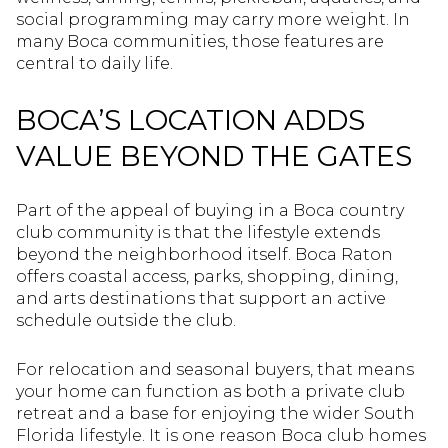
social programming may carry more weight. In
many Boca communities, those features are
central to daily life.
BOCA’S LOCATION ADDS
VALUE BEYOND THE GATES
Part of the appeal of buying in a Boca country
club community is that the lifestyle extends
beyond the neighborhood itself. Boca Raton
offers coastal access, parks, shopping, dining,
and arts destinations that support an active
schedule outside the club.
For relocation and seasonal buyers, that means
your home can function as both a private club
retreat and a base for enjoying the wider South
Florida lifestyle. It is one reason Boca club homes