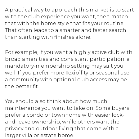
A practical way to approach this market is to start
with the club experience you want, then match
that with the home style that fits your routine.
That often leads to a smarter and faster search
than starting with finishes alone.
For example, if you want a highly active club with
broad amenities and consistent participation, a
mandatory-membership setting may suit you
well. If you prefer more flexibility or seasonal use,
a community with optional club access may be
the better fit.
You should also think about how much
maintenance you want to take on. Some buyers
prefer a condo or townhome with easier lock-
and-leave ownership, while others want the
privacy and outdoor living that come with a
larger villa or estate home.