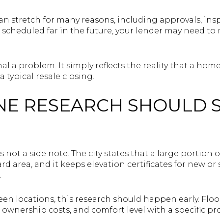
an stretch for many reasons, including approvals, ins
s scheduled far in the future, your lender may need to 
al a problem. It simply reflects the reality that a ho
typical resale closing.
NE RESEARCH SHOULD 
is not a side note. The city states that a large portion
rd area, and it keeps elevation certificates for new or
.
en locations, this research should happen early. Floo
ownership costs, and comfort level with a specific pro