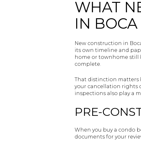
WHAT N
IN BOCA
New construction in Boca
its own timeline and pap
home or townhome still be
complete.
That distinction matters
your cancellation rights
inspections also play a m
PRE-CONS
When you buy a condo bef
documents for your revi