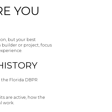
RE YOU
ion, but your best
builder or project, focus
experience.
HISTORY
h the Florida DBPR
ts are active, how the
l work.