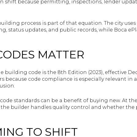
n shift because permitting, inspections, lender update
building process is part of that equation. The city use
ng, status updates, and public records, while Boca ePl
CODES MATTER
de building code is the 8th Edition (2023), effective D
s because code compliance is especially relevant in a
usion.
 code standards can be a benefit of buying new. At the
he builder handles quality control and whether the pe
MING TO SHIFT