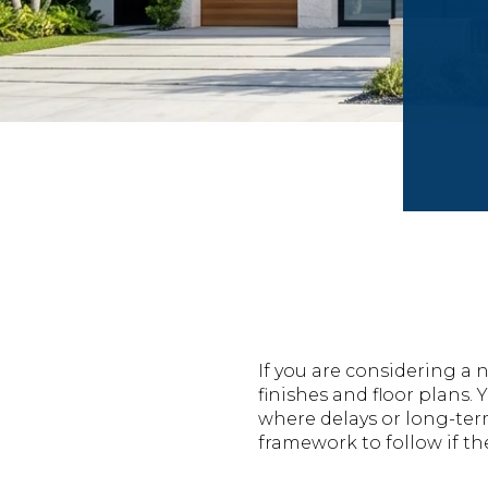
If you are considering 
finishes and floor plans
where delays or long-ter
framework to follow if the