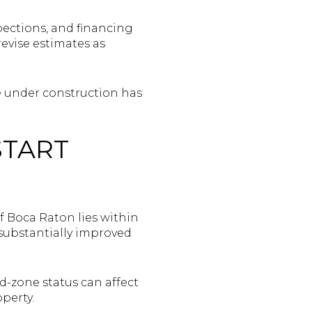
pections, and financing
revise estimates as
me under construction has
START
 of Boca Raton lies within
 substantially improved
d-zone status can affect
perty.