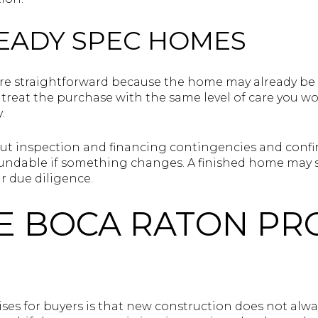
EADY SPEC HOMES
e straightforward because the home may already be fin
t to treat the purchase with the same level of care you
.
ut inspection and financing contingencies and conf
efundable if something changes. A finished home may 
r due diligence.
E BOCA RATON PR
ses for buyers is that new construction does not alway