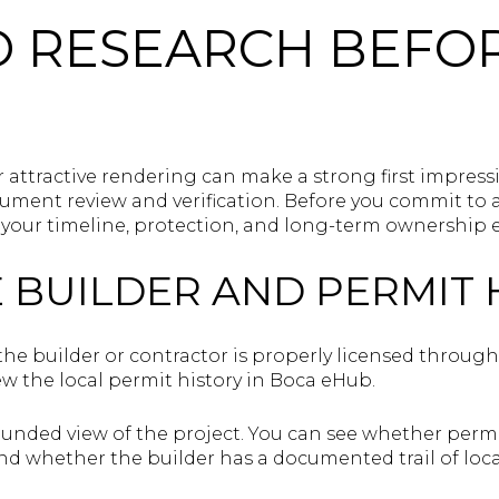
O RESEARCH BEFO
r attractive rendering can make a strong first impress
ment review and verification. Before you commit to a 
t your timeline, protection, and long-term ownership 
E BUILDER AND PERMIT 
the builder or contractor is properly licensed throug
ew the local permit history in Boca eHub.
ounded view of the project. You can see whether permi
nd whether the builder has a documented trail of loca