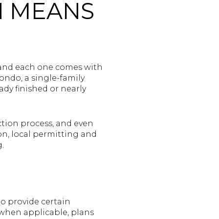
N MEANS
 and each one comes with
ondo, a single-family
dy finished or nearly
ction process, and even
on, local permitting and
.
o provide certain
when applicable, plans