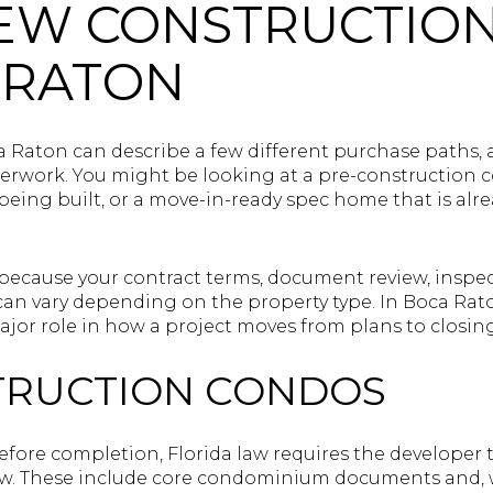
EW CONSTRUCTIO
 RATON
 Raton can describe a few different purchase paths,
erwork. You might be looking at a pre-construction c
ing built, or a move-in-ready spec home that is alrea
 because your contract terms, document review, inspe
 can vary depending on the property type. In Boca Rat
ajor role in how a project moves from plans to closing
TRUCTION CONDOS
ore completion, Florida law requires the developer t
ew. These include core condominium documents and, 