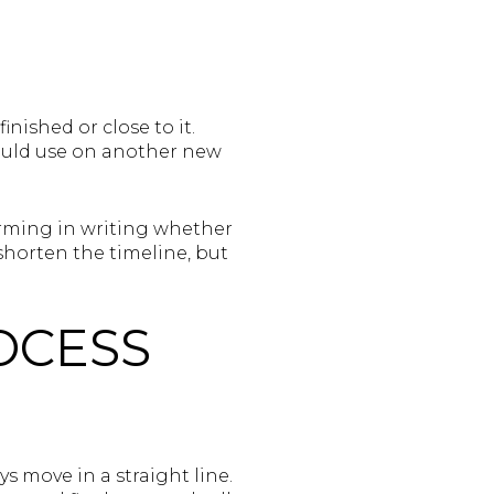
ished or close to it.
 would use on another new
irming in writing whether
shorten the timeline, but
OCESS
s move in a straight line.