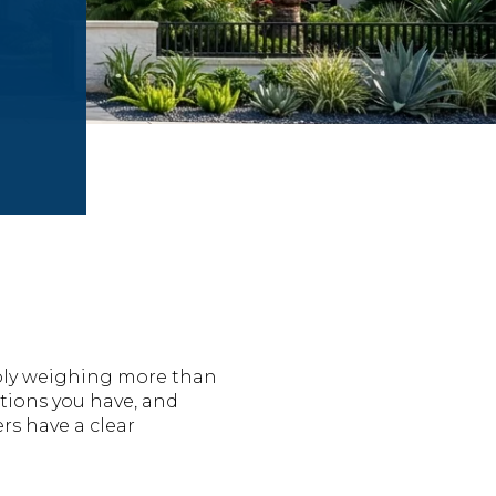
ably weighing more than
tions you have, and
rs have a clear