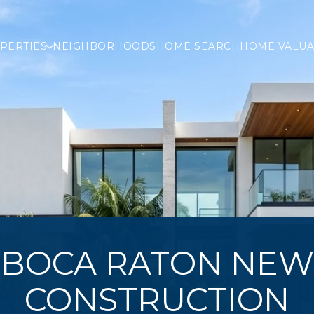
PERTIES
NEIGHBORHOODS
HOME SEARCH
HOME VALUA
BOCA RATON NEW
CONSTRUCTION