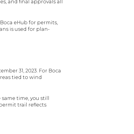
s, and final approvals all
s Boca eHub for permits,
ans is used for plan-
ecember 31, 2023. For Boca
reas tied to wind
 same time, you still
rmit trail reflects