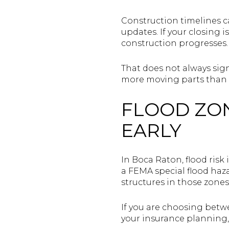
Construction timelines c
updates. If your closing i
construction progresses.
That does not always sign
more moving parts than a 
FLOOD ZO
EARLY
In Boca Raton, flood risk 
a FEMA special flood haza
structures in those zones
If you are choosing betwe
your insurance planning, 