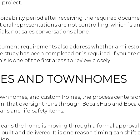
 project.
 voidability period after receiving the required docum
t oral representations are not controlling, which is 
ials, not sales conversations alone.
cument requirements also address whether a milesto
rve study has been completed or is required. If you a
s is one of the first areas to review closely.
ES AND TOWNHOMES
townhomes, and custom homes, the process centers on
on, that oversight runs through Boca eHub and Boca e
lans and life-safety items.
 means the home is moving through a formal approval
built and delivered. It is one reason timing can shift
ion.