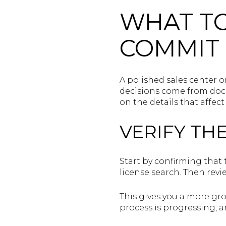
WHAT T
COMMIT
A polished sales center o
decisions come from docu
on the details that affec
VERIFY TH
Start by confirming that 
license search. Then revi
This gives you a more gr
process is progressing, a