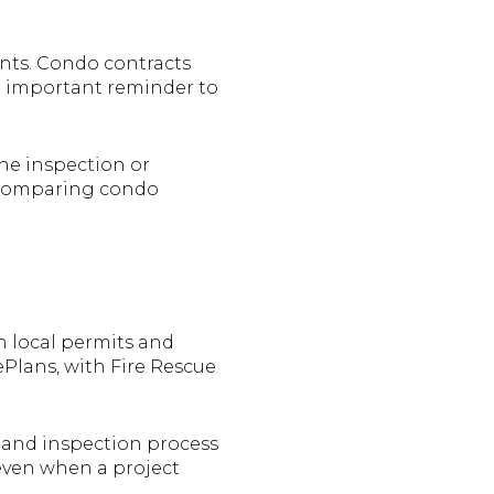
ents. Condo contracts
an important reminder to
ne inspection or
re comparing condo
 local permits and
Plans, with Fire Rescue
 and inspection process
 even when a project