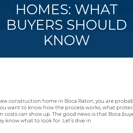
HOMES: WHAT
BUYERS SHOULD
KNOW
a new construction home in Boca Raton, you are prob
. You want to know how the process works, what protec
m costs can show up. The good news is that Boca buye
y know what to look for. Let’s dive in.