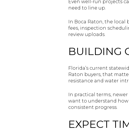
Even well-run projects ca
need to line up.
In Boca Raton, the local 
fees, inspection scheduli
review uploads.
BUILDING 
Florida’s current statewi
Raton buyers, that matter
resistance and water intr
In practical terms, newer
want to understand how t
consistent progress.
EXPECT TI