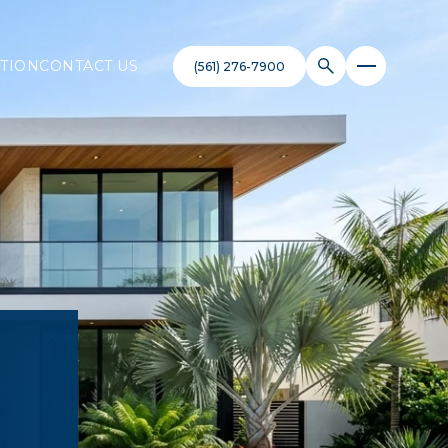
TION
CONTACT US
(561) 276-7900