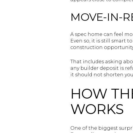
MOVE-IN-R
A spec home can feel mor
Even so, it is still smar
construction opportunity
That includes asking abo
any builder deposit is r
it should not shorten you
HOW TH
WORKS
One of the biggest surpri