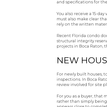
and specifications for the
You also receive a 15-day
must also make clear tha
rely on the written mater
Recent Florida condo do
structural integrity rese
projects in Boca Raton, thi
NEW HOUS
For newly built houses, 
inspections. In Boca Rat
review involved for site p
For you as a buyer, that
rather than simply being 
appears close to complet