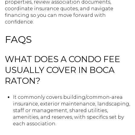
properties, review association documents,
coordinate insurance quotes, and navigate
financing so you can move forward with
confidence.
FAQS
WHAT DOES A CONDO FEE
USUALLY COVER IN BOCA
RATON?
It commonly covers building/common-area
insurance, exterior maintenance, landscaping,
staff or management, shared utilities,
amenities, and reserves, with specifics set by
each association.