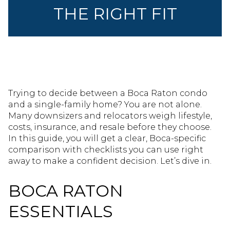
THE RIGHT FIT
Trying to decide between a Boca Raton condo
and a single-family home? You are not alone.
Many downsizers and relocators weigh lifestyle,
costs, insurance, and resale before they choose.
In this guide, you will get a clear, Boca-specific
comparison with checklists you can use right
away to make a confident decision. Let’s dive in.
BOCA RATON
ESSENTIALS