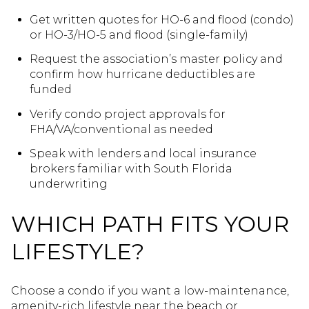
Get written quotes for HO-6 and flood (condo)
or HO-3/HO-5 and flood (single-family)
Request the association’s master policy and
confirm how hurricane deductibles are
funded
Verify condo project approvals for
FHA/VA/conventional as needed
Speak with lenders and local insurance
brokers familiar with South Florida
underwriting
WHICH PATH FITS YOUR
LIFESTYLE?
Choose a condo if you want a low-maintenance,
amenity-rich lifestyle near the beach or