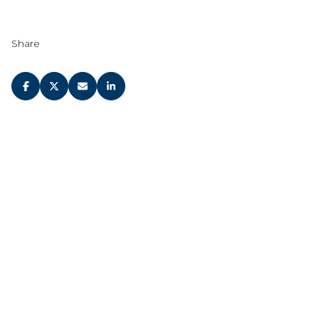
Share
JOIN OUR
NEWSLETTER