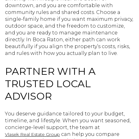
downtown, and you are comfortable with
community rules and shared costs. Choose a
single-family home if you want maximum privacy,
outdoor space, and the freedom to customize,
and you are ready to manage maintenance
directly. In Boca Raton, either path can work
beautifully if you align the property’s costs, risks,
and rules with how you actually plan to live.
PARTNER WITH A
TRUSTED LOCAL
ADVISOR
You deserve guidance tailored to your budget,
timeline, and lifestyle. When you want seasoned,
concierge-level support, the team at
can help you compare
Vlasek Real Estate Group