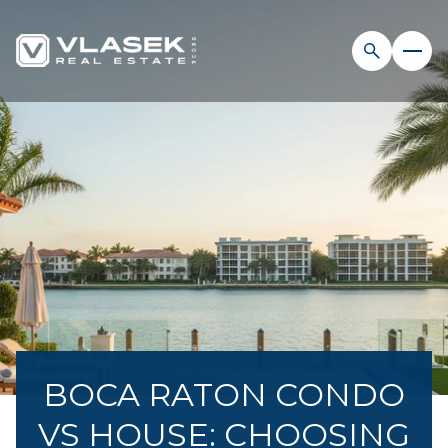
BOCA RATON CONDO
VS HOUSE: CHOOSING