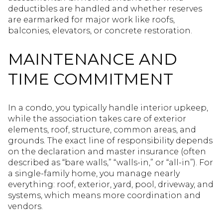
deductibles are handled and whether reserves
are earmarked for major work like roofs,
balconies, elevators, or concrete restoration.
MAINTENANCE AND
TIME COMMITMENT
In a condo, you typically handle interior upkeep,
while the association takes care of exterior
elements, roof, structure, common areas, and
grounds. The exact line of responsibility depends
on the declaration and master insurance (often
described as “bare walls,” “walls-in,” or “all-in”). For
a single-family home, you manage nearly
everything: roof, exterior, yard, pool, driveway, and
systems, which means more coordination and
vendors.