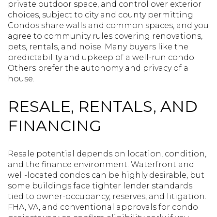
private outdoor space, and control over exterior
choices, subject to city and county permitting.
Condos share walls and common spaces, and you
agree to community rules covering renovations,
pets, rentals, and noise. Many buyers like the
predictability and upkeep of a well-run condo.
Others prefer the autonomy and privacy of a
house.
RESALE, RENTALS, AND
FINANCING
Resale potential depends on location, condition,
and the finance environment. Waterfront and
well-located condos can be highly desirable, but
some buildings face tighter lender standards
tied to owner-occupancy, reserves, and litigation.
FHA, VA, and conventional approvals for condo