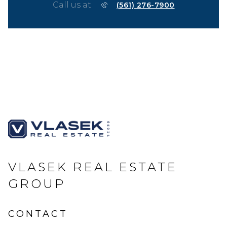
Call us at
(561) 276-7900
VLASEK REAL ESTATE
GROUP
CONTACT