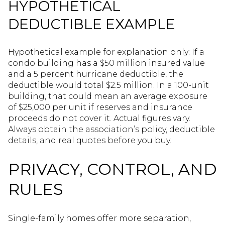
HYPOTHETICAL
DEDUCTIBLE EXAMPLE
Hypothetical example for explanation only: If a
condo building has a $50 million insured value
and a 5 percent hurricane deductible, the
deductible would total $2.5 million. In a 100-unit
building, that could mean an average exposure
of $25,000 per unit if reserves and insurance
proceeds do not cover it. Actual figures vary.
Always obtain the association’s policy, deductible
details, and real quotes before you buy.
PRIVACY, CONTROL, AND
RULES
Single-family homes offer more separation,