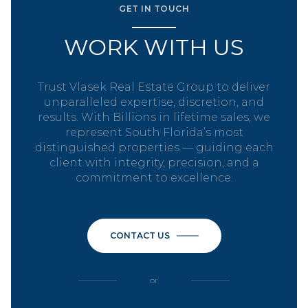
GET IN TOUCH
WORK WITH US
Trust Vlasek Real Estate Group to deliver
unparalleled expertise, discretion, and
results. With Billions in lifetime sales, we
represent South Florida’s most
distinguished properties — guiding each
client with integrity, precision, and a
commitment to excellence.
CONTACT US
or