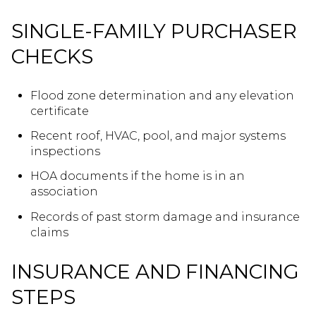
SINGLE-FAMILY PURCHASER
CHECKS
Flood zone determination and any elevation
certificate
Recent roof, HVAC, pool, and major systems
inspections
HOA documents if the home is in an
association
Records of past storm damage and insurance
claims
INSURANCE AND FINANCING
STEPS