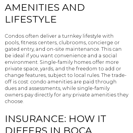
AMENITIES AND
LIFESTYLE
Condos often deliver a turnkey lifestyle with
pools, fitness centers, clubrooms, concierge or
gated entry, and on-site maintenance. This can
be ideal if you want convenience and a social
environment. Single-family homes offer more
private space, yards, and the freedom to add or
change features, subject to local rules. The trade-
off is cost: condo amenities are paid through
dues and assessments, while single-family
owners pay directly for any private amenities they
choose.
INSURANCE: HOW IT
DIFFERS IN BOCA