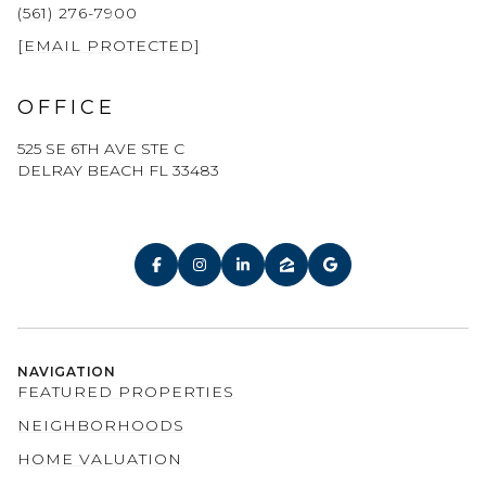
(561) 276-7900
[EMAIL PROTECTED]
OFFICE
525 SE 6TH AVE STE C
DELRAY BEACH FL 33483
NAVIGATION
FEATURED PROPERTIES
NEIGHBORHOODS
HOME VALUATION