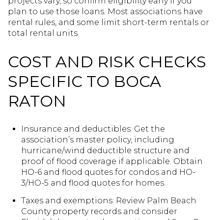
projects vary, so confirm eligibility early if you
plan to use those loans. Most associations have
rental rules, and some limit short-term rentals or
total rental units.
COST AND RISK CHECKS
SPECIFIC TO BOCA
RATON
Insurance and deductibles: Get the
association’s master policy, including
hurricane/wind deductible structure and
proof of flood coverage if applicable. Obtain
HO-6 and flood quotes for condos and HO-
3/HO-5 and flood quotes for homes.
Taxes and exemptions: Review Palm Beach
County property records and consider