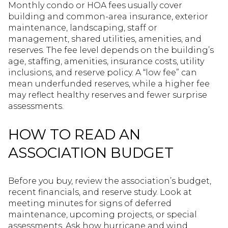
Monthly condo or HOA fees usually cover
building and common-area insurance, exterior
maintenance, landscaping, staff or
management, shared utilities, amenities, and
reserves. The fee level depends on the building’s
age, staffing, amenities, insurance costs, utility
inclusions, and reserve policy. A “low fee” can
mean underfunded reserves, while a higher fee
may reflect healthy reserves and fewer surprise
assessments.
HOW TO READ AN
ASSOCIATION BUDGET
Before you buy, review the association’s budget,
recent financials, and reserve study. Look at
meeting minutes for signs of deferred
maintenance, upcoming projects, or special
assessments. Ask how hurricane and wind