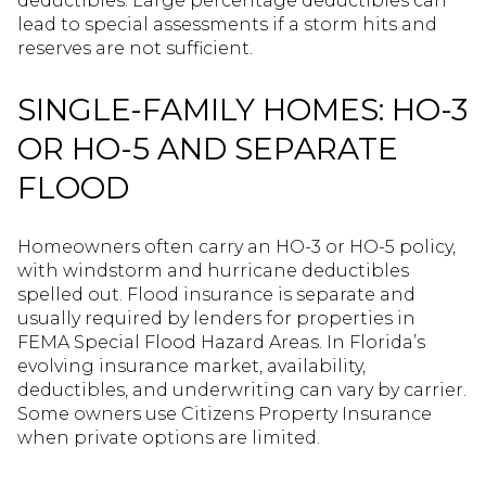
deductibles. Large percentage deductibles can
lead to special assessments if a storm hits and
reserves are not sufficient.
SINGLE-FAMILY HOMES: HO-3
OR HO-5 AND SEPARATE
FLOOD
Homeowners often carry an HO-3 or HO-5 policy,
with windstorm and hurricane deductibles
spelled out. Flood insurance is separate and
usually required by lenders for properties in
FEMA Special Flood Hazard Areas. In Florida’s
evolving insurance market, availability,
deductibles, and underwriting can vary by carrier.
Some owners use Citizens Property Insurance
when private options are limited.