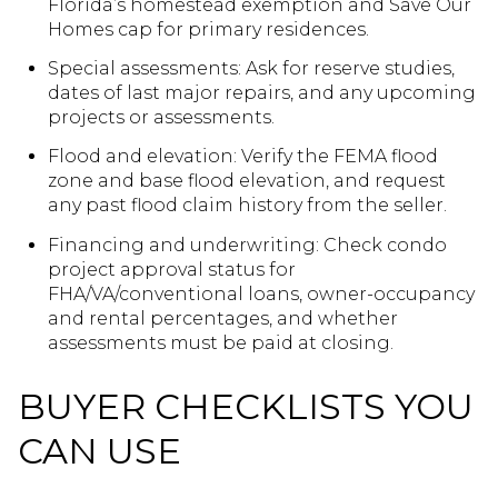
Florida’s homestead exemption and Save Our
Homes cap for primary residences.
Special assessments: Ask for reserve studies,
dates of last major repairs, and any upcoming
projects or assessments.
Flood and elevation: Verify the FEMA flood
zone and base flood elevation, and request
any past flood claim history from the seller.
Financing and underwriting: Check condo
project approval status for
FHA/VA/conventional loans, owner-occupancy
and rental percentages, and whether
assessments must be paid at closing.
BUYER CHECKLISTS YOU
CAN USE