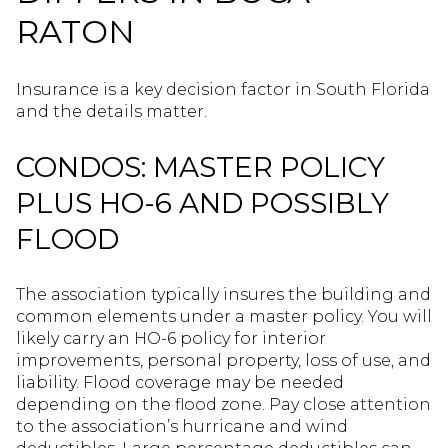
RATON
Insurance is a key decision factor in South Florida
and the details matter.
CONDOS: MASTER POLICY
PLUS HO-6 AND POSSIBLY
FLOOD
The association typically insures the building and
common elements under a master policy. You will
likely carry an HO-6 policy for interior
improvements, personal property, loss of use, and
liability. Flood coverage may be needed
depending on the flood zone. Pay close attention
to the association’s hurricane and wind