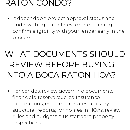
RATON CONDO?
It depends on project approval status and
underwriting guidelines for the building;
confirm eligibility with your lender early in the
process.
WHAT DOCUMENTS SHOULD
I REVIEW BEFORE BUYING
INTO A BOCA RATON HOA?
For condos, review governing documents,
financials, reserve studies, insurance
declarations, meeting minutes, and any
structural reports; for homes in HOAs, review
rules and budgets plus standard property
inspections.