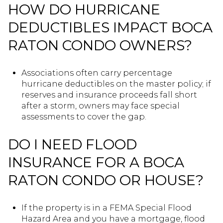
HOW DO HURRICANE
DEDUCTIBLES IMPACT BOCA
RATON CONDO OWNERS?
Associations often carry percentage
hurricane deductibles on the master policy; if
reserves and insurance proceeds fall short
after a storm, owners may face special
assessments to cover the gap.
DO I NEED FLOOD
INSURANCE FOR A BOCA
RATON CONDO OR HOUSE?
If the property is in a FEMA Special Flood
Hazard Area and you have a mortgage, flood