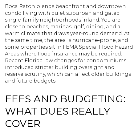
Boca Raton blends beachfront and downtown
condo living with quiet suburban and gated
single-family neighborhoods inland. You are
close to beaches, marinas, golf, dining, and a
warm climate that draws year-round demand. At
the same time, the area is hurricane-prone, and
some properties sit in FEMA Special Flood Hazard
Areas where flood insurance may be required.
Recent Florida law changes for condominiums
introduced stricter building oversight and
reserve scrutiny, which can affect older buildings
and future budgets.
FEES AND BUDGETING:
WHAT DUES REALLY
COVER