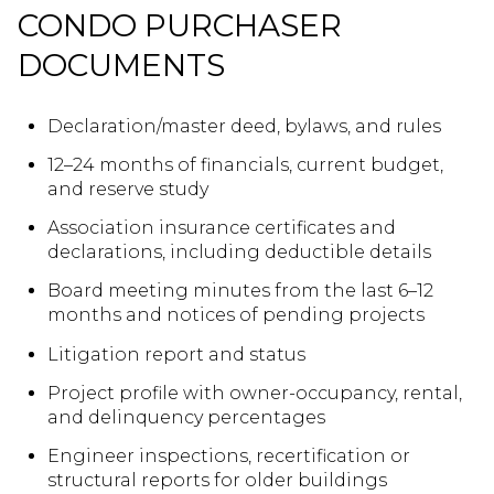
CONDO PURCHASER
DOCUMENTS
Declaration/master deed, bylaws, and rules
12–24 months of financials, current budget,
and reserve study
Association insurance certificates and
declarations, including deductible details
Board meeting minutes from the last 6–12
months and notices of pending projects
Litigation report and status
Project profile with owner-occupancy, rental,
and delinquency percentages
Engineer inspections, recertification or
structural reports for older buildings