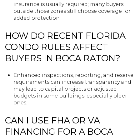
insurance is usually required; many buyers
outside those zones still choose coverage for
added protection.
HOW DO RECENT FLORIDA
CONDO RULES AFFECT
BUYERS IN BOCA RATON?
Enhanced inspections, reporting, and reserve
requirements can increase transparency and
may lead to capital projects or adjusted
budgets in some buildings, especially older
ones.
CAN I USE FHA OR VA
FINANCING FOR A BOCA