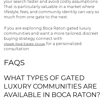
your search faster and avoid costly assumptions.
That is particularly valuable in a market where
lifestyle, fees, and community identity can vary so
much from one gate to the next.
If you are exploring Boca Raton gated luxury
communities and want a more tailored, discreet
buying strategy, connect with
for a personalized
Vlasek Real Estate Group
consultation.
FAQS
WHAT TYPES OF GATED
LUXURY COMMUNITIES ARE
AVAILABLE IN BOCA RATON?