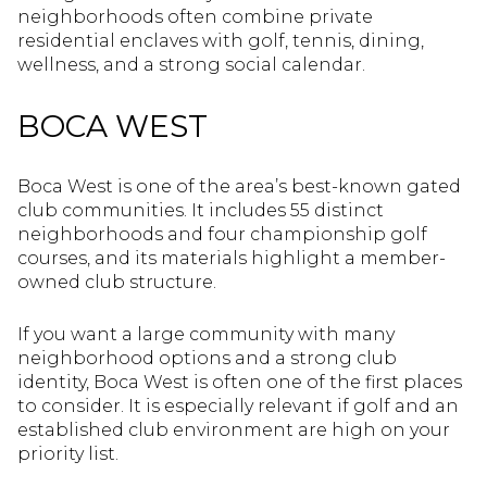
neighborhoods often combine private
residential enclaves with golf, tennis, dining,
wellness, and a strong social calendar.
BOCA WEST
Boca West is one of the area’s best-known gated
club communities. It includes 55 distinct
neighborhoods and four championship golf
courses, and its materials highlight a member-
owned club structure.
If you want a large community with many
neighborhood options and a strong club
identity, Boca West is often one of the first places
to consider. It is especially relevant if golf and an
established club environment are high on your
priority list.