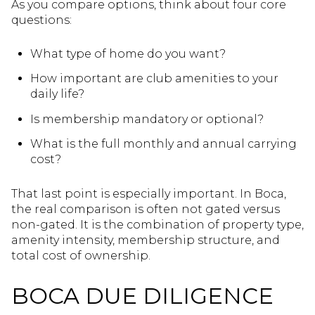
As you compare options, think about four core
questions:
What type of home do you want?
How important are club amenities to your
daily life?
Is membership mandatory or optional?
What is the full monthly and annual carrying
cost?
That last point is especially important. In Boca,
the real comparison is often not gated versus
non-gated. It is the combination of property type,
amenity intensity, membership structure, and
total cost of ownership.
BOCA DUE DILIGENCE