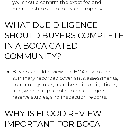
you should confirm the exact fee and
membership setup for each property.
WHAT DUE DILIGENCE
SHOULD BUYERS COMPLETE
IN A BOCA GATED
COMMUNITY?
Buyers should review the HOA disclosure
summary, recorded covenants, assessments,
community rules, membership obligations,
and, where applicable, condo budgets,
reserve studies, and inspection reports.
WHY IS FLOOD REVIEW
IMPORTANT FOR BOCA