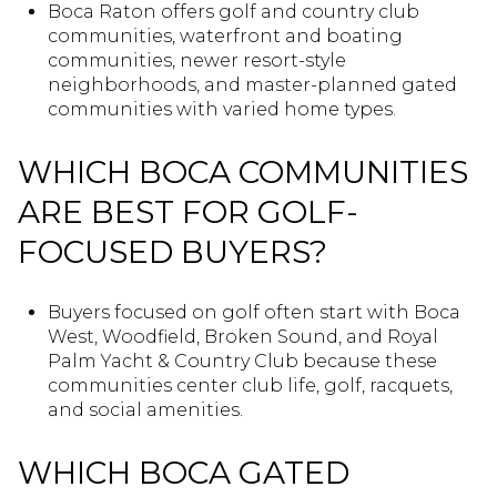
Boca Raton offers golf and country club
communities, waterfront and boating
communities, newer resort-style
neighborhoods, and master-planned gated
communities with varied home types.
WHICH BOCA COMMUNITIES
ARE BEST FOR GOLF-
FOCUSED BUYERS?
Buyers focused on golf often start with Boca
West, Woodfield, Broken Sound, and Royal
Palm Yacht & Country Club because these
communities center club life, golf, racquets,
and social amenities.
WHICH BOCA GATED