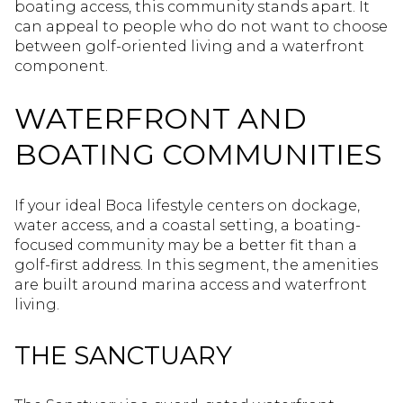
boating access, this community stands apart. It
can appeal to people who do not want to choose
between golf-oriented living and a waterfront
component.
WATERFRONT AND
BOATING COMMUNITIES
If your ideal Boca lifestyle centers on dockage,
water access, and a coastal setting, a boating-
focused community may be a better fit than a
golf-first address. In this segment, the amenities
are built around marina access and waterfront
living.
THE SANCTUARY