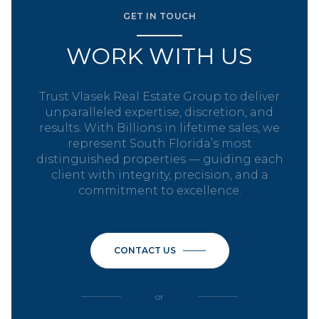
GET IN TOUCH
WORK WITH US
Trust Vlasek Real Estate Group to deliver
unparalleled expertise, discretion, and
results. With Billions in lifetime sales, we
represent South Florida’s most
distinguished properties — guiding each
client with integrity, precision, and a
commitment to excellence.
CONTACT US
or