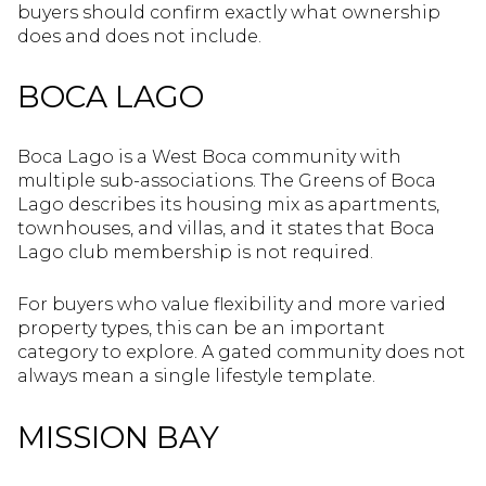
buyers should confirm exactly what ownership
does and does not include.
BOCA LAGO
Boca Lago is a West Boca community with
multiple sub-associations. The Greens of Boca
Lago describes its housing mix as apartments,
townhouses, and villas, and it states that Boca
Lago club membership is not required.
For buyers who value flexibility and more varied
property types, this can be an important
category to explore. A gated community does not
always mean a single lifestyle template.
MISSION BAY