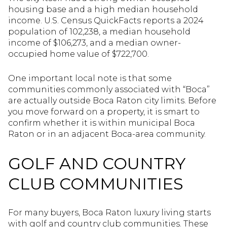
housing base and a high median household
income. U.S. Census QuickFacts reports a 2024
population of 102,238, a median household
income of $106,273, and a median owner-
occupied home value of $722,700.
One important local note is that some
communities commonly associated with “Boca”
are actually outside Boca Raton city limits. Before
you move forward on a property, it is smart to
confirm whether it is within municipal Boca
Raton or in an adjacent Boca-area community.
GOLF AND COUNTRY
CLUB COMMUNITIES
For many buyers, Boca Raton luxury living starts
with golf and country club communities. These