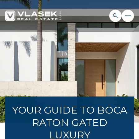
YOUR GUIDE TO BOCA
RATON GATED
LUXURY