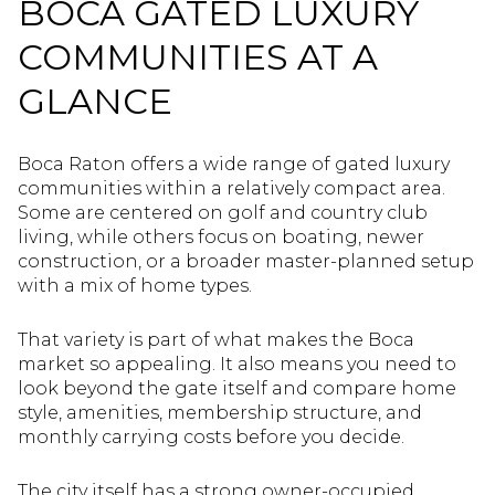
BOCA GATED LUXURY
COMMUNITIES AT A
GLANCE
Boca Raton offers a wide range of gated luxury
communities within a relatively compact area.
Some are centered on golf and country club
living, while others focus on boating, newer
construction, or a broader master-planned setup
with a mix of home types.
That variety is part of what makes the Boca
market so appealing. It also means you need to
look beyond the gate itself and compare home
style, amenities, membership structure, and
monthly carrying costs before you decide.
The city itself has a strong owner-occupied