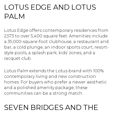
LOTUS EDGE AND LOTUS
PALM
Lotus Edge offers contemporary residences from
2,573 to over 5,400 square feet. Amenities include
a 39,000-square-foot clubhouse, a restaurant and
bar, a cold plunge, an indoor sports court, resort-
style pools, a splash park, kids’ zones, and a
racquet club.
Lotus Palm extends the Lotus brand with 100%
contemporary living and new construction
homes. For buyers who prefer a newer aesthetic
and a polished amenity package, these
communities can be a strong match.
SEVEN BRIDGES AND THE