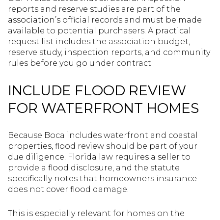
reports and reserve studies are part of the
association’s official records and must be made
available to potential purchasers. A practical
request list includes the association budget,
reserve study, inspection reports, and community
rules before you go under contract.
INCLUDE FLOOD REVIEW
FOR WATERFRONT HOMES
Because Boca includes waterfront and coastal
properties, flood review should be part of your
due diligence. Florida law requires a seller to
provide a flood disclosure, and the statute
specifically notes that homeowners insurance
does not cover flood damage.
This is especially relevant for homes on the