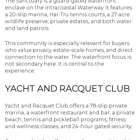
The Sanctuary is a guard-gated waterfront
enclave on the Intracoastal Waterway. It features
a 20-slip marina, Har-Tru tennis courts, a 27-acre
wildlife preserve, private estates, and both water
and land patrols.
This community is especially relevant for buyers
who value privacy, estate-scale homes, and direct
connection to the water. The waterfront focus is
not secondary here. It is central to the
experience.
YACHT AND RACQUET CLUB
Yacht and Racquet Club offers a 78-slip private
marina, a waterfront restaurant and bar, a private
beach, tennis and pickleball programs, fitness
and wellness classes, and 24-hour gated security.