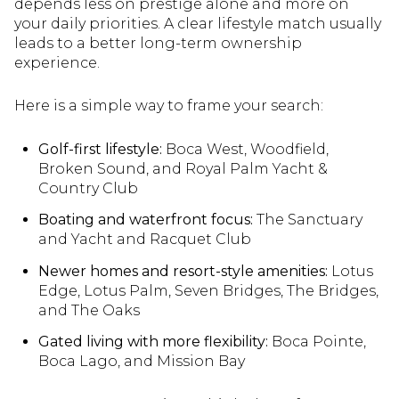
depends less on prestige alone and more on
your daily priorities. A clear lifestyle match usually
leads to a better long-term ownership
experience.
Here is a simple way to frame your search:
Golf-first lifestyle:
Boca West, Woodfield,
Broken Sound, and Royal Palm Yacht &
Country Club
Boating and waterfront focus:
The Sanctuary
and Yacht and Racquet Club
Newer homes and resort-style amenities:
Lotus
Edge, Lotus Palm, Seven Bridges, The Bridges,
and The Oaks
Gated living with more flexibility:
Boca Pointe,
Boca Lago, and Mission Bay