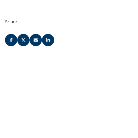
Share
JOIN OUR