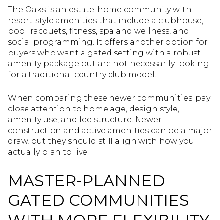
The Oaks is an estate-home community with
resort-style amenities that include a clubhouse,
pool, racquets, fitness, spa and wellness, and
social programming. It offers another option for
buyers who want a gated setting with a robust
amenity package but are not necessarily looking
for a traditional country club model.
When comparing these newer communities, pay
close attention to home age, design style,
amenity use, and fee structure. Newer
construction and active amenities can be a major
draw, but they should still align with how you
actually plan to live.
MASTER-PLANNED
GATED COMMUNITIES
WITH MORE FLEXIBILITY