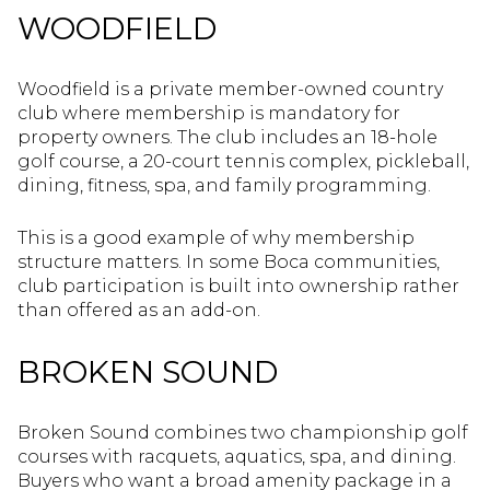
WOODFIELD
Woodfield is a private member-owned country
club where membership is mandatory for
property owners. The club includes an 18-hole
golf course, a 20-court tennis complex, pickleball,
dining, fitness, spa, and family programming.
This is a good example of why membership
structure matters. In some Boca communities,
club participation is built into ownership rather
than offered as an add-on.
BROKEN SOUND
Broken Sound combines two championship golf
courses with racquets, aquatics, spa, and dining.
Buyers who want a broad amenity package in a