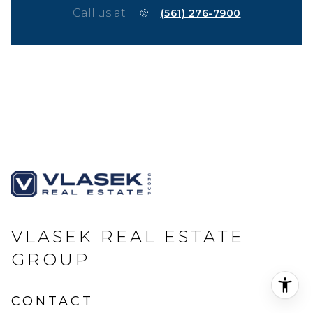
Call us at
(561) 276-7900
VLASEK REAL ESTATE
GROUP
CONTACT