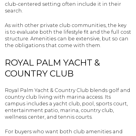
club-centered setting often include it in their
search.
As with other private club communities, the key
is to evaluate both the lifestyle fit and the full cost
structure. Amenities can be extensive, but so can
the obligations that come with them.
ROYAL PALM YACHT &
COUNTRY CLUB
Royal Palm Yacht & Country Club blends golf and
country club living with marina access. Its
campus includes a yacht club, pool, sports court,
entertainment patio, marina, country club,
wellness center, and tennis courts.
For buyers who want both club amenities and