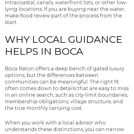
Intracoastal, canals, waterfront lots, or other low-
lying locations. If you are buying near the water,
make flood review part of the process from the
start.
WHY LOCAL GUIDANCE
HELPS IN BOCA
Boca Raton offers a deep bench of gated luxury
options, but the differences between
communities can be meaningful. The right fit
often comes down to details that are easy to miss
in an online search, such as city-limit boundaries,
membership obligations, village structure, and
the true monthly carrying cost.
When you work with a local advisor who
understands these distinctions, you can narrow