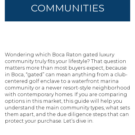
COMMUNITIES
Wondering which Boca Raton gated luxury
community truly fits your lifestyle? That question
matters more than most buyers expect, because
in Boca, “gated” can mean anything from a club-
centered golf enclave to a waterfront marina
community or a newer resort-style neighborhood
with contemporary homes. If you are comparing
options in this market, this guide will help you
understand the main community types, what sets
them apart, and the due diligence steps that can
protect your purchase. Let’s dive in.