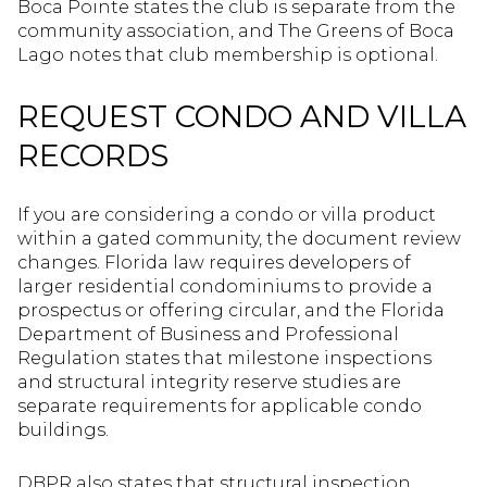
Boca Pointe states the club is separate from the
community association, and The Greens of Boca
Lago notes that club membership is optional.
REQUEST CONDO AND VILLA
RECORDS
If you are considering a condo or villa product
within a gated community, the document review
changes. Florida law requires developers of
larger residential condominiums to provide a
prospectus or offering circular, and the Florida
Department of Business and Professional
Regulation states that milestone inspections
and structural integrity reserve studies are
separate requirements for applicable condo
buildings.
DBPR also states that structural inspection