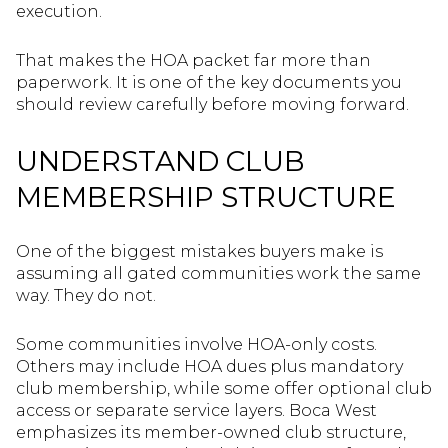
execution.
That makes the HOA packet far more than
paperwork. It is one of the key documents you
should review carefully before moving forward.
UNDERSTAND CLUB
MEMBERSHIP STRUCTURE
One of the biggest mistakes buyers make is
assuming all gated communities work the same
way. They do not.
Some communities involve HOA-only costs.
Others may include HOA dues plus mandatory
club membership, while some offer optional club
access or separate service layers. Boca West
emphasizes its member-owned club structure,