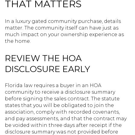
THAT MATTERS
In a luxury gated community purchase, details
matter. The community itself can have just as
much impact on your ownership experience as
the home.
REVIEW THE HOA
DISCLOSURE EARLY
Florida law requires a buyer in an HOA
community to receive a disclosure summary
before signing the sales contract. The statute
states that you will be obligated to join the
association, comply with recorded covenants,
and pay assessments, and that the contract may
be voided within three days after receipt if the
disclosure summary was not provided before