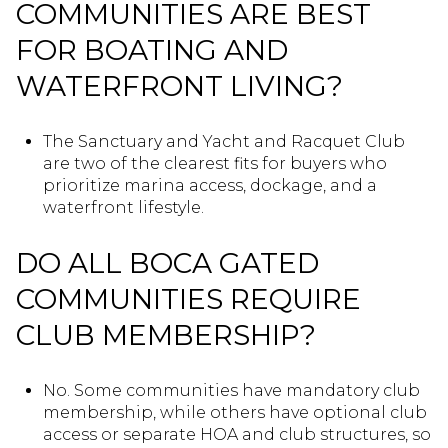
COMMUNITIES ARE BEST
FOR BOATING AND
WATERFRONT LIVING?
The Sanctuary and Yacht and Racquet Club
are two of the clearest fits for buyers who
prioritize marina access, dockage, and a
waterfront lifestyle.
DO ALL BOCA GATED
COMMUNITIES REQUIRE
CLUB MEMBERSHIP?
No. Some communities have mandatory club
membership, while others have optional club
access or separate HOA and club structures, so