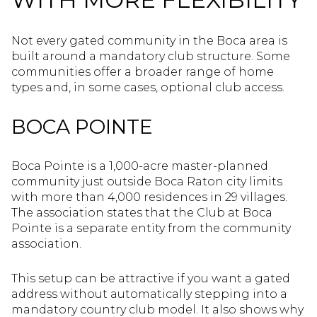
Not every gated community in the Boca area is
built around a mandatory club structure. Some
communities offer a broader range of home
types and, in some cases, optional club access.
BOCA POINTE
Boca Pointe is a 1,000-acre master-planned
community just outside Boca Raton city limits
with more than 4,000 residences in 29 villages.
The association states that the Club at Boca
Pointe is a separate entity from the community
association.
This setup can be attractive if you want a gated
address without automatically stepping into a
mandatory country club model. It also shows why