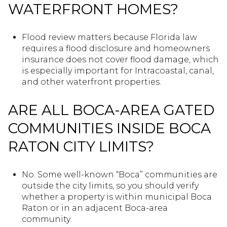
WATERFRONT HOMES?
Flood review matters because Florida law
requires a flood disclosure and homeowners
insurance does not cover flood damage, which
is especially important for Intracoastal, canal,
and other waterfront properties.
ARE ALL BOCA-AREA GATED
COMMUNITIES INSIDE BOCA
RATON CITY LIMITS?
No. Some well-known “Boca” communities are
outside the city limits, so you should verify
whether a property is within municipal Boca
Raton or in an adjacent Boca-area
community.