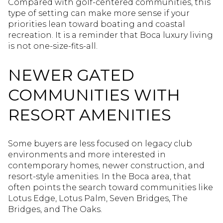
Compared with golf-centered communities, this
type of setting can make more sense if your
priorities lean toward boating and coastal
recreation. It is a reminder that Boca luxury living
is not one-size-fits-all.
NEWER GATED
COMMUNITIES WITH
RESORT AMENITIES
Some buyers are less focused on legacy club
environments and more interested in
contemporary homes, newer construction, and
resort-style amenities. In the Boca area, that
often points the search toward communities like
Lotus Edge, Lotus Palm, Seven Bridges, The
Bridges, and The Oaks.