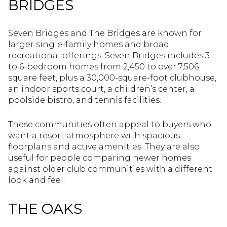
BRIDGES
Seven Bridges and The Bridges are known for
larger single-family homes and broad
recreational offerings. Seven Bridges includes 3-
to 6-bedroom homes from 2,450 to over 7,506
square feet, plus a 30,000-square-foot clubhouse,
an indoor sports court, a children’s center, a
poolside bistro, and tennis facilities.
These communities often appeal to buyers who
want a resort atmosphere with spacious
floorplans and active amenities. They are also
useful for people comparing newer homes
against older club communities with a different
look and feel.
THE OAKS