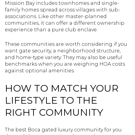
Mission Bay includes townhomes and single-
family homes spread across villages with sub-
associations. Like other master-planned
communities, it can offer a different ownership
experience than a pure club enclave.
These communities are worth considering if you
want gate security, a neighborhood structure,
and home-type variety. They may also be useful
benchmarks when you are weighing HOA costs
against optional amenities.
HOW TO MATCH YOUR
LIFESTYLE TO THE
RIGHT COMMUNITY
The best Boca gated luxury community for you