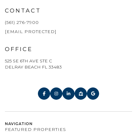
CONTACT
(561) 276-7900
[EMAIL PROTECTED]
OFFICE
525 SE 6TH AVE STE C
DELRAY BEACH FL 33483
NAVIGATION
FEATURED PROPERTIES