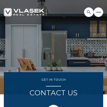
GET IN TOUCH
CONTACT US