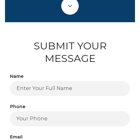
SUBMIT YOUR
MESSAGE
Name
Phone
Email