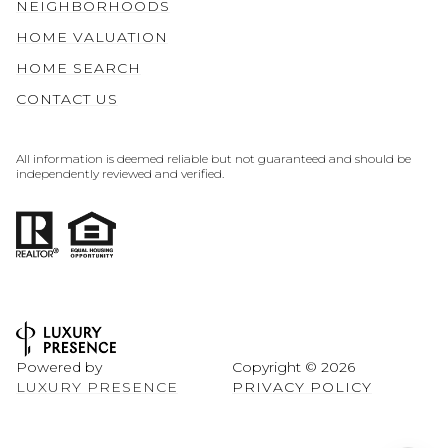
NEIGHBORHOODS
HOME VALUATION
HOME SEARCH
CONTACT US
All information is deemed reliable but not guaranteed and should be
independently reviewed and verified.
Powered by
Copyright ©
2026
LUXURY PRESENCE
PRIVACY POLICY