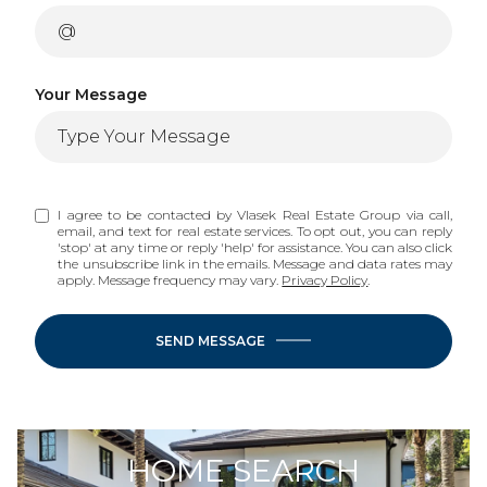
Your Message
I agree to be contacted by Vlasek Real Estate Group via call,
email, and text for real estate services. To opt out, you can reply
'stop' at any time or reply 'help' for assistance. You can also click
the unsubscribe link in the emails. Message and data rates may
apply. Message frequency may vary.
Privacy Policy
.
SEND MESSAGE
HOME SEARCH