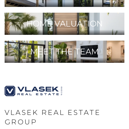
HOME VALUATION
MEET THE TEAM
VLASEK REAL ESTATE
GROUP