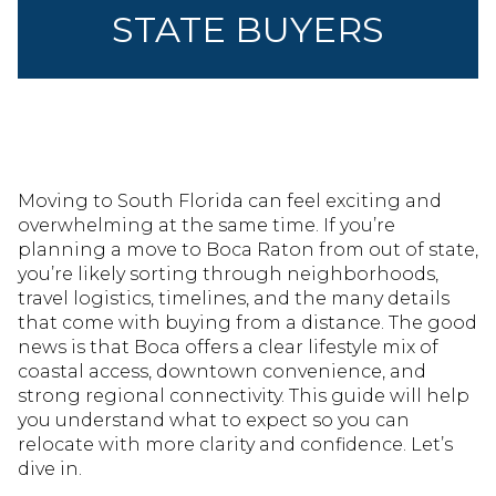
STATE BUYERS
Moving to South Florida can feel exciting and
overwhelming at the same time. If you’re
planning a move to Boca Raton from out of state,
you’re likely sorting through neighborhoods,
travel logistics, timelines, and the many details
that come with buying from a distance. The good
news is that Boca offers a clear lifestyle mix of
coastal access, downtown convenience, and
strong regional connectivity. This guide will help
you understand what to expect so you can
relocate with more clarity and confidence. Let’s
dive in.