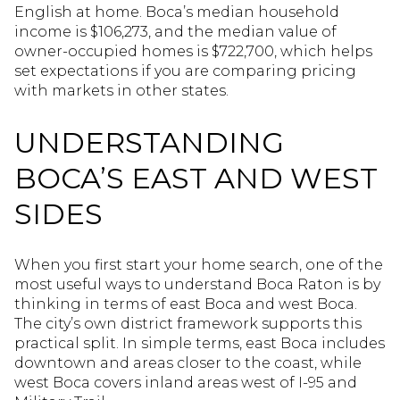
English at home. Boca’s median household
income is $106,273, and the median value of
owner-occupied homes is $722,700, which helps
set expectations if you are comparing pricing
with markets in other states.
UNDERSTANDING
BOCA’S EAST AND WEST
SIDES
When you first start your home search, one of the
most useful ways to understand Boca Raton is by
thinking in terms of east Boca and west Boca.
The city’s own district framework supports this
practical split. In simple terms, east Boca includes
downtown and areas closer to the coast, while
west Boca covers inland areas west of I-95 and