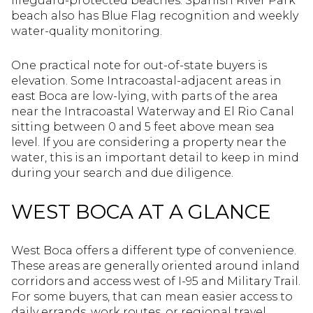
lifeguard-protected beaches. Spanish River Park
beach also has Blue Flag recognition and weekly
water-quality monitoring.
One practical note for out-of-state buyers is
elevation. Some Intracoastal-adjacent areas in
east Boca are low-lying, with parts of the area
near the Intracoastal Waterway and El Rio Canal
sitting between 0 and 5 feet above mean sea
level. If you are considering a property near the
water, this is an important detail to keep in mind
during your search and due diligence.
WEST BOCA AT A GLANCE
West Boca offers a different type of convenience.
These areas are generally oriented around inland
corridors and access west of I-95 and Military Trail.
For some buyers, that can mean easier access to
daily errands, work routes, or regional travel