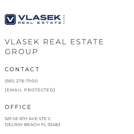
VLASEK REAL ESTATE
GROUP
CONTACT
(561) 276-7900
[EMAIL PROTECTED]
OFFICE
525 SE 6TH AVE STE C
DELRAY BEACH FL 33483