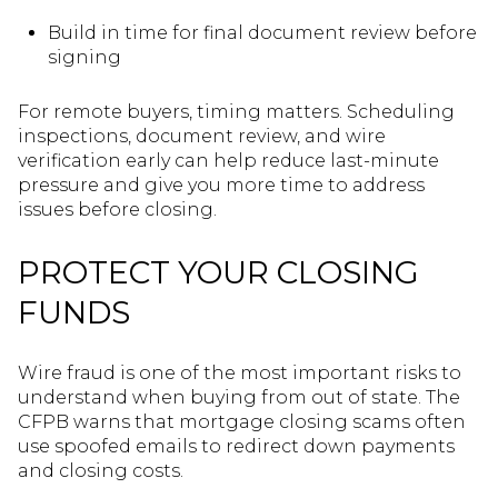
Build in time for final document review before
signing
For remote buyers, timing matters. Scheduling
inspections, document review, and wire
verification early can help reduce last-minute
pressure and give you more time to address
issues before closing.
PROTECT YOUR CLOSING
FUNDS
Wire fraud is one of the most important risks to
understand when buying from out of state. The
CFPB warns that mortgage closing scams often
use spoofed emails to redirect down payments
and closing costs.