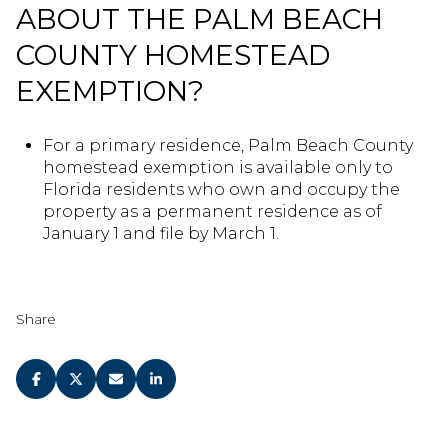
ABOUT THE PALM BEACH
COUNTY HOMESTEAD
EXEMPTION?
For a primary residence, Palm Beach County
homestead exemption is available only to
Florida residents who own and occupy the
property as a permanent residence as of
January 1 and file by March 1.
Share