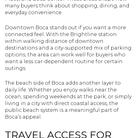
many buyers think about shopping, dining, and
everyday convenience.
Downtown Boca stands out if you want a more
connected feel. With the Brightline station
within walking distance of downtown
destinations and a city-supported mix of parking
options, the area can work well for buyers who
want a less car-dependent routine for certain
outings.
The beach side of Boca adds another layer to
daily life. Whether you enjoy walks near the
ocean, spending weekends at the park, or simply
living in a city with direct coastal access, the
public beach system is a meaningful part of
Boca’s appeal.
TRAVEL ACCESS FOR