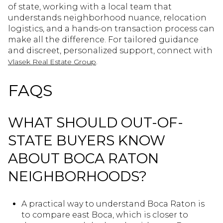
of state, working with a local team that
understands neighborhood nuance, relocation
logistics, and a hands-on transaction process can
make all the difference. For tailored guidance
and discreet, personalized support, connect with
.
Vlasek Real Estate Group
FAQS
WHAT SHOULD OUT-OF-
STATE BUYERS KNOW
ABOUT BOCA RATON
NEIGHBORHOODS?
A practical way to understand Boca Raton is
to compare east Boca, which is closer to