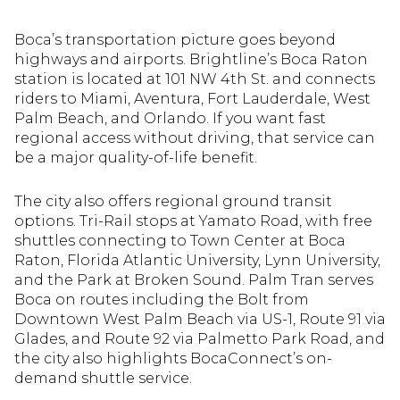
Boca’s transportation picture goes beyond
highways and airports. Brightline’s Boca Raton
station is located at 101 NW 4th St. and connects
riders to Miami, Aventura, Fort Lauderdale, West
Palm Beach, and Orlando. If you want fast
regional access without driving, that service can
be a major quality-of-life benefit.
The city also offers regional ground transit
options. Tri-Rail stops at Yamato Road, with free
shuttles connecting to Town Center at Boca
Raton, Florida Atlantic University, Lynn University,
and the Park at Broken Sound. Palm Tran serves
Boca on routes including the Bolt from
Downtown West Palm Beach via US-1, Route 91 via
Glades, and Route 92 via Palmetto Park Road, and
the city also highlights BocaConnect’s on-
demand shuttle service.