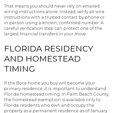
That means you should never rely on emailed
wiring instructions alone. Instead, verify all wire
instructions with a trusted contact by phone or
in person using a known, confirmed number. A
careful verification step can protect one of the
largest financial transfers in your move.
FLORIDA RESIDENCY
AND HOMESTEAD
TIMING
If the Boca home you buy will become your
primary residence, it is important to understand
Florida homestead timing. In Palm Beach County,
the homestead exemption is available only to
Florida residents who own and occupy the
property as a permanent residence as of January