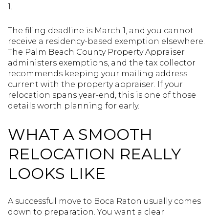
1.
The filing deadline is March 1, and you cannot
receive a residency-based exemption elsewhere.
The Palm Beach County Property Appraiser
administers exemptions, and the tax collector
recommends keeping your mailing address
current with the property appraiser. If your
relocation spans year-end, this is one of those
details worth planning for early.
WHAT A SMOOTH
RELOCATION REALLY
LOOKS LIKE
A successful move to Boca Raton usually comes
down to preparation. You want a clear