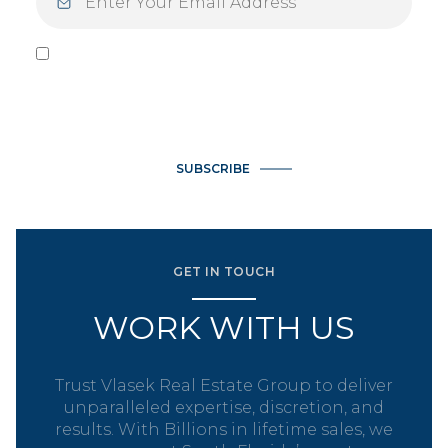
I agree to be contacted by Vlasek Real Estate Group via call,
email, and text for real estate services. To opt out, you can
reply 'stop' at any time or reply 'help' for assistance. You can
also click the unsubscribe link in the emails. Message and data
rates may apply. Message frequency may vary.
Privacy Policy
.
SUBSCRIBE
GET IN TOUCH
WORK WITH US
Trust Vlasek Real Estate Group to deliver
unparalleled expertise, discretion, and
results. With Billions in lifetime sales, we