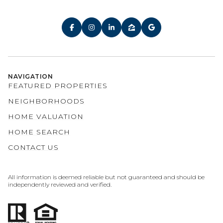
NAVIGATION
FEATURED PROPERTIES
NEIGHBORHOODS
HOME VALUATION
HOME SEARCH
CONTACT US
All information is deemed reliable but not guaranteed and should be
independently reviewed and verified.