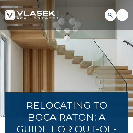
RELOCATING TO
BOCA RATON: A
GUIDE FOR OUT-OF-