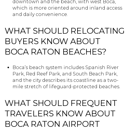
downtown and the beach, with west Boca,
which is more oriented around inland access
and daily convenience.
WHAT SHOULD RELOCATING
BUYERS KNOW ABOUT
BOCA RATON BEACHES?
Boca’s beach system includes Spanish River
Park, Red Reef Park, and South Beach Park,
and the city describes its coastline as a two-
mile stretch of lifeguard-protected beaches.
WHAT SHOULD FREQUENT
TRAVELERS KNOW ABOUT
BOCA RATON AIRPORT