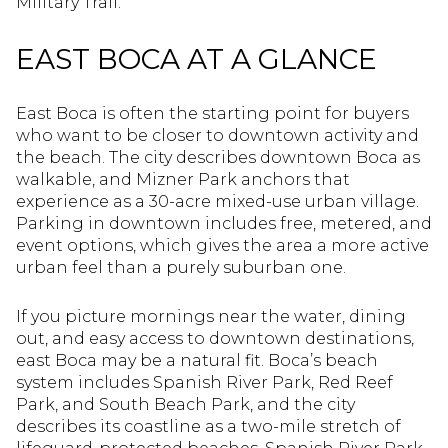
Military Trail.
EAST BOCA AT A GLANCE
East Boca is often the starting point for buyers
who want to be closer to downtown activity and
the beach. The city describes downtown Boca as
walkable, and Mizner Park anchors that
experience as a 30-acre mixed-use urban village.
Parking in downtown includes free, metered, and
event options, which gives the area a more active
urban feel than a purely suburban one.
If you picture mornings near the water, dining
out, and easy access to downtown destinations,
east Boca may be a natural fit. Boca’s beach
system includes Spanish River Park, Red Reef
Park, and South Beach Park, and the city
describes its coastline as a two-mile stretch of