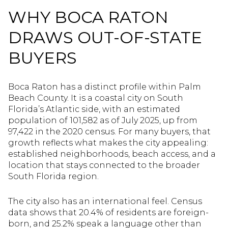
WHY BOCA RATON
DRAWS OUT-OF-STATE
BUYERS
Boca Raton has a distinct profile within Palm
Beach County. It is a coastal city on South
Florida’s Atlantic side, with an estimated
population of 101,582 as of July 2025, up from
97,422 in the 2020 census. For many buyers, that
growth reflects what makes the city appealing:
established neighborhoods, beach access, and a
location that stays connected to the broader
South Florida region.
The city also has an international feel. Census
data shows that 20.4% of residents are foreign-
born, and 25.2% speak a language other than