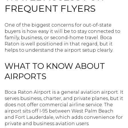
FREQUENT FLYERS
One of the biggest concerns for out-of-state
buyers is how easy it will be to stay connected to
family, business, or second-home travel. Boca
Raton is well positioned in that regard, but it
helps to understand the airport setup clearly.
WHAT TO KNOW ABOUT
AIRPORTS
Boca Raton Airport is a general aviation airport. It
serves business, charter, and private planes, but it
does not offer commercial airline service. The
airport sits off I-95 between West Palm Beach
and Fort Lauderdale, which adds convenience for
private and business aviation users.