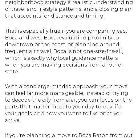
neighborhood strategy, a realistic understanding
of travel and lifestyle patterns, and a closing plan
that accounts for distance and timing.
That is especially true if you are comparing east
Boca and west Boca, evaluating proximity to
downtown or the coast, or planning around
frequent air travel. Boca is not one-size-fits-all,
which is exactly why local guidance matters
when you are making decisions from another
state.
With a concierge-minded approach, your move
can feel far more manageable. Instead of trying
to decode the city from afar, you can focus on the
parts that matter most to your day-to-day life,
your goals, and how you want to live once you
arrive.
If you’re planning a move to Boca Raton from out