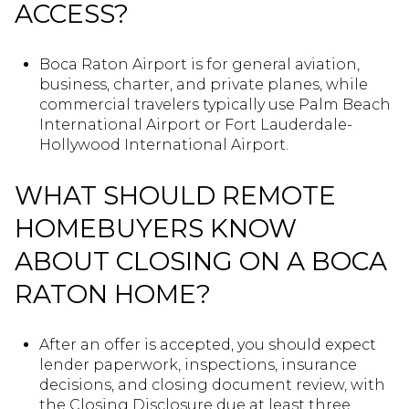
ACCESS?
Boca Raton Airport is for general aviation,
business, charter, and private planes, while
commercial travelers typically use Palm Beach
International Airport or Fort Lauderdale-
Hollywood International Airport.
WHAT SHOULD REMOTE
HOMEBUYERS KNOW
ABOUT CLOSING ON A BOCA
RATON HOME?
After an offer is accepted, you should expect
lender paperwork, inspections, insurance
decisions, and closing document review, with
the Closing Disclosure due at least three