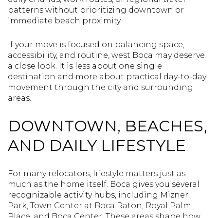
patterns without prioritizing downtown or
immediate beach proximity.
If your move is focused on balancing space,
accessibility, and routine, west Boca may deserve
a close look. It is less about one single
destination and more about practical day-to-day
movement through the city and surrounding
areas.
DOWNTOWN, BEACHES,
AND DAILY LIFESTYLE
For many relocators, lifestyle matters just as
much as the home itself. Boca gives you several
recognizable activity hubs, including Mizner
Park, Town Center at Boca Raton, Royal Palm
Place, and Boca Center. These areas shape how