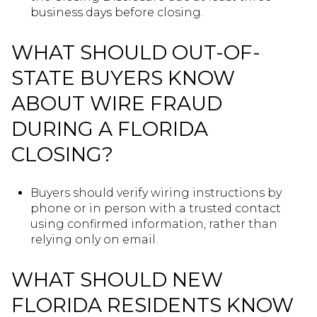
business days before closing.
WHAT SHOULD OUT-OF-
STATE BUYERS KNOW
ABOUT WIRE FRAUD
DURING A FLORIDA
CLOSING?
Buyers should verify wiring instructions by
phone or in person with a trusted contact
using confirmed information, rather than
relying only on email.
WHAT SHOULD NEW
FLORIDA RESIDENTS KNOW