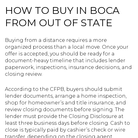
HOW TO BUY IN BOCA
FROM OUT OF STATE
Buying from a distance requires a more
organized process than a local move. Once your
offer is accepted, you should be ready for a
document-heavy timeline that includes lender
paperwork, inspections, insurance decisions, and
closing review.
According to the CFPB, buyers should submit
lender documents, arrange a home inspection,
shop for homeowner’s and title insurance, and
review closing documents before signing. The
lender must provide the Closing Disclosure at
least three business days before closing. Cash to
close is typically paid by cashier’s check or wire
transfer, depending on the closing agent.