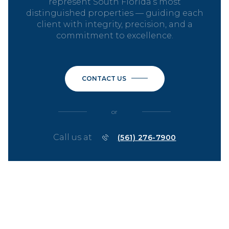
represent South Florida’s most
distinguished properties — guiding each
client with integrity, precision, and a
commitment to excellence.
CONTACT US
or
Call us at
(561) 276-7900