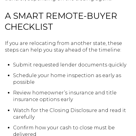
A SMART REMOTE-BUYER
CHECKLIST
If you are relocating from another state, these
steps can help you stay ahead of the timeline:
Submit requested lender documents quickly
Schedule your home inspection as early as
possible
Review homeowner’s insurance and title
insurance options early
Watch for the Closing Disclosure and read it
carefully
Confirm how your cash to close must be
delivered