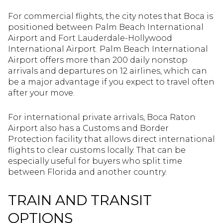
For commercial flights, the city notes that Boca is
positioned between Palm Beach International
Airport and Fort Lauderdale-Hollywood
International Airport. Palm Beach International
Airport offers more than 200 daily nonstop
arrivals and departures on 12 airlines, which can
be a major advantage if you expect to travel often
after your move.
For international private arrivals, Boca Raton
Airport also has a Customs and Border
Protection facility that allows direct international
flights to clear customs locally. That can be
especially useful for buyers who split time
between Florida and another country.
TRAIN AND TRANSIT
OPTIONS