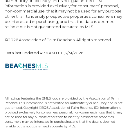
authenticity or accuracy and is not guaranteed.
IDX
information is provided exclusively for consumers’ personal,
non-commercial use, that it may not be used for any purpose
other than to identify prospective properties consumers may
be interested in purchasing, and that the data is deemed
reliable but is not guaranteed accurate by MLS.
©2026 Association of Palm Beaches. All rights reserved.
Data last updated 4:36 AM UTC, 7/31/2026
All listings featuring the BMLS logo are provided by the Association of Palm
Beaches. This information is not verified for authenticity or accuracy and is not
guaranteed. Copyright ©2026 Association of Palm Beaches.
IDX information is
provided exclusively for consumers’ personal, non-commercial use, that it may
not be used for any purpose other than to identify prospective properties
consumers may be interested in purchasing, and that the data is deemed
reliable but is not guaranteed accurate by MLS.