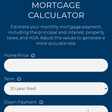
MORTGAGE
CALCULATOR
Estimate your monthly mortgage payment,
including the principal and interest, property
taxes, and HOA. Adjust the values to generate a
more accurate rate.
Home Price
Term
Down Payment