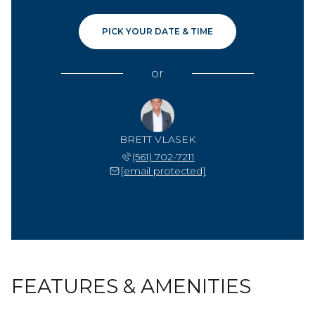
PICK YOUR DATE & TIME
or
BRETT VLASEK
(561) 702-7211
[email protected]
FEATURES & AMENITIES