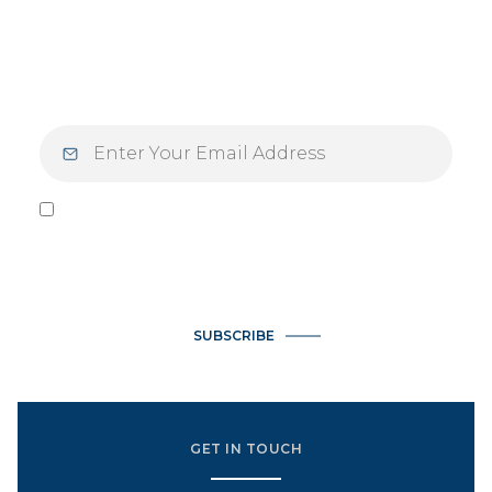
Mondays — and your mindset — with
inspiration designed for those who live with
purpose and intention.
I agree to be contacted by Vlasek Real Estate Group via call,
email, and text for real estate services. To opt out, you can
reply 'stop' at any time or reply 'help' for assistance. You can
also click the unsubscribe link in the emails. Message and data
rates may apply. Message frequency may vary.
Privacy Policy
.
SUBSCRIBE
GET IN TOUCH