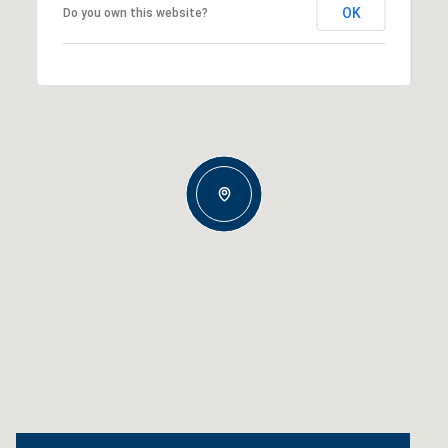
OK
Do you own this website?