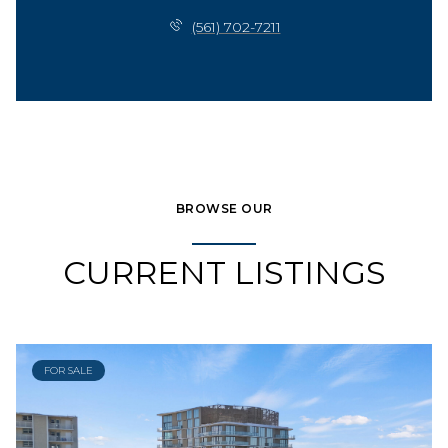
(561) 702-7211
BROWSE OUR
CURRENT LISTINGS
FOR SALE