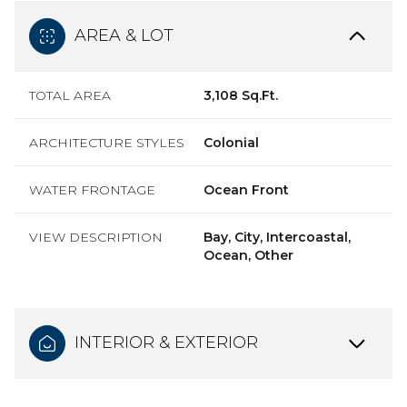
AREA & LOT
TOTAL AREA
3,108 Sq.Ft.
ARCHITECTURE STYLES
Colonial
WATER FRONTAGE
Ocean Front
VIEW DESCRIPTION
Bay, City, Intercoastal,
Ocean, Other
INTERIOR & EXTERIOR