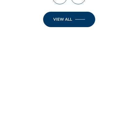
VIEW ALL
JOIN OUR
NEWSLETTER
Step into the week inspired. Elevate your