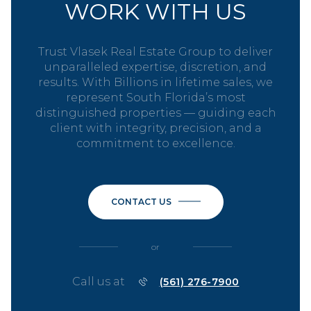
WORK WITH US
Trust Vlasek Real Estate Group to deliver
unparalleled expertise, discretion, and
results. With Billions in lifetime sales, we
represent South Florida’s most
distinguished properties — guiding each
client with integrity, precision, and a
commitment to excellence.
CONTACT US
or
Call us at
(561) 276-7900