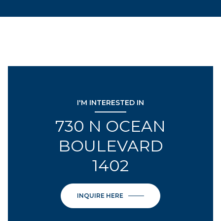
I'M INTERESTED IN
730 N OCEAN
BOULEVARD
1402
INQUIRE HERE