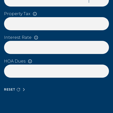
Property Tax
Interest Rate
HOA Dues
RESET