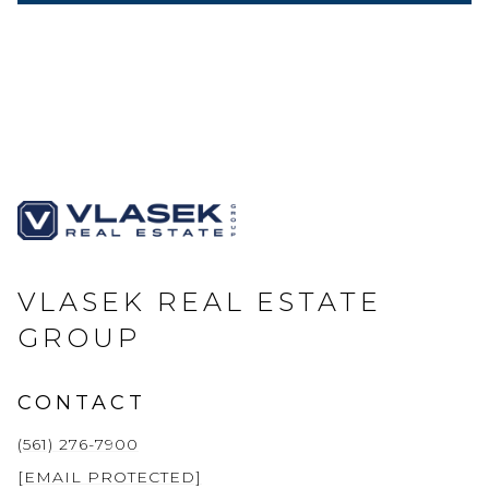
VLASEK REAL ESTATE
GROUP
CONTACT
(561) 276-7900
[EMAIL PROTECTED]