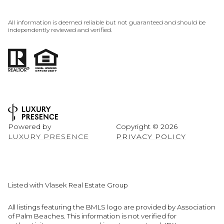
All information is deemed reliable but not guaranteed and should be
independently reviewed and verified.
Powered by
Copyright ©
2026
LUXURY PRESENCE
PRIVACY POLICY
Listed with Vlasek Real Estate Group
All listings featuring the BMLS logo are provided by Association
of Palm Beaches. This information is not verified for