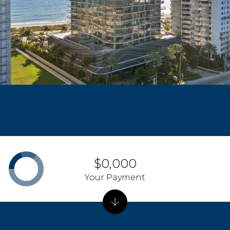
$0,000
Your Payment