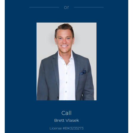
or
Call
Brett Vlasek
License #BK3233273