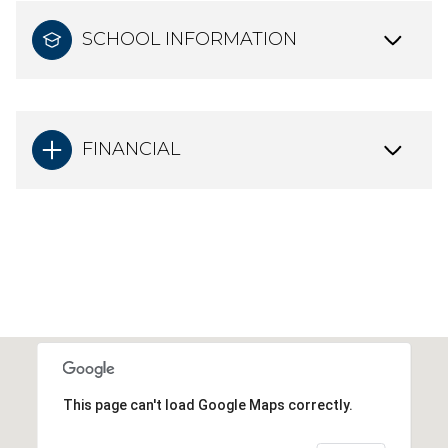
SCHOOL INFORMATION
FINANCIAL
This page can't load Google Maps correctly.