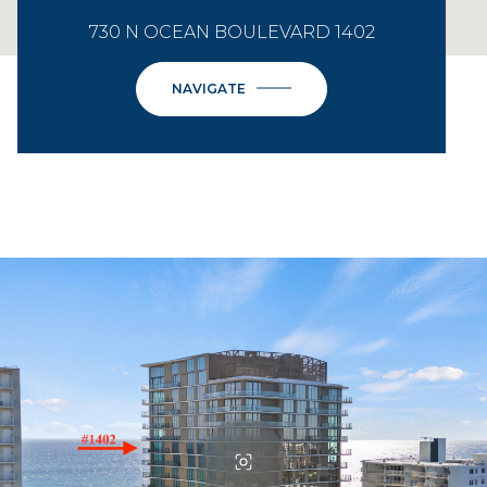
730 N OCEAN BOULEVARD 1402
NAVIGATE