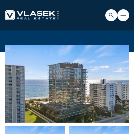
SUNDAY
MONDAY