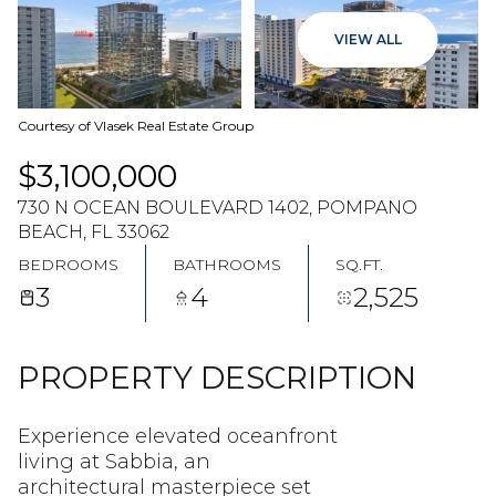
09
10
VIEW ALL
AUG
AUG
Courtesy of Vlasek Real Estate Group
$3,100,000
730 N OCEAN BOULEVARD 1402, POMPANO
BEACH, FL 33062
BEDROOMS
BATHROOMS
SQ.FT.
3
4
2,525
PROPERTY DESCRIPTION
Experience elevated oceanfront
living at Sabbia, an
architectural masterpiece set