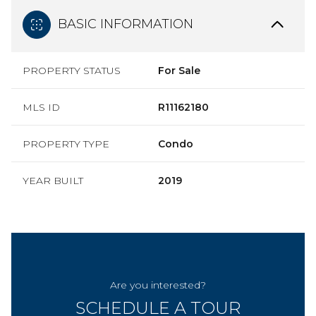
BASIC INFORMATION
PROPERTY STATUS
For Sale
MLS ID
R11162180
PROPERTY TYPE
Condo
YEAR BUILT
2019
Are you interested?
SCHEDULE A TOUR