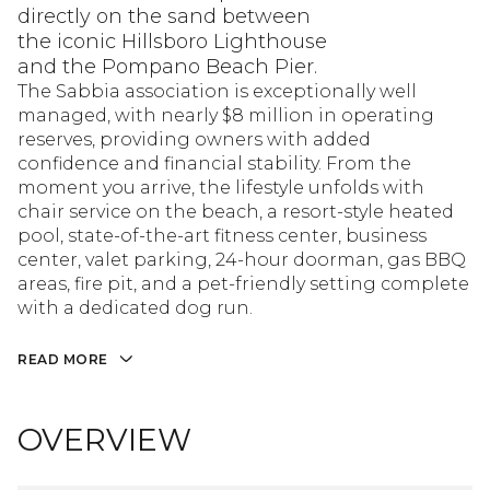
directly on the sand between
the iconic Hillsboro Lighthouse
and the Pompano Beach Pier.
The Sabbia association is exceptionally well
managed, with nearly $8 million in operating
reserves, providing owners with added
confidence and financial stability. From the
moment you arrive, the lifestyle unfolds with
chair service on the beach, a resort-style heated
pool, state-of-the-art fitness center, business
center, valet parking, 24-hour doorman, gas BBQ
areas, fire pit, and a pet-friendly setting complete
with a dedicated dog run.
READ MORE
OVERVIEW