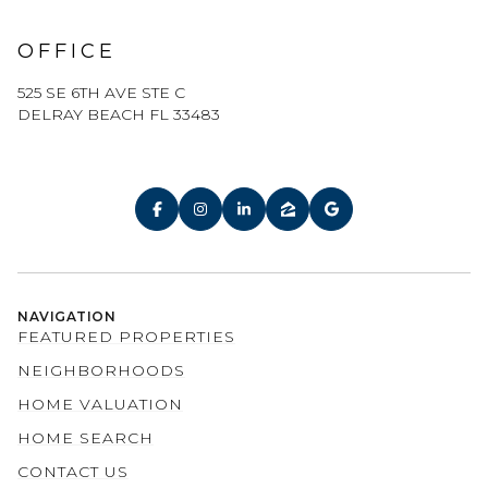
OFFICE
525 SE 6TH AVE STE C
DELRAY BEACH FL 33483
NAVIGATION
FEATURED PROPERTIES
NEIGHBORHOODS
HOME VALUATION
HOME SEARCH
CONTACT US