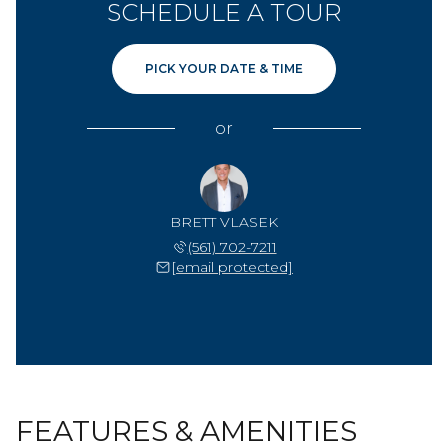
SCHEDULE A TOUR
PICK YOUR DATE & TIME
or
BRETT VLASEK
(561) 702-7211
[email protected]
FEATURES & AMENITIES