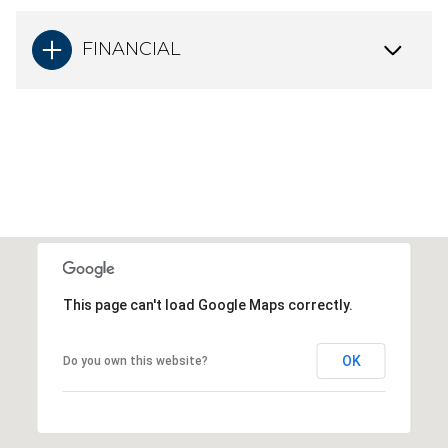
FINANCIAL
This page can't load Google Maps correctly.
OK
Do you own this website?