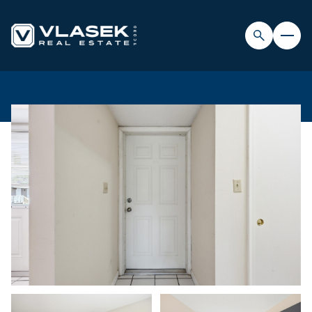
THURSDAY
FRIDAY