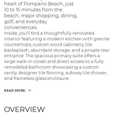
heart of Pompano Beach, just
10 to 15 minutes from the
beach, major shopping, dining,
golf, and everyday
conveniences.
Inside, you'll find a thoughtfully renovated
interior featuring a modern kitchen with granite
countertops, custom wood cabinetry, tile
backsplash, abundant storage, and a private rear
entrance. The spacious primary suite offers a
large walk-in closet and direct access to a fully
remodeled bathroom showcasing a custom
vanity, designer tile flooring, subway tile shower,
and frameless glass enclosure.
READ MORE
OVERVIEW