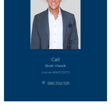
Call
Brett Vlasek
License #BK3233273
(561) 702-7211