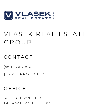
VLASEK REAL ESTATE
GROUP
CONTACT
(561) 276-7900
[EMAIL PROTECTED]
OFFICE
525 SE 6TH AVE STE C
DELRAY BEACH FL 33483