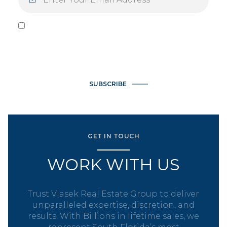
I agree to be contacted by Vlasek Real Estate Group via call,
email, and text for real estate services. To opt out, you can
reply 'stop' at any time or reply 'help' for assistance. You can
also click the unsubscribe link in the emails. Message and data
rates may apply. Message frequency may vary.
Privacy Policy
.
SUBSCRIBE
GET IN TOUCH
WORK WITH US
Trust Vlasek Real Estate Group to deliver
unparalleled expertise, discretion, and
results. With Billions in lifetime sales, we