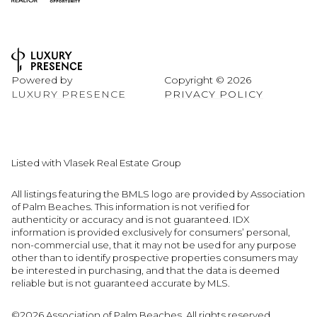
Powered by
Copyright ©
2026
LUXURY PRESENCE
PRIVACY POLICY
Listed with Vlasek Real Estate Group
All listings featuring the BMLS logo are provided by Association
of Palm Beaches. This information is not verified for
authenticity or accuracy and is not guaranteed.
IDX
information is provided exclusively for consumers’ personal,
non-commercial use, that it may not be used for any purpose
other than to identify prospective properties consumers may
be interested in purchasing, and that the data is deemed
reliable but is not guaranteed accurate by MLS.
©2026 Association of Palm Beaches. All rights reserved.