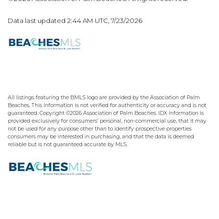
Data last updated 2:44 AM UTC, 7/23/2026
All listings featuring the BMLS logo are provided by the Association of Palm
Beaches. This information is not verified for authenticity or accuracy and is not
guaranteed. Copyright ©2026 Association of Palm Beaches.
IDX information is
provided exclusively for consumers’ personal, non-commercial use, that it may
not be used for any purpose other than to identify prospective properties
consumers may be interested in purchasing, and that the data is deemed
reliable but is not guaranteed accurate by MLS.