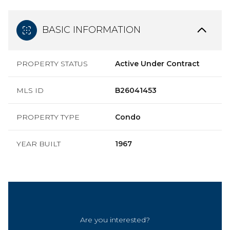
BASIC INFORMATION
PROPERTY STATUS
Active Under Contract
MLS ID
B26041453
PROPERTY TYPE
Condo
YEAR BUILT
1967
Are you interested?