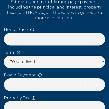
Estimate your monthly mortgage payment,
including the principal and interest, property
taxes, and HOA. Adjust the values to generate a
more accurate rate.
Home Price
Term
Down Payment
Property Tax