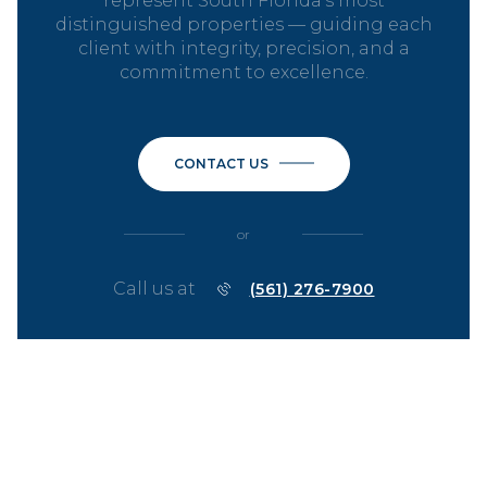
represent South Florida’s most
distinguished properties — guiding each
client with integrity, precision, and a
commitment to excellence.
CONTACT US
or
Call us at
(561) 276-7900