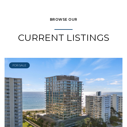
BROWSE OUR
CURRENT LISTINGS
FOR SALE