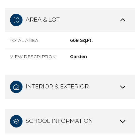
AREA & LOT
TOTAL AREA
668 Sq.Ft.
VIEW DESCRIPTION
Garden
INTERIOR & EXTERIOR
SCHOOL INFORMATION