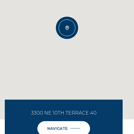
3300 NE 10TH TERRACE 40
NAVIGATE