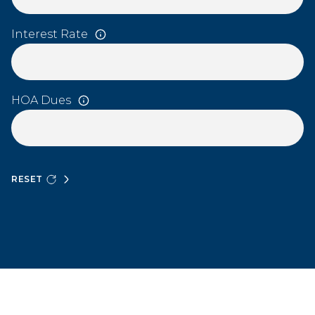
Interest Rate
HOA Dues
RESET