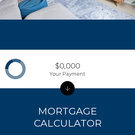
$0,000
Your Payment
MORTGAGE
CALCULATOR