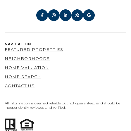
NAVIGATION
FEATURED PROPERTIES
NEIGHBORHOODS
HOME VALUATION
HOME SEARCH
CONTACT US
All information is deemed reliable but not guaranteed and should be
independently reviewed and verified.