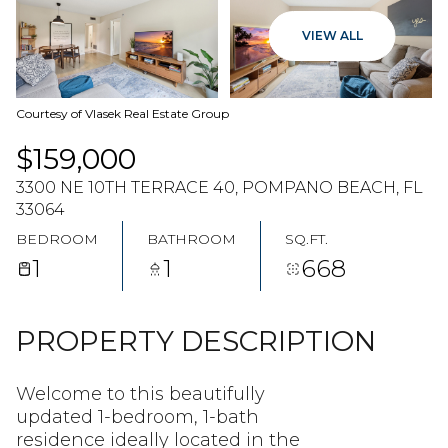
06
07
VIEW ALL
AUG
AUG
Courtesy of Vlasek Real Estate Group
$159,000
3300 NE 10TH TERRACE 40, POMPANO BEACH, FL
33064
BEDROOM
BATHROOM
SQ.FT.
1
1
668
PROPERTY DESCRIPTION
Welcome to this beautifully
updated 1-bedroom, 1-bath
residence ideally located in the