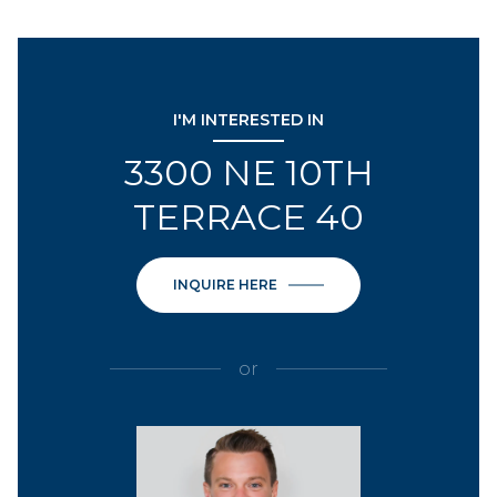
I'M INTERESTED IN
3300 NE 10TH
TERRACE 40
INQUIRE HERE
or