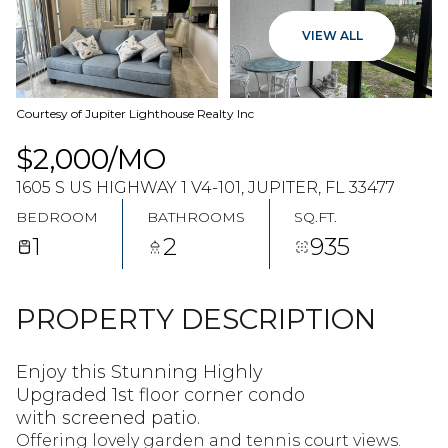
07
08
VIEW ALL
AUG
AUG
Courtesy of Jupiter Lighthouse Realty Inc
$2,000/MO
1605 S US HIGHWAY 1 V4-101, JUPITER, FL 33477
BEDROOM
BATHROOMS
SQ.FT.
1
2
935
PROPERTY DESCRIPTION
Enjoy this Stunning Highly
Upgraded 1st floor corner condo
with screened patio.
Offering lovely garden and tennis court views.