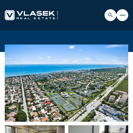
FRIDAY
SATURDAY