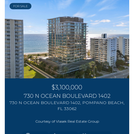
FOR SALE
$3,100,000
730 N OCEAN BOULEVARD 1402
730 N OCEAN BOULEVARD 1402, POMPANO BEACH,
FL 33062
Courtesy of Vlasek Real Estate Group
2 BEDS
2 BEDS
3 BEDS
3 BEDS
1 BED
1 BED
2 BATHS
2 BATHS
2 BATHS
2 BATHS
2 BATHS
3 BATHS
572 SQ.FT.
572 SQ.FT.
1,247 SQ.FT.
1,601 SQ.FT.
1,300 SQ.FT.
1,160 SQ.FT.