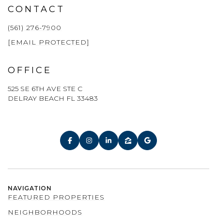
CONTACT
(561) 276-7900
[EMAIL PROTECTED]
OFFICE
525 SE 6TH AVE STE C
DELRAY BEACH FL 33483
NAVIGATION
FEATURED PROPERTIES
NEIGHBORHOODS