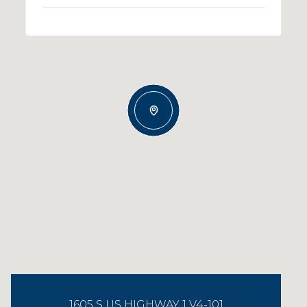
1605 S US HIGHWAY 1 V4-101