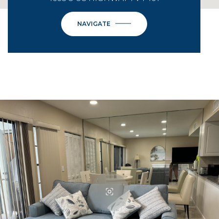
NAVIGATE