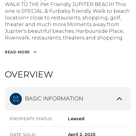
WALK TO THE Pet Friendly JUPITER BEACH! This
one is SPECIAL..& Furbaby friendly. Walk to beach
location+ close to restaurants, shopping, golf,
theater and much more.Moments away from
Jupiter's beautiful beaches, Harbourside Place,
Riverwalk, restaurants, theaters and shopping.
READ MORE
OVERVIEW
BASIC INFORMATION
PROPERTY STATUS
Leased
DATE SOLD
April 2, 2025