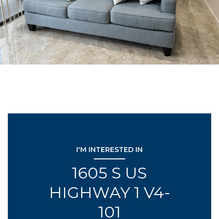
I'M INTERESTED IN
1605 S US
HIGHWAY 1 V4-
101