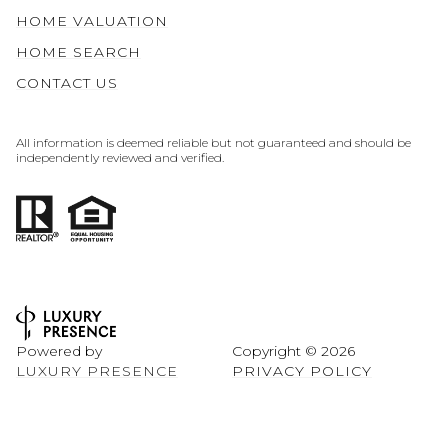
HOME VALUATION
HOME SEARCH
CONTACT US
All information is deemed reliable but not guaranteed and should be
independently reviewed and verified.
Powered by
Copyright ©
2026
LUXURY PRESENCE
PRIVACY POLICY