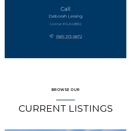
Call
Deborah Leising
License #SL649862
(561) 213-5672
BROWSE OUR
CURRENT LISTINGS