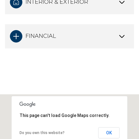
INTERIOR & EXTERIOR
FINANCIAL
This page can't load Google Maps correctly.
OK
Do you own this website?