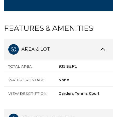
FEATURES & AMENITIES
AREA & LOT
TOTAL AREA
935 Sq.Ft.
WATER FRONTAGE
None
VIEW DESCRIPTION
Garden, Tennis Court