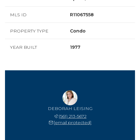
MLS ID
R11067558
PROPERTY TYPE
Condo
YEAR BUILT
1977
DEBORAH LEISING
(561) 213-5672
[email protected]