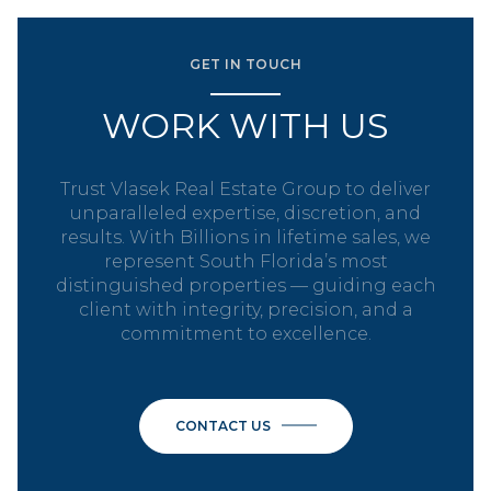
GET IN TOUCH
WORK WITH US
Trust Vlasek Real Estate Group to deliver
unparalleled expertise, discretion, and
results. With Billions in lifetime sales, we
represent South Florida’s most
distinguished properties — guiding each
client with integrity, precision, and a
commitment to excellence.
CONTACT US