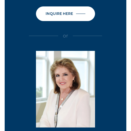
INQUIRE HERE
or