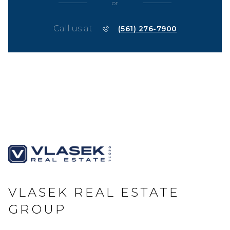
or
Call us at
(561) 276-7900
VLASEK REAL ESTATE
GROUP