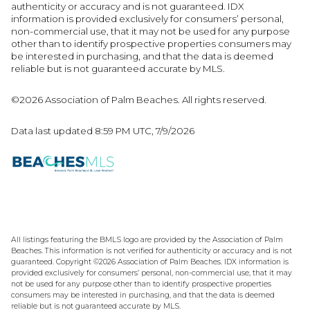
authenticity or accuracy and is not guaranteed.
IDX
information is provided exclusively for consumers’ personal,
non-commercial use, that it may not be used for any purpose
other than to identify prospective properties consumers may
be interested in purchasing, and that the data is deemed
reliable but is not guaranteed accurate by MLS.
©2026 Association of Palm Beaches. All rights reserved.
Data last updated 8:59 PM UTC, 7/9/2026
All listings featuring the BMLS logo are provided by the Association of Palm
Beaches. This information is not verified for authenticity or accuracy and is not
guaranteed. Copyright ©2026 Association of Palm Beaches.
IDX information is
provided exclusively for consumers’ personal, non-commercial use, that it may
not be used for any purpose other than to identify prospective properties
consumers may be interested in purchasing, and that the data is deemed
reliable but is not guaranteed accurate by MLS.