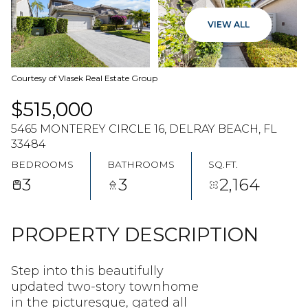
07
08
VIEW ALL
AUG
AUG
Courtesy of Vlasek Real Estate Group
$515,000
5465 MONTEREY CIRCLE 16, DELRAY BEACH, FL
33484
BEDROOMS
BATHROOMS
SQ.FT.
3
3
2,164
PROPERTY DESCRIPTION
Step into this beautifully
updated two-story townhome
in the picturesque, gated all