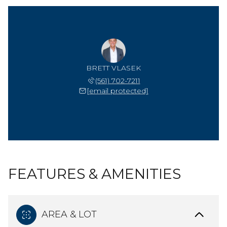
BRETT VLASEK
(561) 702-7211
[email protected]
FEATURES & AMENITIES
AREA & LOT