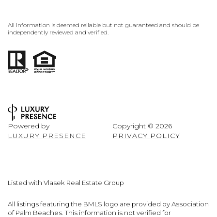
All information is deemed reliable but not guaranteed and should be
independently reviewed and verified.
Powered by
Copyright ©
2026
LUXURY PRESENCE
PRIVACY POLICY
Listed with Vlasek Real Estate Group
All listings featuring the BMLS logo are provided by Association
of Palm Beaches. This information is not verified for