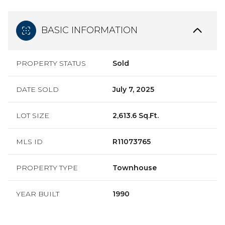
BASIC INFORMATION
PROPERTY STATUS
Sold
DATE SOLD
July 7, 2025
LOT SIZE
2,613.6 Sq.Ft.
MLS ID
R11073765
PROPERTY TYPE
Townhouse
YEAR BUILT
1990