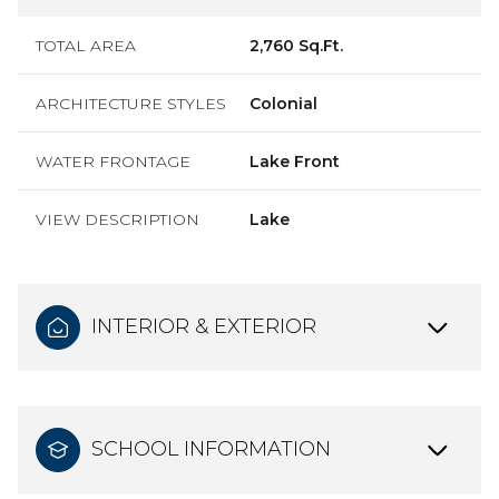
TOTAL AREA
2,760 Sq.Ft.
ARCHITECTURE STYLES
Colonial
WATER FRONTAGE
Lake Front
VIEW DESCRIPTION
Lake
INTERIOR & EXTERIOR
SCHOOL INFORMATION