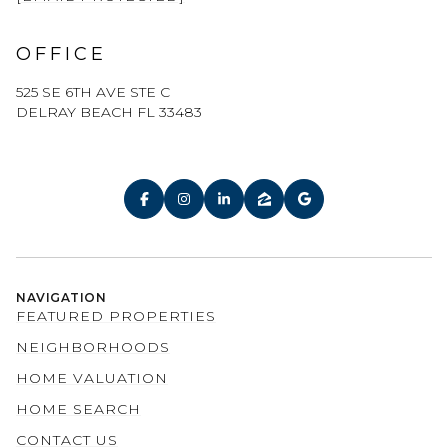
OFFICE
525 SE 6TH AVE STE C
DELRAY BEACH FL 33483
NAVIGATION
FEATURED PROPERTIES
NEIGHBORHOODS
HOME VALUATION
HOME SEARCH
CONTACT US