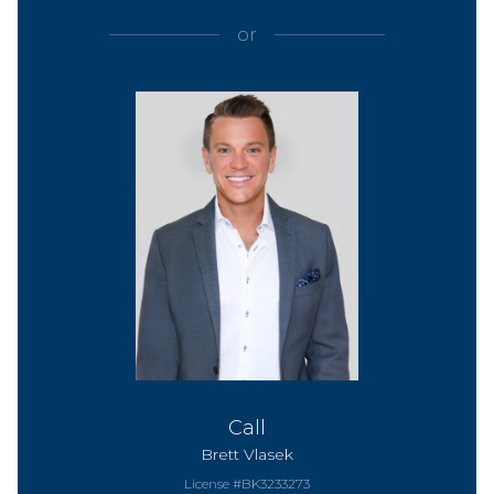
or
Call
Brett Vlasek
License #BK3233273