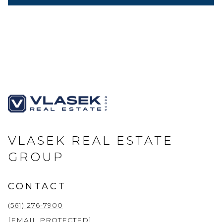
VLASEK REAL ESTATE
GROUP
CONTACT
(561) 276-7900
[EMAIL PROTECTED]