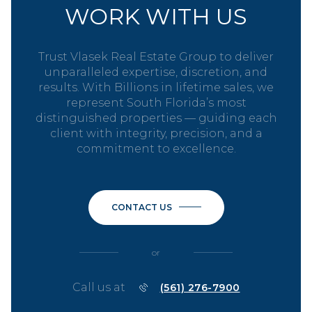
WORK WITH US
Trust Vlasek Real Estate Group to deliver
unparalleled expertise, discretion, and
results. With Billions in lifetime sales, we
represent South Florida’s most
distinguished properties — guiding each
client with integrity, precision, and a
commitment to excellence.
CONTACT US
or
Call us at
(561) 276-7900