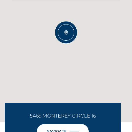
5465 MONTEREY CIRCLE 16
NAVIGATE