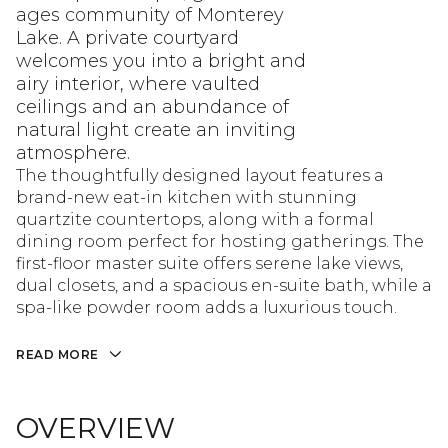
ages community of Monterey
Lake. A private courtyard
welcomes you into a bright and
airy interior, where vaulted
ceilings and an abundance of
natural light create an inviting
atmosphere.
The thoughtfully designed layout features a
brand-new eat-in kitchen with stunning
quartzite countertops, along with a formal
dining room perfect for hosting gatherings. The
first-floor master suite offers serene lake views,
dual closets, and a spacious en-suite bath, while a
spa-like powder room adds a luxurious touch.
READ MORE
OVERVIEW