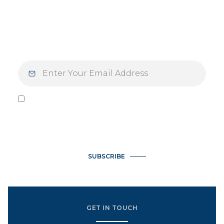
Step into the week inspired. Elevate your
Mondays — and your mindset — with
inspiration designed for those who live with
purpose and intention.
I agree to be contacted by Vlasek Real Estate Group via call,
email, and text for real estate services. To opt out, you can
reply 'stop' at any time or reply 'help' for assistance. You can
also click the unsubscribe link in the emails. Message and data
rates may apply. Message frequency may vary.
Privacy Policy
.
SUBSCRIBE
GET IN TOUCH