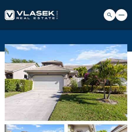
FRIDAY
SATURDAY