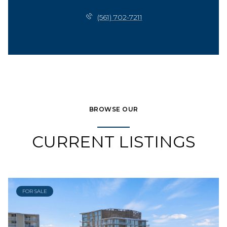
(561) 702-7211
BROWSE OUR
CURRENT LISTINGS
FOR SALE