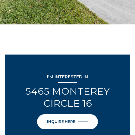
I'M INTERESTED IN
5465 MONTEREY
CIRCLE 16
INQUIRE HERE