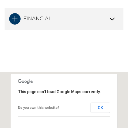
FINANCIAL
This page can't load Google Maps correctly.
OK
Do you own this website?