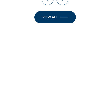
VIEW ALL
JOIN OUR
NEWSLETTER