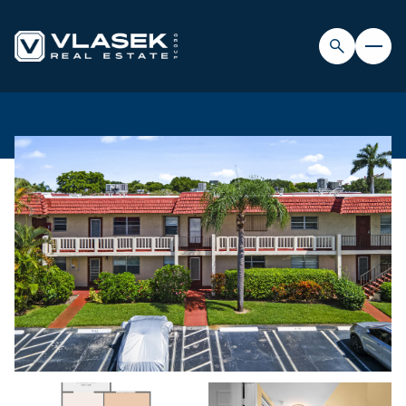
FRIDAY
SATURDAY