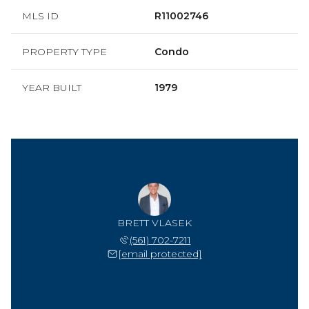
MLS ID
R11002746
PROPERTY TYPE
Condo
YEAR BUILT
1979
BRETT VLASEK
(561) 702-7211
[email protected]