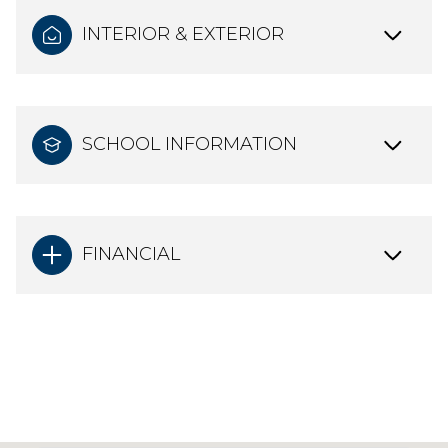
INTERIOR & EXTERIOR
SCHOOL INFORMATION
FINANCIAL