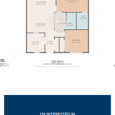
I'M INTERESTED IN