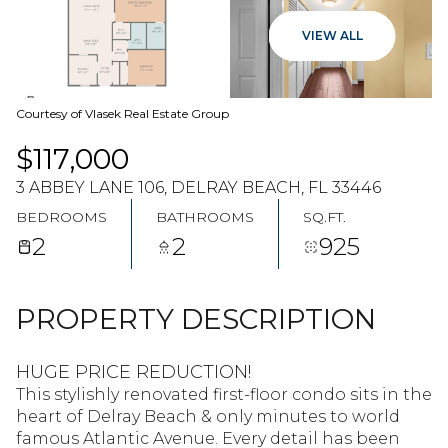
07
08
VIEW ALL
AUG
AUG
Courtesy of Vlasek Real Estate Group
$117,000
3 ABBEY LANE 106, DELRAY BEACH, FL 33446
BEDROOMS
BATHROOMS
SQ.FT.
2
2
925
PROPERTY DESCRIPTION
HUGE PRICE REDUCTION!
This stylishly renovated first-floor condo sits in the
heart of Delray Beach & only minutes to world
famous Atlantic Avenue. Every detail has been