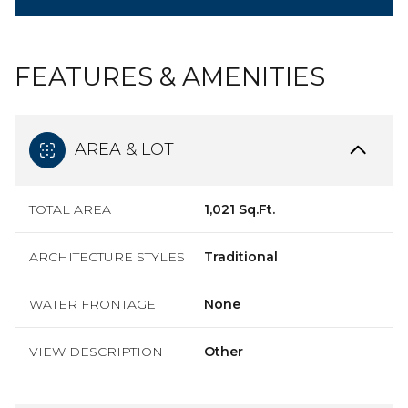
FEATURES & AMENITIES
AREA & LOT
TOTAL AREA
1,021 Sq.Ft.
ARCHITECTURE STYLES
Traditional
WATER FRONTAGE
None
VIEW DESCRIPTION
Other