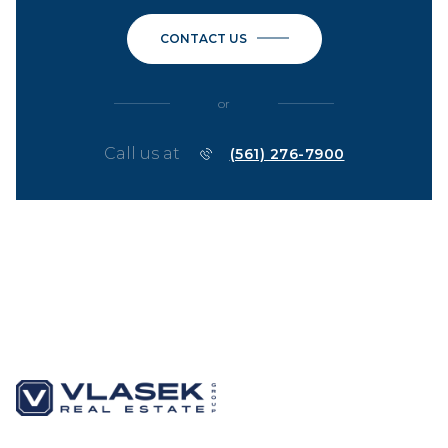
CONTACT US
or
Call us at
(561) 276-7900