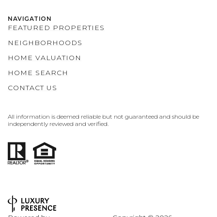
NAVIGATION
FEATURED PROPERTIES
NEIGHBORHOODS
HOME VALUATION
HOME SEARCH
CONTACT US
All information is deemed reliable but not guaranteed and should be
independently reviewed and verified.