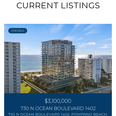
CURRENT LISTINGS
FOR SALE
$3,100,000
730 N OCEAN BOULEVARD 1402
730 N OCEAN BOULEVARD 1402, POMPANO BEACH,