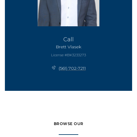
Call
Brett Vlasek
License #BK3233273
(561) 702-7211
BROWSE OUR