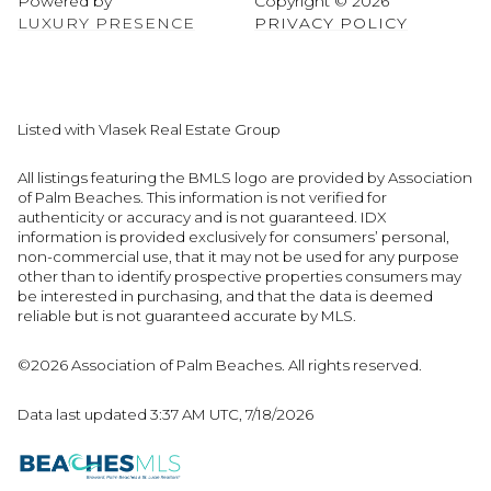
Powered by
Copyright ©
2026
LUXURY PRESENCE
PRIVACY POLICY
Listed with Vlasek Real Estate Group
All listings featuring the BMLS logo are provided by Association
of Palm Beaches. This information is not verified for
authenticity or accuracy and is not guaranteed.
IDX
information is provided exclusively for consumers’ personal,
non-commercial use, that it may not be used for any purpose
other than to identify prospective properties consumers may
be interested in purchasing, and that the data is deemed
reliable but is not guaranteed accurate by MLS.
©2026 Association of Palm Beaches. All rights reserved.
Data last updated 3:37 AM UTC, 7/18/2026