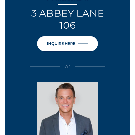
3 ABBEY LANE
106
INQUIRE HERE
or