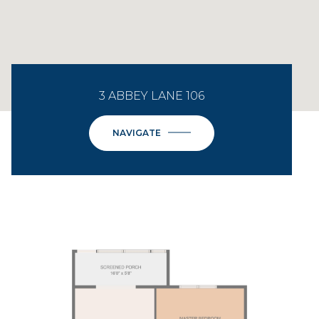
3 ABBEY LANE 106
NAVIGATE