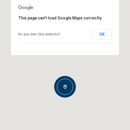
This page can't load Google Maps correctly.
OK
Do you own this website?