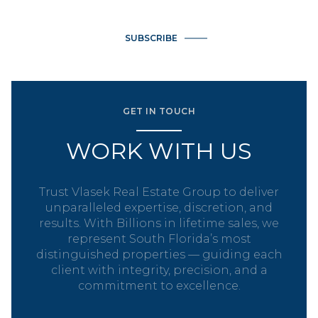
SUBSCRIBE
GET IN TOUCH
WORK WITH US
Trust Vlasek Real Estate Group to deliver
unparalleled expertise, discretion, and
results. With Billions in lifetime sales, we
represent South Florida’s most
distinguished properties — guiding each
client with integrity, precision, and a
commitment to excellence.