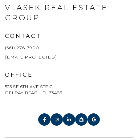
VLASEK REAL ESTATE
GROUP
CONTACT
(561) 276-7900
[EMAIL PROTECTED]
OFFICE
525 SE 6TH AVE STE C
DELRAY BEACH FL 33483