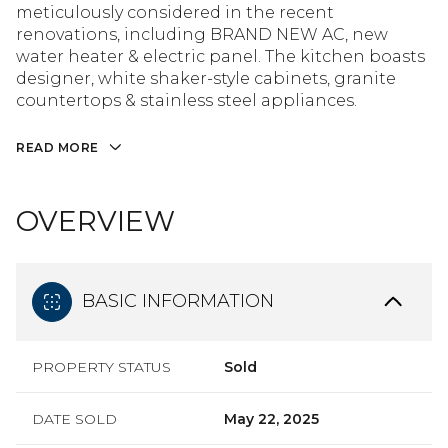
meticulously considered in the recent
renovations, including BRAND NEW AC, new
water heater & electric panel. The kitchen boasts
designer, white shaker-style cabinets, granite
countertops & stainless steel appliances.
READ MORE
OVERVIEW
BASIC INFORMATION
PROPERTY STATUS
Sold
DATE SOLD
May 22, 2025