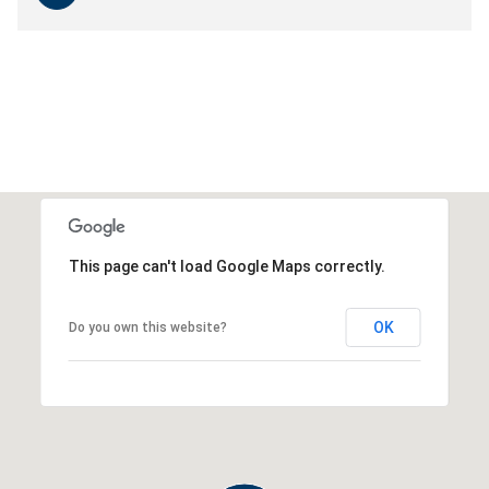
This page can't load Google Maps correctly.
OK
Do you own this website?