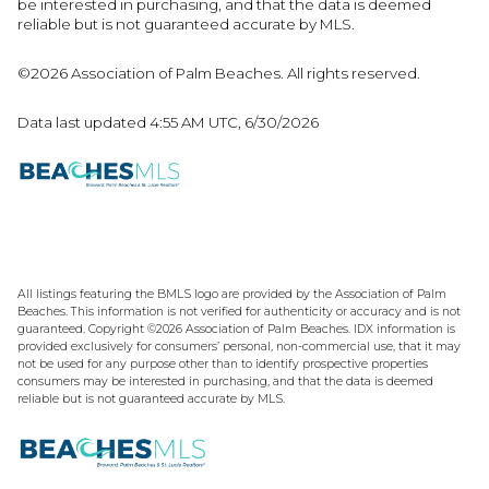
be interested in purchasing, and that the data is deemed
reliable but is not guaranteed accurate by MLS.
©2026 Association of Palm Beaches. All rights reserved.
Data last updated 4:55 AM UTC, 6/30/2026
All listings featuring the BMLS logo are provided by the Association of Palm
Beaches. This information is not verified for authenticity or accuracy and is not
guaranteed. Copyright ©2026 Association of Palm Beaches.
IDX information is
provided exclusively for consumers’ personal, non-commercial use, that it may
not be used for any purpose other than to identify prospective properties
consumers may be interested in purchasing, and that the data is deemed
reliable but is not guaranteed accurate by MLS.