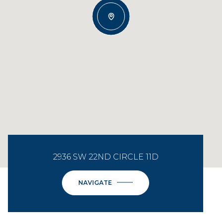
2936 SW 22ND CIRCLE 11D
NAVIGATE