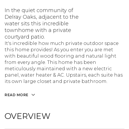
In the quiet community of
Delray Oaks, adjacent to the
water sits this incredible
townhome with a private
courtyard patio.
It's incredible how much private outdoor space
this home provides! As you enter you are met
with beautiful wood flooring and natural light
from every angle. This home has been
meticulously maintained with a new electric
panel, water heater & AC. Upstairs, each suite has
its own large closet and private bathroom.
READ MORE
OVERVIEW