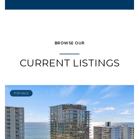
BROWSE OUR
CURRENT LISTINGS
FOR SALE