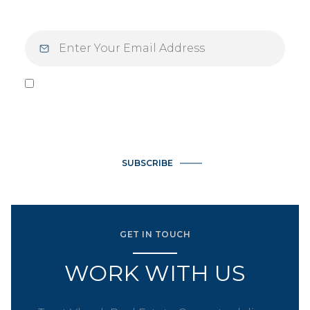
I agree to be contacted by Vlasek Real Estate Group via call,
email, and text for real estate services. To opt out, you can
reply 'stop' at any time or reply 'help' for assistance. You can
also click the unsubscribe link in the emails. Message and data
rates may apply. Message frequency may vary.
Privacy Policy
.
SUBSCRIBE
GET IN TOUCH
WORK WITH US