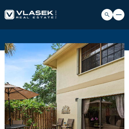
FRIDAY
SATURDAY