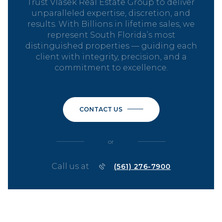
Trust Vlasek Real Estate Group to deliver
unparalleled expertise, discretion, and
results. With Billions in lifetime sales, we
represent South Florida’s most
distinguished properties — guiding each
client with integrity, precision, and a
commitment to excellence.
CONTACT US
or
Call us at
(561) 276-7900