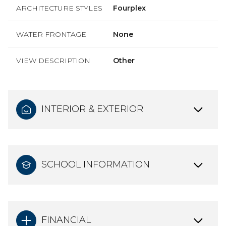
ARCHITECTURE STYLES
Fourplex
WATER FRONTAGE
None
VIEW DESCRIPTION
Other
INTERIOR & EXTERIOR
SCHOOL INFORMATION
FINANCIAL