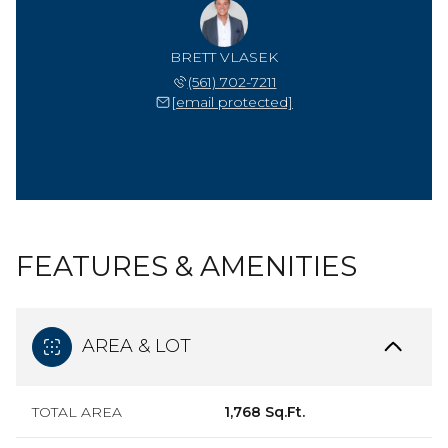
BRETT VLASEK
(561) 702-7211
[email protected]
FEATURES & AMENITIES
AREA & LOT
TOTAL AREA
1,768 Sq.Ft.