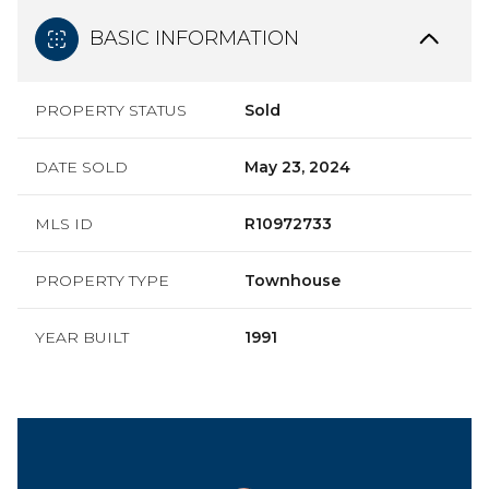
BASIC INFORMATION
PROPERTY STATUS
Sold
DATE SOLD
May 23, 2024
MLS ID
R10972733
PROPERTY TYPE
Townhouse
YEAR BUILT
1991