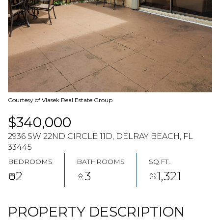
07
08
AUG
AUG
Courtesy of Vlasek Real Estate Group
$340,000
2936 SW 22ND CIRCLE 11D, DELRAY BEACH, FL
33445
BEDROOMS
BATHROOMS
SQ.FT.
2
3
1,321
PROPERTY DESCRIPTION