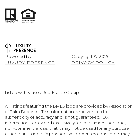
Powered by
Copyright ©
2026
LUXURY PRESENCE
PRIVACY POLICY
Listed with Vlasek Real Estate Group
All listings featuring the BMLS logo are provided by Association
of Palm Beaches. This information is not verified for
authenticity or accuracy and is not guaranteed.
IDX
information is provided exclusively for consumers’ personal,
non-commercial use, that it may not be used for any purpose
other than to identify prospective properties consumers may