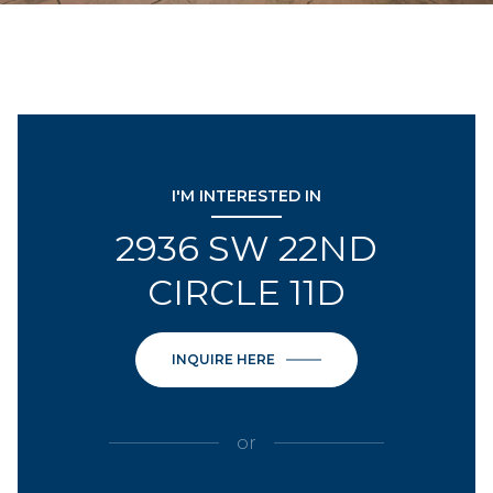
I'M INTERESTED IN
2936 SW 22ND
CIRCLE 11D
INQUIRE HERE
or