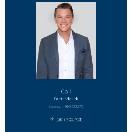
Call
Brett Vlasek
License #BK3233273
(561) 702-7211