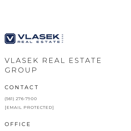
VLASEK REAL ESTATE
GROUP
CONTACT
(561) 276-7900
[EMAIL PROTECTED]
OFFICE