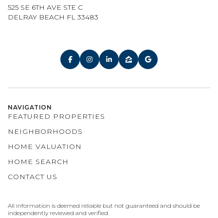
525 SE 6TH AVE STE C
DELRAY BEACH FL 33483
NAVIGATION
FEATURED PROPERTIES
NEIGHBORHOODS
HOME VALUATION
HOME SEARCH
CONTACT US
All information is deemed reliable but not guaranteed and should be
independently reviewed and verified.