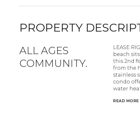
PROPERTY DESCRIP
ALL AGES
LEASE RIG
beach sits
COMMUNITY.
this 2nd f
from the 
stainless 
condo offe
water heat
READ MORE