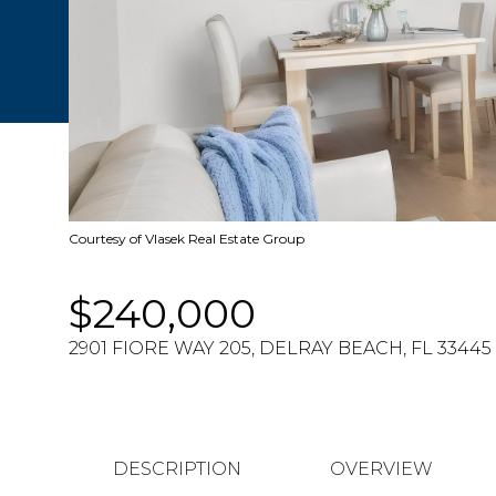
Courtesy of Vlasek Real Estate Group
$240,000
2901 FIORE WAY 205, DELRAY BEACH, FL 33445
DESCRIPTION
OVERVIEW