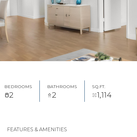
BEDROOMS
BATHROOMS
SQ.FT.
2
2
1,114
FEATURES & AMENITIES