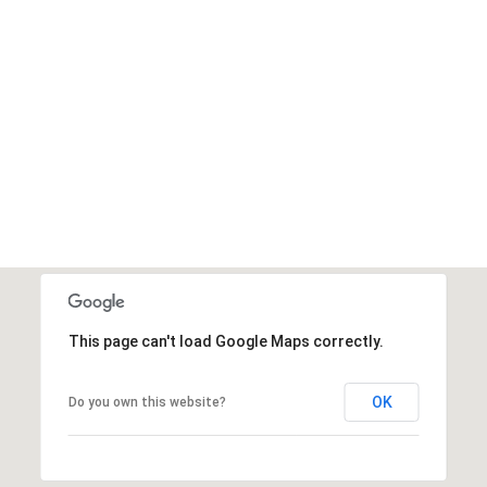
This page can't load Google Maps correctly.
OK
Do you own this website?