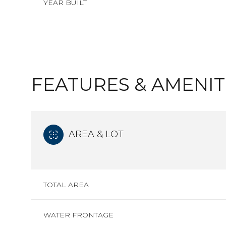
YEAR BUILT
FEATURES & AMENIT
AREA & LOT
SATURDAY
SUNDAY
MONDAY
TOTAL AREA
08
09
10
AUG
AUG
AUG
WATER FRONTAGE