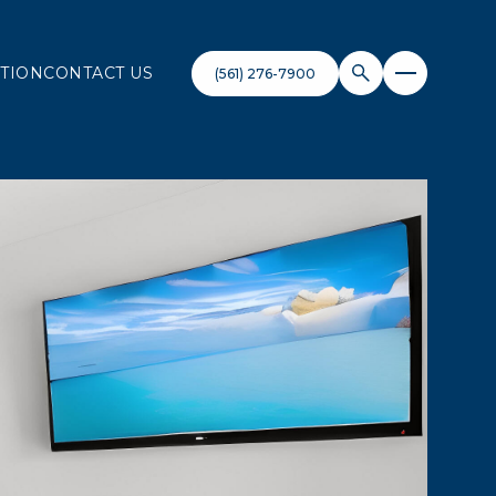
TION
CONTACT US
(561) 276-7900