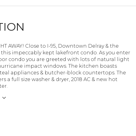
TION
HT AWAY! Close to I-95, Downtown Delray & the
 this impeccably kept lakefront condo. As you enter
loor condo you are greeted with lots of natural light
hurricane impact windows. The kitchen boasts
steal appliances & butcher-block countertops. The
rs a full size washer & dryer, 2018 AC & new hot
er.