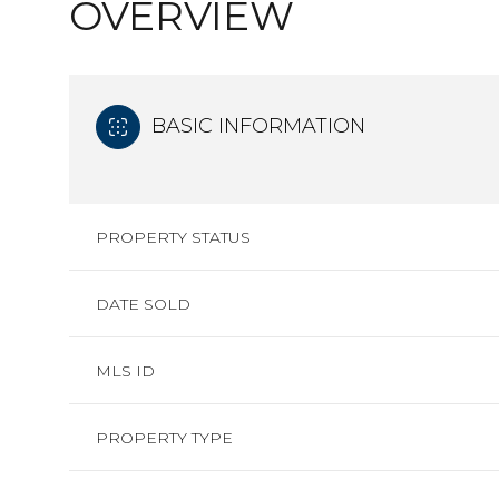
OVERVIEW
BASIC INFORMATION
PROPERTY STATUS
DATE SOLD
MLS ID
PROPERTY TYPE