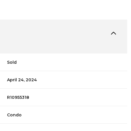
Sold
April 24, 2024
R10955318
Condo