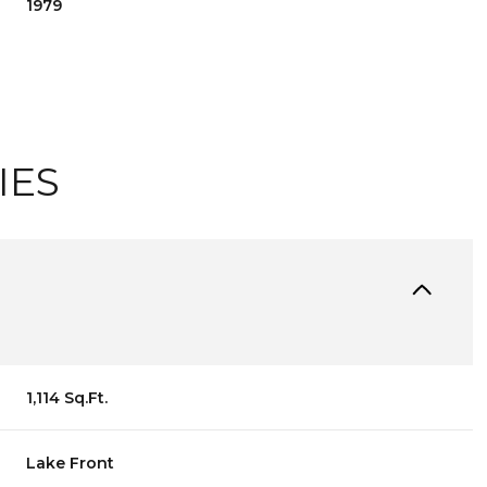
1979
IES
TUESDAY
WEDNESDAY
THURSDAY
1,114 Sq.Ft.
11
12
06
AUG
AUG
AUG
Lake Front