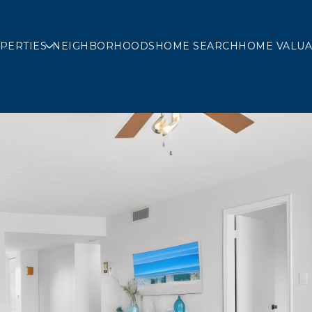
PERTIES
NEIGHBORHOODS
HOME SEARCH
HOME VALUA