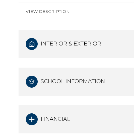
VIEW DESCRIPTION
INTERIOR & EXTERIOR
SCHOOL INFORMATION
FINANCIAL