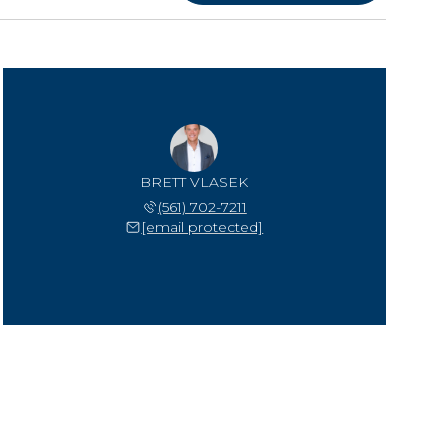
BRETT VLASEK
(561) 702-7211
[email protected]