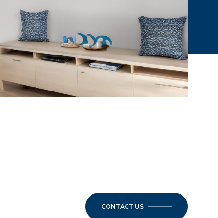
CONTACT US