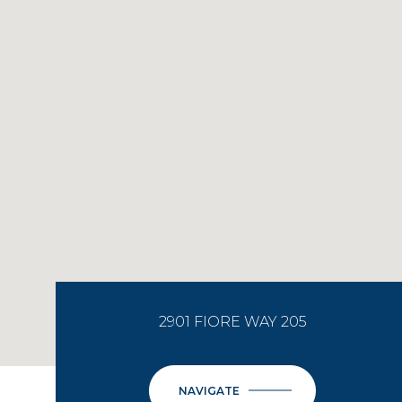
2901 FIORE WAY 205
NAVIGATE