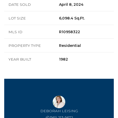
DATE SOLD
April 8, 2024
LOT SIZE
6,098.4 Sq.Ft.
MLS ID
R10958322
PROPERTY TYPE
Residential
YEAR BUILT
1982
DEBORAH LEISING
(561) 213-5672