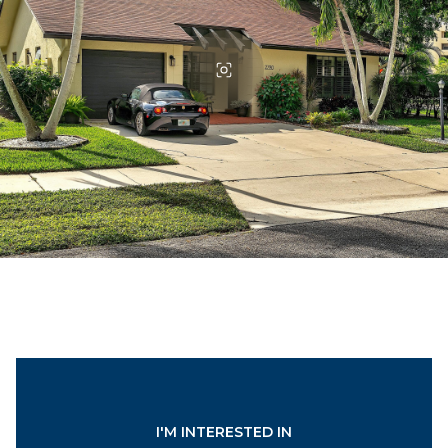
I'M INTERESTED IN