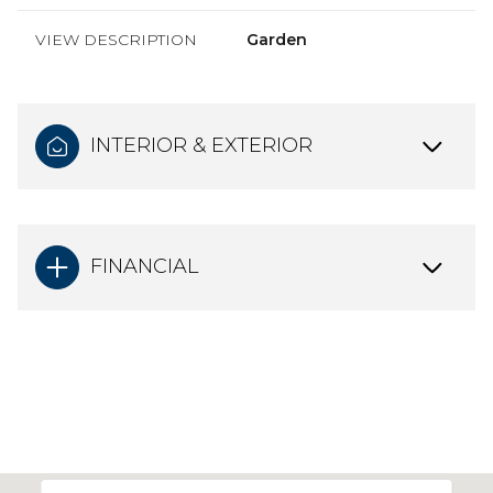
VIEW DESCRIPTION
Garden
INTERIOR & EXTERIOR
FINANCIAL