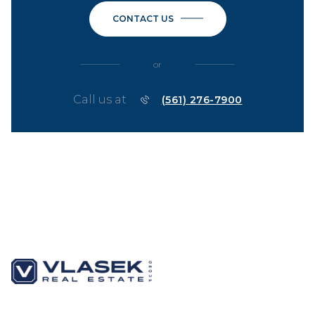
CONTACT US
or
Call us at
(561) 276-7900