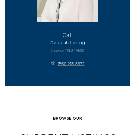
Call
Deborah Leising
License #SL649862
(561) 213-5672
BROWSE OUR