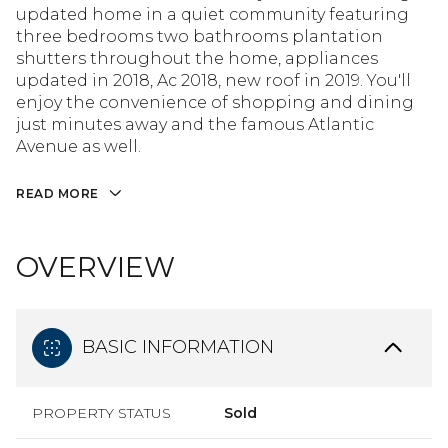
updated home in a quiet community featuring
three bedrooms two bathrooms plantation
shutters throughout the home, appliances
updated in 2018, Ac 2018, new roof in 2019. You'll
enjoy the convenience of shopping and dining
just minutes away and the famous Atlantic
Avenue as well.
READ MORE
OVERVIEW
BASIC INFORMATION
PROPERTY STATUS
Sold