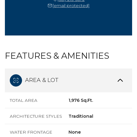
[email protected]
FEATURES & AMENITIES
AREA & LOT
TOTAL AREA
1,976 Sq.Ft.
ARCHITECTURE STYLES
Traditional
WATER FRONTAGE
None