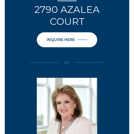
2790 AZALEA
COURT
INQUIRE HERE
or