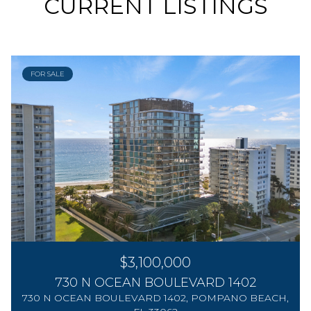
CURRENT LISTINGS
FOR SALE
$3,100,000
730 N OCEAN BOULEVARD 1402
730 N OCEAN BOULEVARD 1402, POMPANO BEACH,