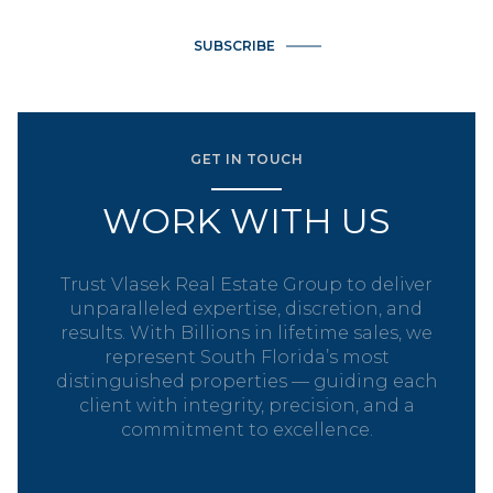
SUBSCRIBE
GET IN TOUCH
WORK WITH US
Trust Vlasek Real Estate Group to deliver
unparalleled expertise, discretion, and
results. With Billions in lifetime sales, we
represent South Florida’s most
distinguished properties — guiding each
client with integrity, precision, and a
commitment to excellence.