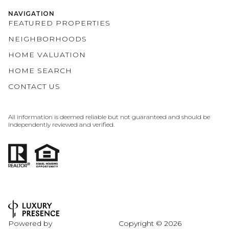
NAVIGATION
FEATURED PROPERTIES
NEIGHBORHOODS
HOME VALUATION
HOME SEARCH
CONTACT US
All information is deemed reliable but not guaranteed and should be
independently reviewed and verified.
Powered by
Copyright ©
2026