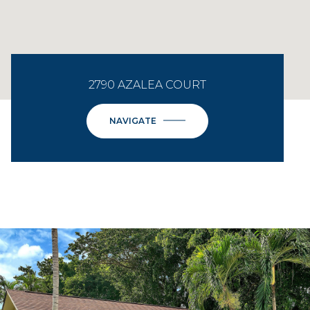
2790 AZALEA COURT
NAVIGATE