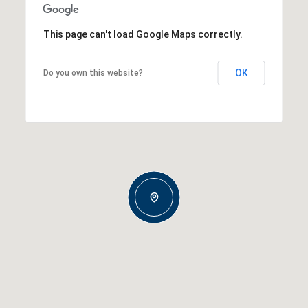
This page can't load Google Maps correctly.
OK
Do you own this website?