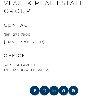
VLASEK REAL ESTATE
GROUP
CONTACT
(561) 276-7900
[EMAIL PROTECTED]
OFFICE
525 SE 6TH AVE STE C
DELRAY BEACH FL 33483