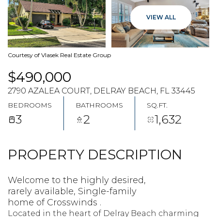
09
10
VIEW ALL
AUG
AUG
Courtesy of Vlasek Real Estate Group
$490,000
2790 AZALEA COURT, DELRAY BEACH, FL 33445
BEDROOMS
BATHROOMS
SQ.FT.
3
2
1,632
PROPERTY DESCRIPTION
Welcome to the highly desired,
rarely available, Single-family
home of Crosswinds .
Located in the heart of Delray Beach charming