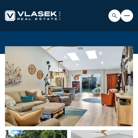
SUNDAY
MONDAY