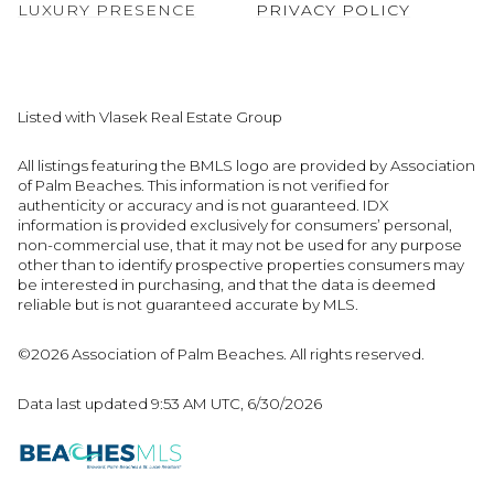
LUXURY PRESENCE
PRIVACY POLICY
Listed with Vlasek Real Estate Group
All listings featuring the BMLS logo are provided by Association
of Palm Beaches. This information is not verified for
authenticity or accuracy and is not guaranteed.
IDX
information is provided exclusively for consumers’ personal,
non-commercial use, that it may not be used for any purpose
other than to identify prospective properties consumers may
be interested in purchasing, and that the data is deemed
reliable but is not guaranteed accurate by MLS.
©2026 Association of Palm Beaches. All rights reserved.
Data last updated 9:53 AM UTC, 6/30/2026