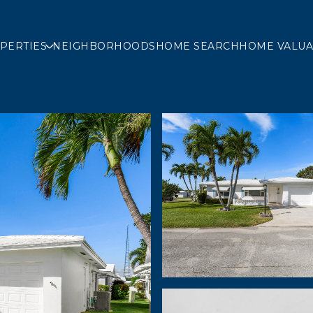
PERTIES
NEIGHBORHOODS
HOME SEARCH
HOME VALUA