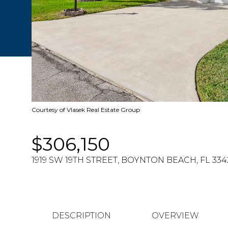
Courtesy of Vlasek Real Estate Group
$306,150
1919 SW 19TH STREET, BOYNTON BEACH, FL 334
DESCRIPTION
OVERVIEW