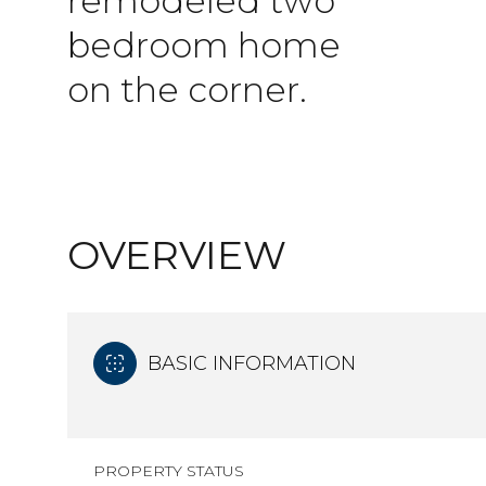
remodeled two
bedroom home
on the corner.
OVERVIEW
BASIC INFORMATION
PROPERTY STATUS