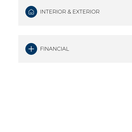
INTERIOR & EXTERIOR
FINANCIAL