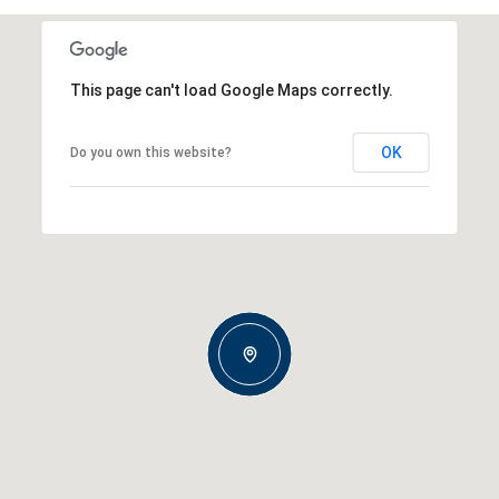
This page can't load Google Maps correctly.
OK
Do you own this website?