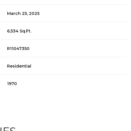
March 25, 2025
6,534 Sq.Ft.
R11047350
Residential
1970
TUESDAY
WEDNESDAY
THURSDAY
11
12
06
AUG
AUG
AUG