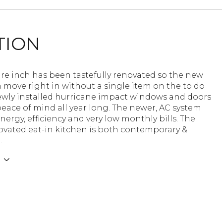
TION
re inch has been tastefully renovated so the new
 move right in without a single item on the to do
newly installed hurricane impact windows and doors
peace of mind all year long. The newer, AC system
nergy, efficiency and very low monthly bills. The
ovated eat-in kitchen is both contemporary &
.