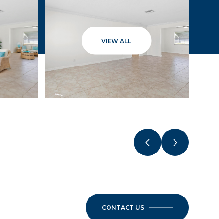
VIEW ALL
CONTACT US