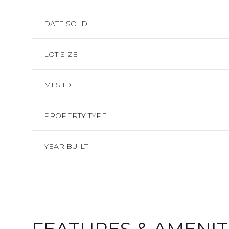
DATE SOLD
LOT SIZE
MLS ID
PROPERTY TYPE
YEAR BUILT
SATURDAY
SUNDAY
MONDAY
08
09
10
AUG
AUG
AUG