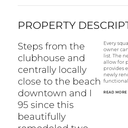
PROPERTY DESCRIP
Steps from the
Every squa
owner can
clubhouse and
list. The 
allow for 
centrally locally
provides e
newly ren
close to the beach
functional
downtown and I
READ MORE
95 since this
beautifully