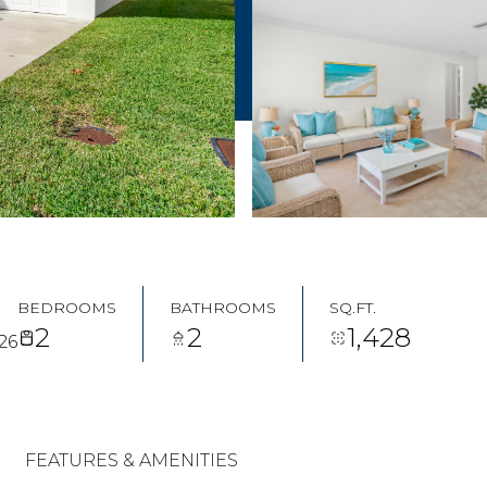
BEDROOMS
BATHROOMS
SQ.FT.
2
2
1,428
26
FEATURES & AMENITIES