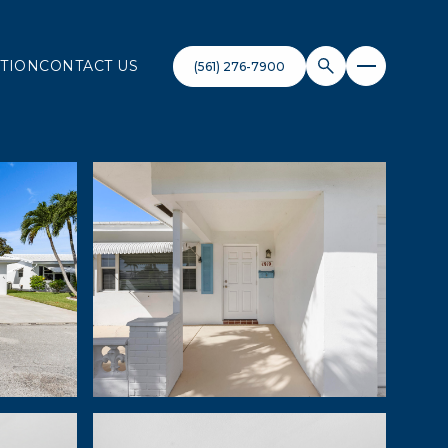
TION
CONTACT US
(561) 276-7900