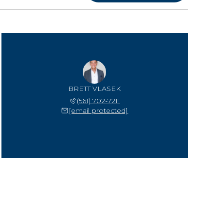
BRETT VLASEK
(561) 702-7211
[email protected]