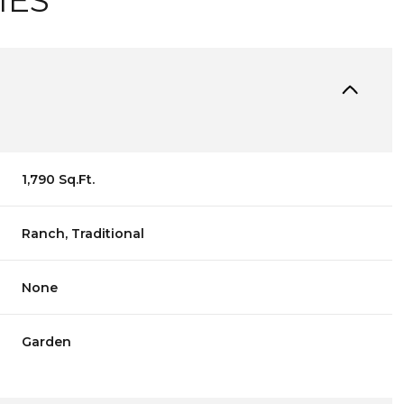
IES
1,790 Sq.Ft.
Ranch, Traditional
None
Garden