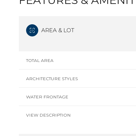
FEATURES & AMENIT
AREA & LOT
TOTAL AREA
ARCHITECTURE STYLES
WATER FRONTAGE
VIEW DESCRIPTION