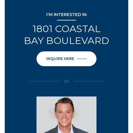
I'M INTERESTED IN
1801 COASTAL
BAY BOULEVARD
INQUIRE HERE
or