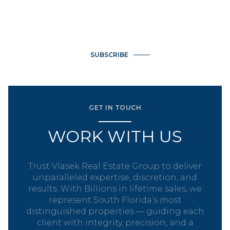
email, and text for real estate services. To opt out, you can
reply 'stop' at any time or reply 'help' for assistance. You can
also click the unsubscribe link in the emails. Message and data
rates may apply. Message frequency may vary.
Privacy Policy
.
SUBSCRIBE
GET IN TOUCH
WORK WITH US
Trust Vlasek Real Estate Group to deliver
unparalleled expertise, discretion, and
results. With Billions in lifetime sales, we
represent South Florida’s most
distinguished properties — guiding each
client with integrity, precision, and a