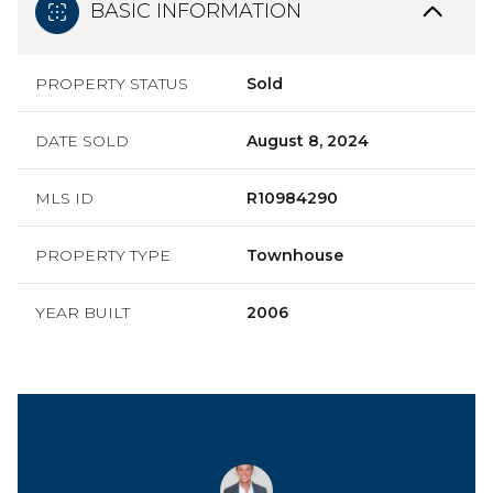
BASIC INFORMATION
PROPERTY STATUS
Sold
DATE SOLD
August 8, 2024
MLS ID
R10984290
PROPERTY TYPE
Townhouse
YEAR BUILT
2006