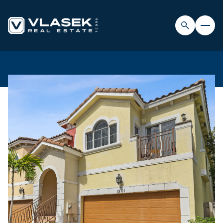
FRIDAY
SATURDAY