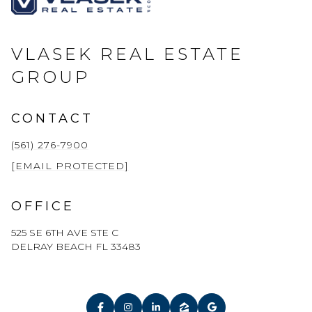
VLASEK REAL ESTATE
GROUP
CONTACT
(561) 276-7900
[EMAIL PROTECTED]
OFFICE
525 SE 6TH AVE STE C
DELRAY BEACH FL 33483