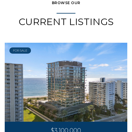
BROWSE OUR
CURRENT LISTINGS
FOR SALE
$3,100,000