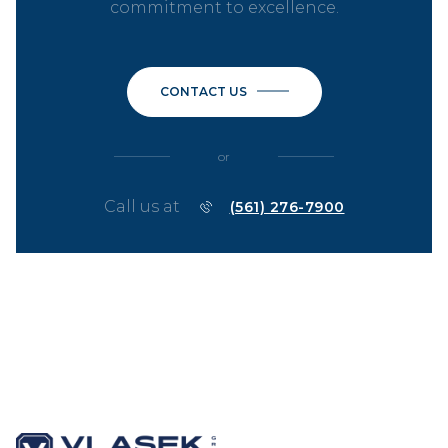
commitment to excellence.
CONTACT US
or
Call us at
(561) 276-7900