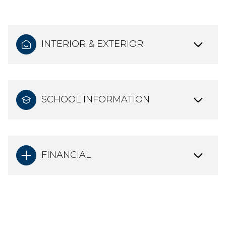
INTERIOR & EXTERIOR
SCHOOL INFORMATION
FINANCIAL