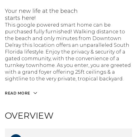
Your new life at the beach
starts here!
This google powered smart home can be
purchased fully furnished! Walking distance to
the beach and only minutes from Downtown
Delray this location offers an unparalleled South
Florida lifestyle. Enjoy the privacy & security of a
gated community, with the convenience of a
turnkey townhome. As you enter, you are greeted
with a grand foyer offering 25ft ceilings & a
sightline to the very private, tropical backyard.
READ MORE
OVERVIEW