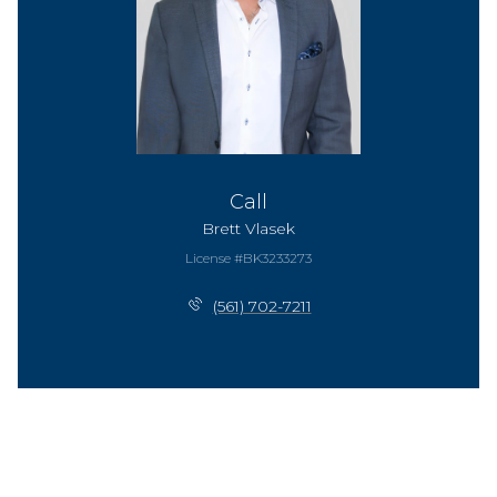
Call
Brett Vlasek
License #BK3233273
(561) 702-7211