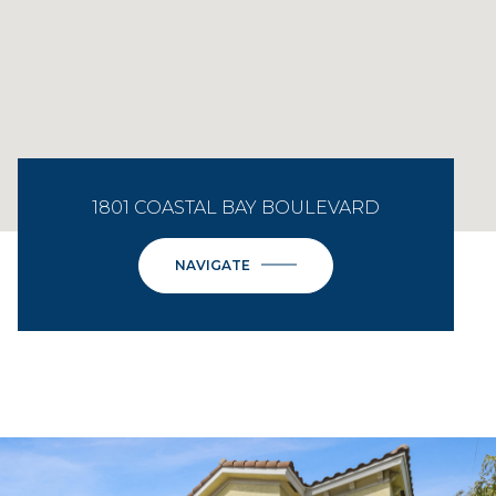
1801 COASTAL BAY BOULEVARD
NAVIGATE