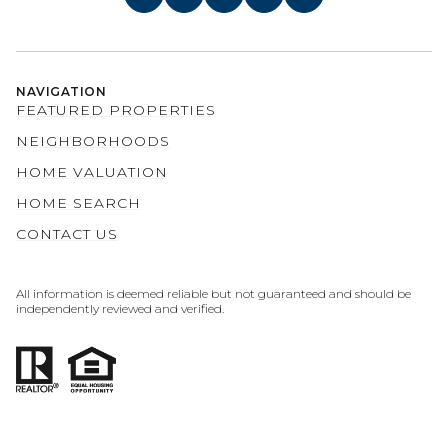
NAVIGATION
FEATURED PROPERTIES
NEIGHBORHOODS
HOME VALUATION
HOME SEARCH
CONTACT US
All information is deemed reliable but not guaranteed and should be
independently reviewed and verified.