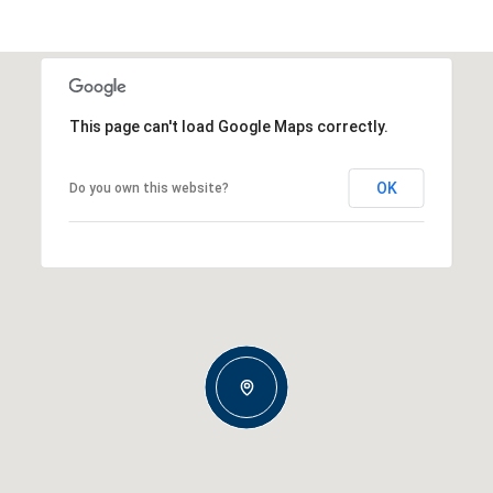
This page can't load Google Maps correctly.
OK
Do you own this website?