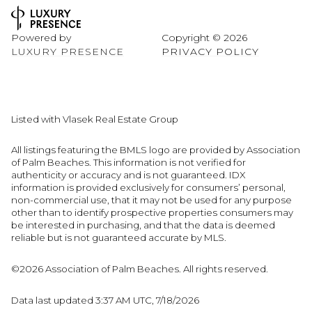
Powered by
Copyright ©
2026
LUXURY PRESENCE
PRIVACY POLICY
Listed with Vlasek Real Estate Group
All listings featuring the BMLS logo are provided by Association
of Palm Beaches. This information is not verified for
authenticity or accuracy and is not guaranteed.
IDX
information is provided exclusively for consumers’ personal,
non-commercial use, that it may not be used for any purpose
other than to identify prospective properties consumers may
be interested in purchasing, and that the data is deemed
reliable but is not guaranteed accurate by MLS.
©2026 Association of Palm Beaches. All rights reserved.
Data last updated 3:37 AM UTC, 7/18/2026