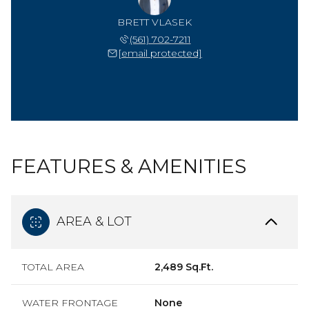
BRETT VLASEK
(561) 702-7211
[email protected]
FEATURES & AMENITIES
AREA & LOT
TOTAL AREA
2,489 Sq.Ft.
WATER FRONTAGE
None