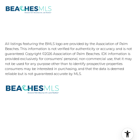
All listings featuring the BMLS logo are provided by the Association of Palm
Beaches. This information is not verified for authenticity or accuracy and is not
guaranteed. Copyright ©2026 Association of Palm Beaches.
IDX information is
provided exclusively for consumers’ personal, non-commercial use, that it may
not be used for any purpose other than to identify prospective properties
consumers may be interested in purchasing, and that the data is deemed
reliable but is not guaranteed accurate by MLS.