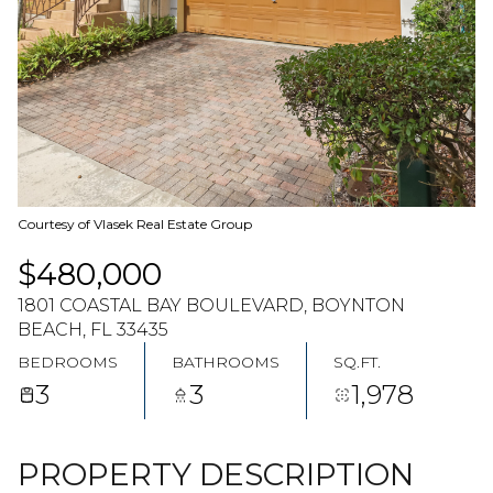
07
08
AUG
AUG
Courtesy of Vlasek Real Estate Group
$480,000
1801 COASTAL BAY BOULEVARD, BOYNTON
BEACH, FL 33435
BEDROOMS
BATHROOMS
SQ.FT.
3
3
1,978
PROPERTY DESCRIPTION