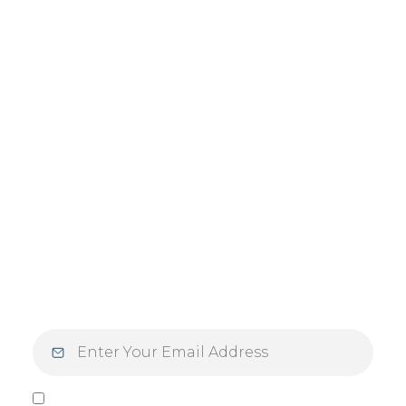
JOIN OUR
NEWSLETTER
Step into the week inspired. Elevate your
Mondays — and your mindset — with
inspiration designed for those who live with
purpose and intention.
I agree to be contacted by Vlasek Real Estate Group via call,