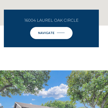
16004 LAUREL OAK CIRCLE
NAVIGATE