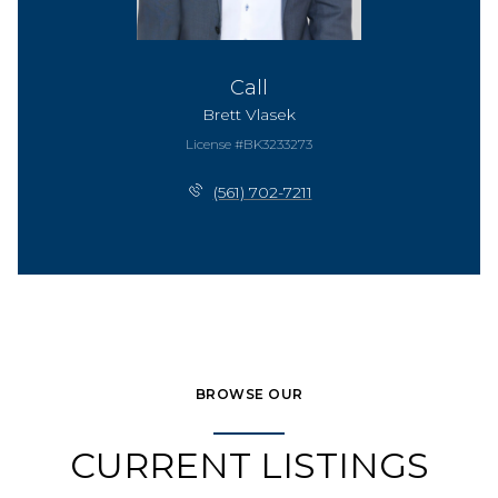
Call
Brett Vlasek
License #BK3233273
(561) 702-7211
BROWSE OUR
CURRENT LISTINGS