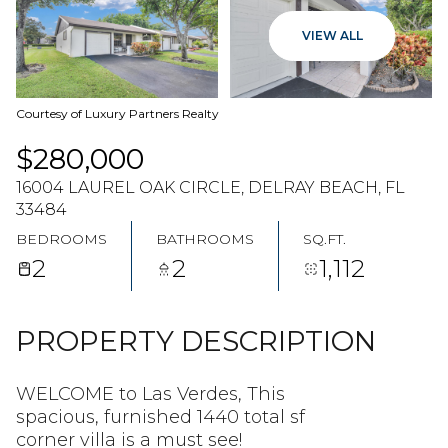
07
08
VIEW ALL
AUG
AUG
Courtesy of Luxury Partners Realty
$280,000
16004 LAUREL OAK CIRCLE, DELRAY BEACH, FL
33484
BEDROOMS
BATHROOMS
SQ.FT.
2
2
1,112
PROPERTY DESCRIPTION
WELCOME to Las Verdes, This
spacious, furnished 1440 total sf
corner villa is a must see!