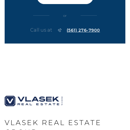
or
Call us at
(561) 276-7900
VLASEK REAL ESTATE