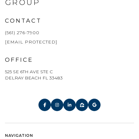
GROUP
CONTACT
(561) 276-7900
[EMAIL PROTECTED]
OFFICE
525 SE 6TH AVE STE C
DELRAY BEACH FL 33483
NAVIGATION