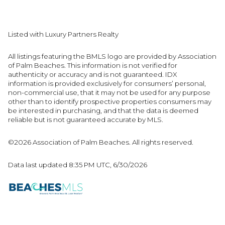
Listed with Luxury Partners Realty
All listings featuring the BMLS logo are provided by Association
of Palm Beaches. This information is not verified for
authenticity or accuracy and is not guaranteed.
IDX
information is provided exclusively for consumers’ personal,
non-commercial use, that it may not be used for any purpose
other than to identify prospective properties consumers may
be interested in purchasing, and that the data is deemed
reliable but is not guaranteed accurate by MLS.
©2026 Association of Palm Beaches. All rights reserved.
Data last updated 8:35 PM UTC, 6/30/2026