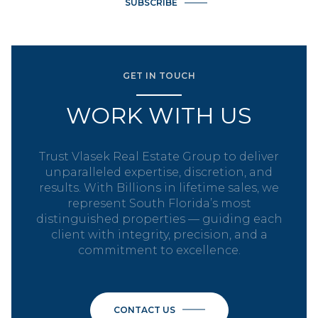
SUBSCRIBE
GET IN TOUCH
WORK WITH US
Trust Vlasek Real Estate Group to deliver
unparalleled expertise, discretion, and
results. With Billions in lifetime sales, we
represent South Florida’s most
distinguished properties — guiding each
client with integrity, precision, and a
commitment to excellence.
CONTACT US