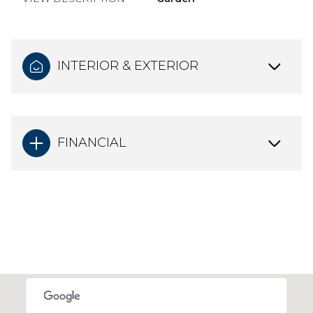
INTERIOR & EXTERIOR
FINANCIAL