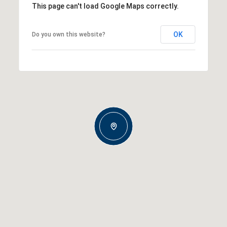
This page can't load Google Maps correctly.
OK
Do you own this website?