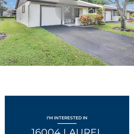
I'M INTERESTED IN
16004 LAUREL