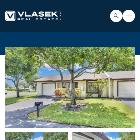
FRIDAY
SATURDAY