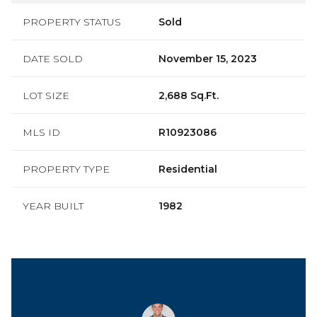
PROPERTY STATUS
Sold
DATE SOLD
November 15, 2023
LOT SIZE
2,688 Sq.Ft.
MLS ID
R10923086
PROPERTY TYPE
Residential
YEAR BUILT
1982