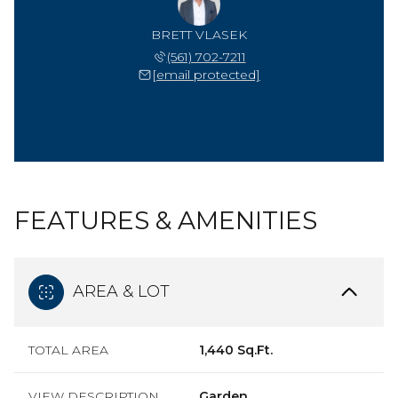
BRETT VLASEK
(561) 702-7211
[email protected]
FEATURES & AMENITIES
AREA & LOT
TOTAL AREA
1,440 Sq.Ft.
VIEW DESCRIPTION
Garden