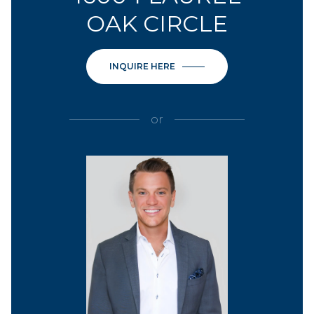
OAK CIRCLE
INQUIRE HERE
or