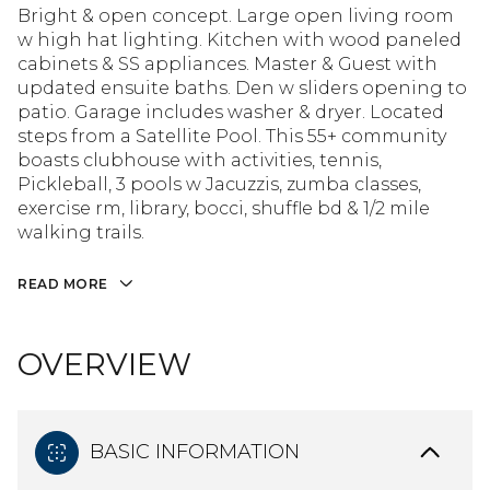
Bright & open concept. Large open living room
w high hat lighting. Kitchen with wood paneled
cabinets & SS appliances. Master & Guest with
updated ensuite baths. Den w sliders opening to
patio. Garage includes washer & dryer. Located
steps from a Satellite Pool. This 55+ community
boasts clubhouse with activities, tennis,
Pickleball, 3 pools w Jacuzzis, zumba classes,
exercise rm, library, bocci, shuffle bd & 1/2 mile
walking trails.
READ MORE
OVERVIEW
BASIC INFORMATION