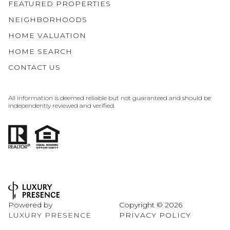
FEATURED PROPERTIES
NEIGHBORHOODS
HOME VALUATION
HOME SEARCH
CONTACT US
All information is deemed reliable but not guaranteed and should be
independently reviewed and verified.
Powered by
Copyright ©
2026
LUXURY PRESENCE
PRIVACY POLICY