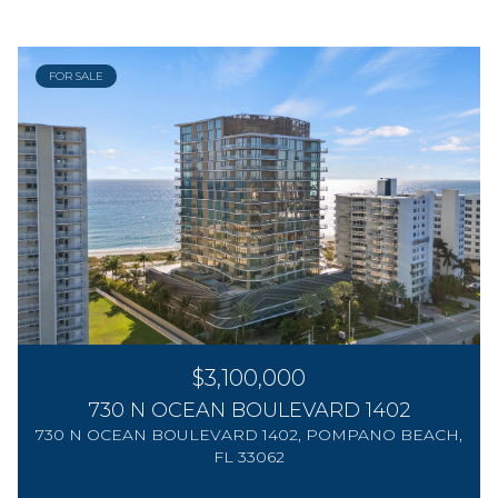
FOR SALE
$3,100,000
730 N OCEAN BOULEVARD 1402
730 N OCEAN BOULEVARD 1402, POMPANO BEACH,
FL 33062