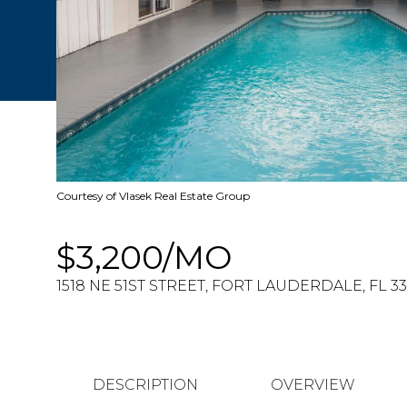
Courtesy of Vlasek Real Estate Group
$3,200/MO
1518 NE 51ST STREET, FORT LAUDERDALE, FL 3
DESCRIPTION
OVERVIEW