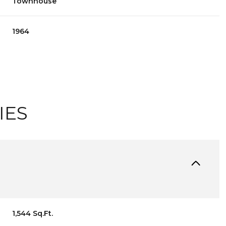
Townhouse
1964
IES
WEDNESDAY
THURSDAY
FRIDAY
12
13
07
1,544 Sq.Ft.
AUG
AUG
AUG