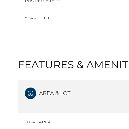
PROPERTY TYPE
YEAR BUILT
FEATURES & AMENIT
AREA & LOT
SUNDAY
MONDAY
TUESDAY
09
10
11
TOTAL AREA
AUG
AUG
AUG