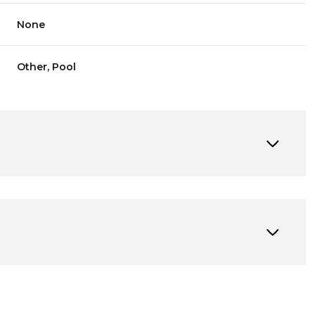
None
Other, Pool