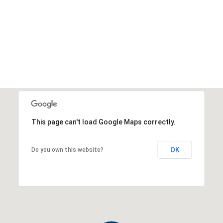
This page can't load Google Maps correctly.
OK
Do you own this website?