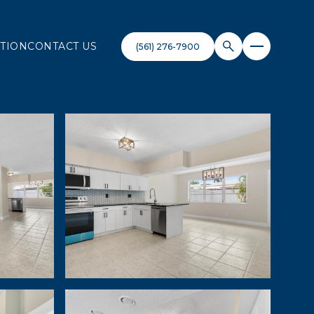
TION
CONTACT US
(561) 276-7900