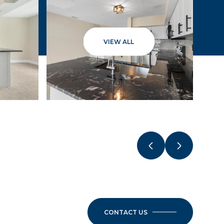
VIEW ALL
CONTACT US