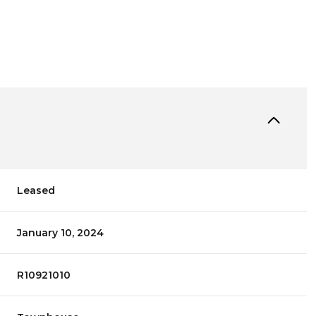
Leased
January 10, 2024
R10921010