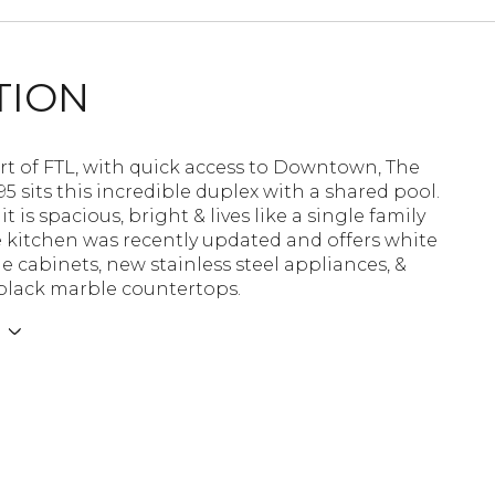
TION
rt of FTL, with quick access to Downtown, The
95 sits this incredible duplex with a shared pool.
it is spacious, bright & lives like a single family
 kitchen was recently updated and offers white
le cabinets, new stainless steel appliances, &
 black marble countertops.