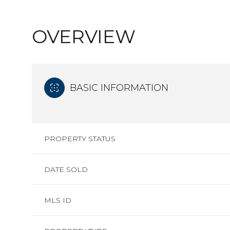
OVERVIEW
BASIC INFORMATION
PROPERTY STATUS
DATE SOLD
MLS ID