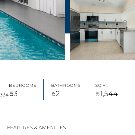
BEDROOMS
BATHROOMS
SQ.FT.
3
2
1,544
3334
FEATURES & AMENITIES