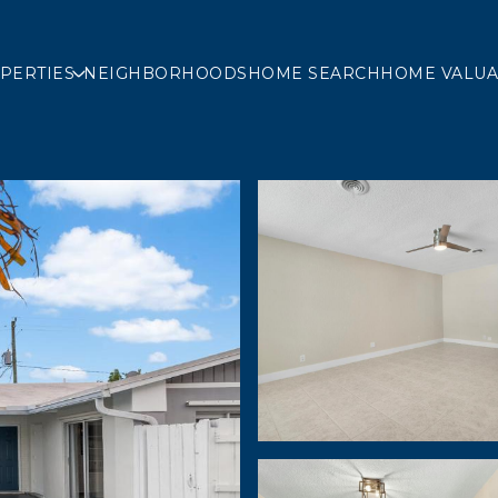
PERTIES
NEIGHBORHOODS
HOME SEARCH
HOME VALUA