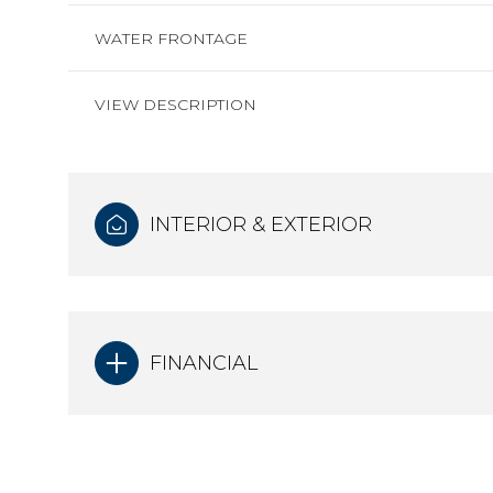
WATER FRONTAGE
VIEW DESCRIPTION
INTERIOR & EXTERIOR
FINANCIAL