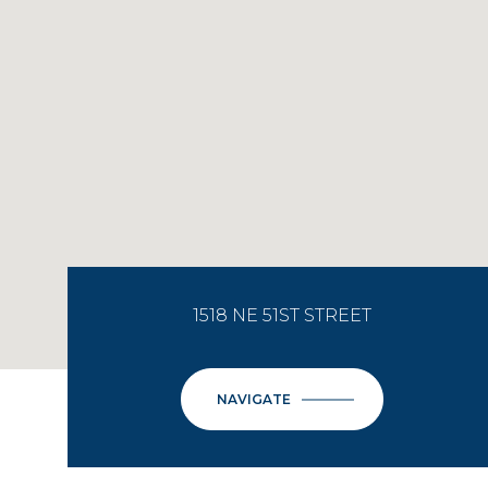
1518 NE 51ST STREET
NAVIGATE