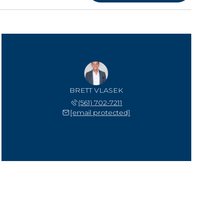
BRETT VLASEK
(561) 702-7211
[email protected]