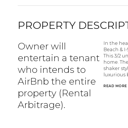
PROPERTY DESCRIP
Owner will
In the hea
Beach & I-
entertain a tenant
This 3/2 un
home. The
who intends to
shaker sty
luxurious
AirBnb the entire
READ MORE
property (Rental
Arbitrage).