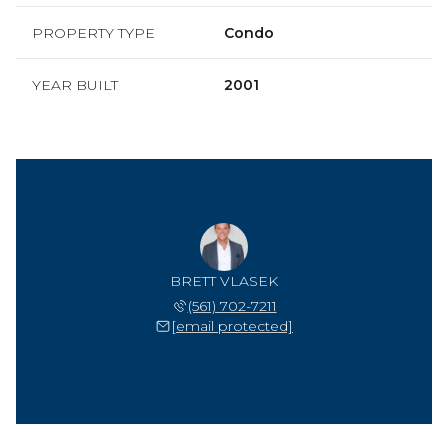
PROPERTY TYPE
Condo
YEAR BUILT
2001
BRETT VLASEK
(561) 702-7211
[email protected]