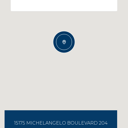
15175 MICHELANGELO BOULEVARD 204