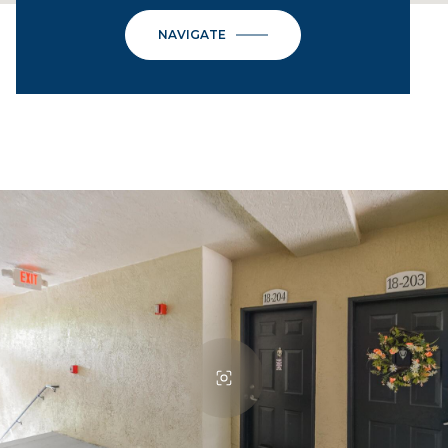
NAVIGATE