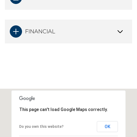
FINANCIAL
This page can't load Google Maps correctly.
OK
Do you own this website?