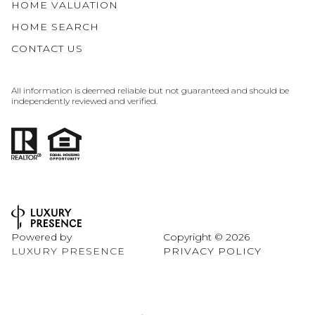
HOME VALUATION
HOME SEARCH
CONTACT US
All information is deemed reliable but not guaranteed and should be
independently reviewed and verified.
Powered by
Copyright ©
2026
LUXURY PRESENCE
PRIVACY POLICY