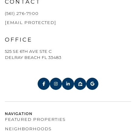
CONTACT
(561) 276-7900
[EMAIL PROTECTED]
OFFICE
525 SE 6TH AVE STE C
DELRAY BEACH FL 33483
NAVIGATION
FEATURED PROPERTIES
NEIGHBORHOODS