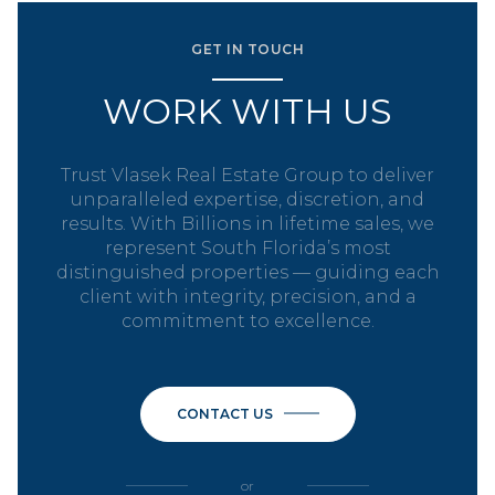
GET IN TOUCH
WORK WITH US
Trust Vlasek Real Estate Group to deliver
unparalleled expertise, discretion, and
results. With Billions in lifetime sales, we
represent South Florida’s most
distinguished properties — guiding each
client with integrity, precision, and a
commitment to excellence.
CONTACT US
or