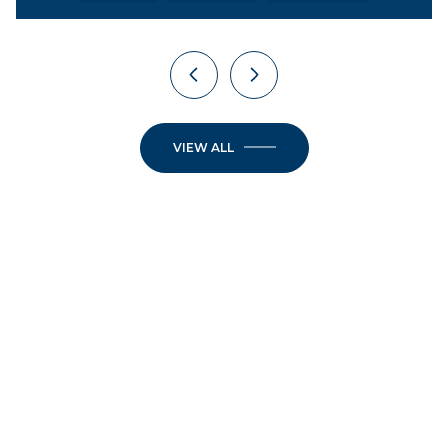
VIEW ALL
JOIN OUR