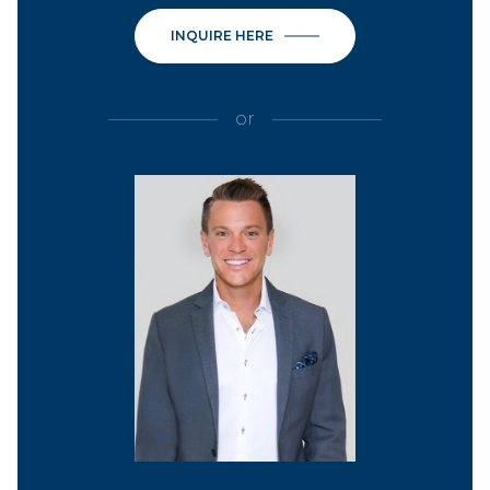
INQUIRE HERE
or