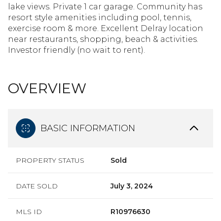
lake views. Private 1 car garage. Community has
resort style amenities including pool, tennis,
exercise room & more. Excellent Delray location
near restaurants, shopping, beach & activities.
Investor friendly (no wait to rent).
OVERVIEW
BASIC INFORMATION
PROPERTY STATUS
Sold
DATE SOLD
July 3, 2024
MLS ID
R10976630