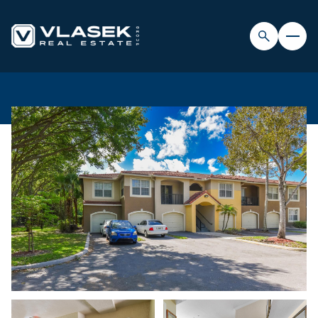
FRIDAY
SATURDAY