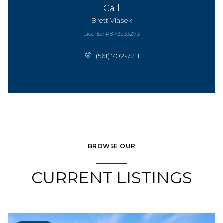
Call
Brett Vlasek
License #BK3233273
(561) 702-7211
BROWSE OUR
CURRENT LISTINGS