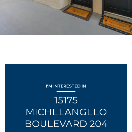
I'M INTERESTED IN
15175
MICHELANGELO
BOULEVARD 204