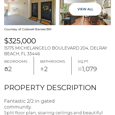
07
08
VIEW ALL
AUG
AUG
Courtesy of Coldwell Banker/BR
$325,000
15175 MICHELANGELO BOULEVARD 204, DELRAY
BEACH, FL 33446
BEDROOMS
BATHROOMS
SQ.FT.
2
2
1,079
PROPERTY DESCRIPTION
Fantastic 2/2 in gated
community.
Split floor plan, soaring ceilings and beautiful