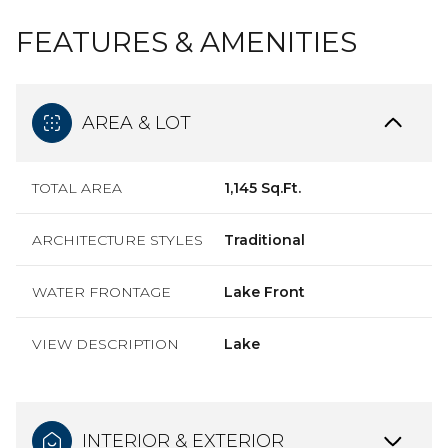
FEATURES & AMENITIES
AREA & LOT
TOTAL AREA
1,145 Sq.Ft.
ARCHITECTURE STYLES
Traditional
WATER FRONTAGE
Lake Front
VIEW DESCRIPTION
Lake
INTERIOR & EXTERIOR