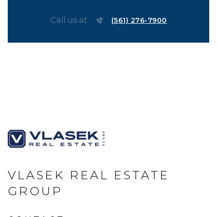
Call us at
(561) 276-7900
VLASEK REAL ESTATE
GROUP