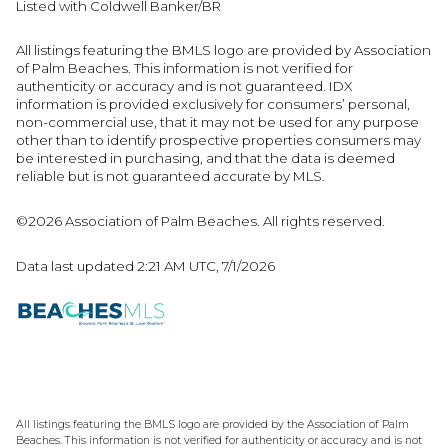
Listed with Coldwell Banker/BR
All listings featuring the BMLS logo are provided by Association
of Palm Beaches. This information is not verified for
authenticity or accuracy and is not guaranteed.
IDX
information is provided exclusively for consumers’ personal,
non-commercial use, that it may not be used for any purpose
other than to identify prospective properties consumers may
be interested in purchasing, and that the data is deemed
reliable but is not guaranteed accurate by MLS.
©2026 Association of Palm Beaches. All rights reserved.
Data last updated 2:21 AM UTC, 7/1/2026
All listings featuring the BMLS logo are provided by the Association of Palm
Beaches. This information is not verified for authenticity or accuracy and is not