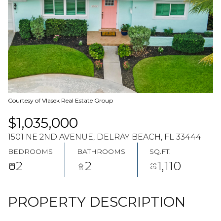
08
09
AUG
AUG
Courtesy of Vlasek Real Estate Group
$1,035,000
1501 NE 2ND AVENUE, DELRAY BEACH, FL 33444
BEDROOMS
BATHROOMS
SQ.FT.
2
2
1,110
PROPERTY DESCRIPTION