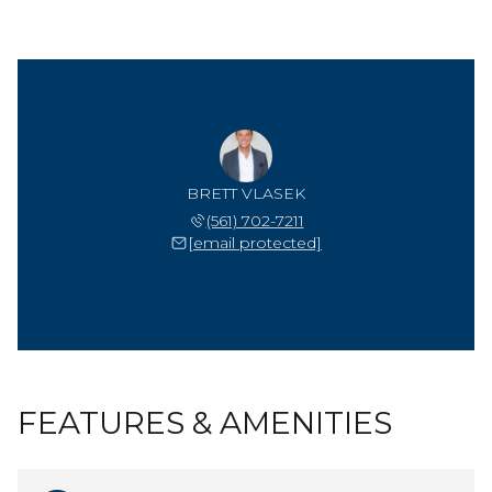
BRETT VLASEK
(561) 702-7211
[email protected]
FEATURES & AMENITIES