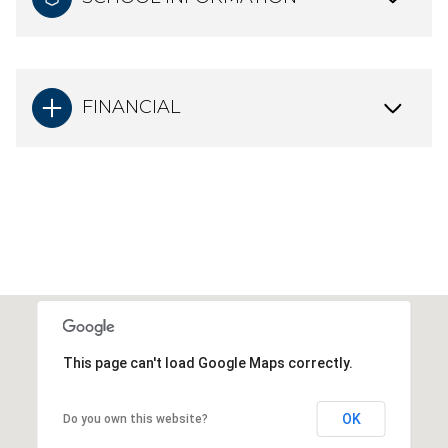
FINANCIAL
This page can't load Google Maps correctly.
OK
Do you own this website?