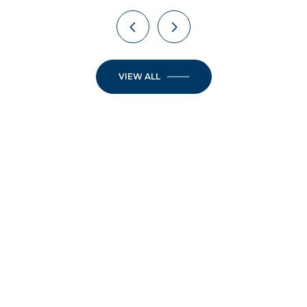
VIEW ALL
JOIN OUR
NEWSLETTER