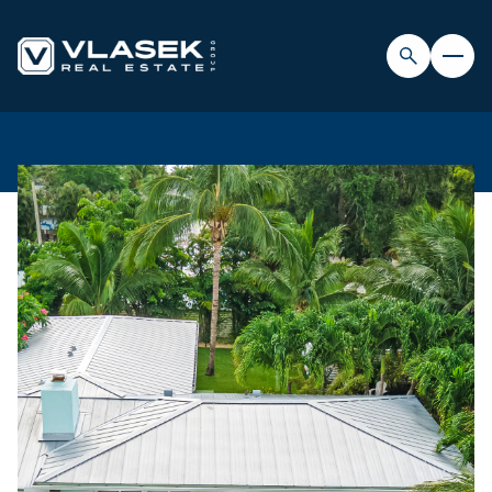
SATURDAY
SUNDAY