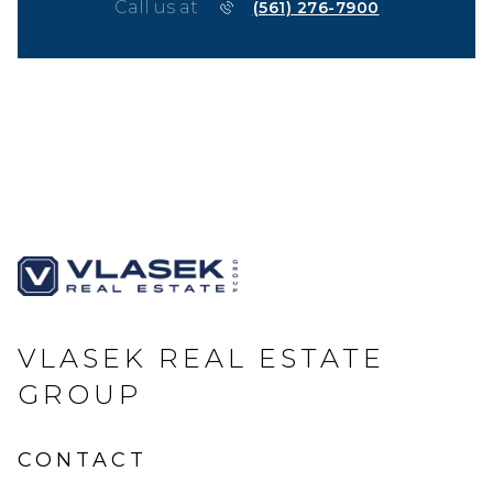
Call us at
(561) 276-7900
VLASEK REAL ESTATE
GROUP
CONTACT