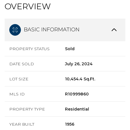
OVERVIEW
BASIC INFORMATION
PROPERTY STATUS
Sold
DATE SOLD
July 26, 2024
LOT SIZE
10,454.4 Sq.Ft.
MLS ID
R10999860
PROPERTY TYPE
Residential
YEAR BUILT
1956