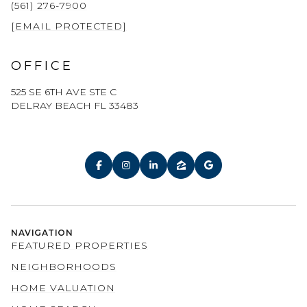
(561) 276-7900
[EMAIL PROTECTED]
OFFICE
525 SE 6TH AVE STE C
DELRAY BEACH FL 33483
NAVIGATION
FEATURED PROPERTIES
NEIGHBORHOODS
HOME VALUATION