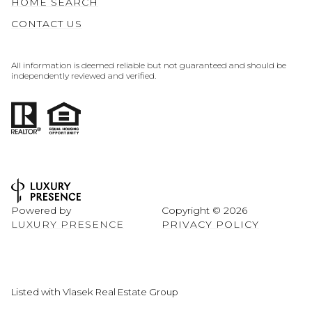
HOME SEARCH
CONTACT US
All information is deemed reliable but not guaranteed and should be
independently reviewed and verified.
Powered by
Copyright ©
2026
LUXURY PRESENCE
PRIVACY POLICY
Listed with Vlasek Real Estate Group