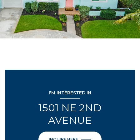
I'M INTERESTED IN
1501 NE 2ND
AVENUE
INQUIRE HERE