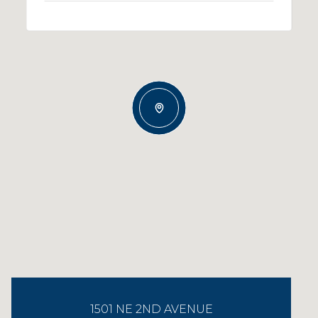
1501 NE 2ND AVENUE