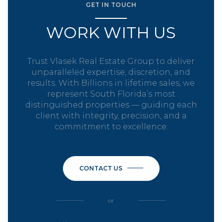
GET IN TOUCH
WORK WITH US
Trust Vlasek Real Estate Group to deliver
unparalleled expertise, discretion, and
results. With Billions in lifetime sales, we
represent South Florida’s most
distinguished properties — guiding each
client with integrity, precision, and a
commitment to excellence.
CONTACT US
or