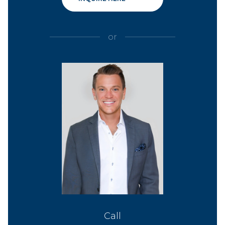
or
Call