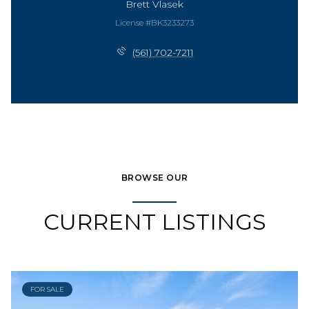
Brett Vlasek
License #BK3233273
(561) 702-7211
BROWSE OUR
CURRENT LISTINGS
FOR SALE