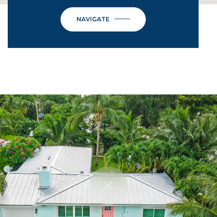
NAVIGATE