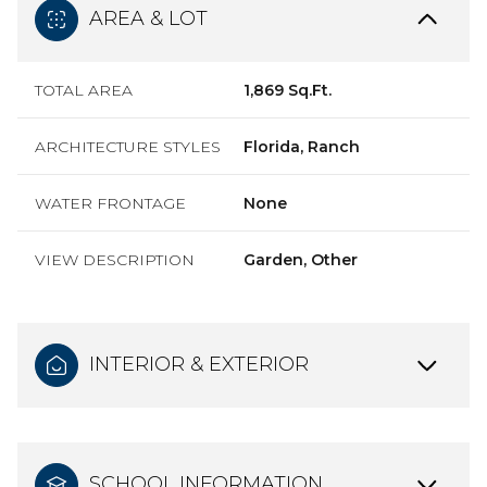
AREA & LOT
TOTAL AREA
1,869 Sq.Ft.
ARCHITECTURE STYLES
Florida, Ranch
WATER FRONTAGE
None
VIEW DESCRIPTION
Garden, Other
INTERIOR & EXTERIOR
SCHOOL INFORMATION