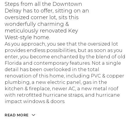
Steps from all the Downtown
Delray has to offer, sitting on an
oversized corner lot, sits this
wonderfully charming &
meticulously renovated Key
West-style home.
As you approach, you see that the oversized lot
provides endless possibilities, but as soon as you
enter, you become enchanted by the blend of old
Florida and contemporary features. Not a single
detail has been overlooked in the total
renovation of this home, including PVC & copper
plumbing, a new electric panel, gas in the
kitchen & fireplace, newer AC, a new metal roof
with retrofitted hurricane straps, and hurricane
impact windows & doors.
READ MORE