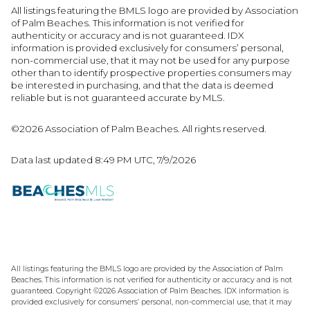
All listings featuring the BMLS logo are provided by Association
of Palm Beaches. This information is not verified for
authenticity or accuracy and is not guaranteed.
IDX
information is provided exclusively for consumers’ personal,
non-commercial use, that it may not be used for any purpose
other than to identify prospective properties consumers may
be interested in purchasing, and that the data is deemed
reliable but is not guaranteed accurate by MLS.
©2026 Association of Palm Beaches. All rights reserved.
Data last updated 8:49 PM UTC, 7/9/2026
All listings featuring the BMLS logo are provided by the Association of Palm
Beaches. This information is not verified for authenticity or accuracy and is not
guaranteed. Copyright ©2026 Association of Palm Beaches.
IDX information is
provided exclusively for consumers’ personal, non-commercial use, that it may