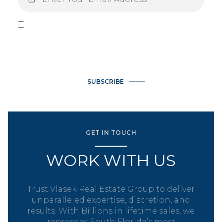
I agree to be contacted by Vlasek Real Estate Group via call,
email, and text for real estate services. To opt out, you can
reply 'stop' at any time or reply 'help' for assistance. You can
also click the unsubscribe link in the emails. Message and data
rates may apply. Message frequency may vary.
Privacy Policy
.
SUBSCRIBE
GET IN TOUCH
WORK WITH US
Trust Vlasek Real Estate Group to deliver
unparalleled expertise, discretion, and
results. With Billions in lifetime sales, we
represent South Florida’s most