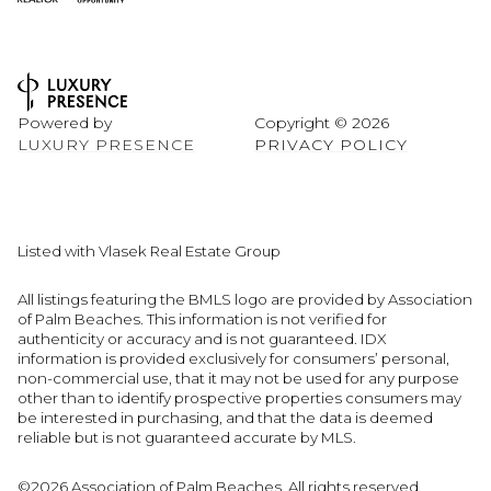
Powered by
Copyright ©
2026
LUXURY PRESENCE
PRIVACY POLICY
Listed with Vlasek Real Estate Group
All listings featuring the BMLS logo are provided by Association
of Palm Beaches. This information is not verified for
authenticity or accuracy and is not guaranteed.
IDX
information is provided exclusively for consumers’ personal,
non-commercial use, that it may not be used for any purpose
other than to identify prospective properties consumers may
be interested in purchasing, and that the data is deemed
reliable but is not guaranteed accurate by MLS.
©2026 Association of Palm Beaches. All rights reserved.