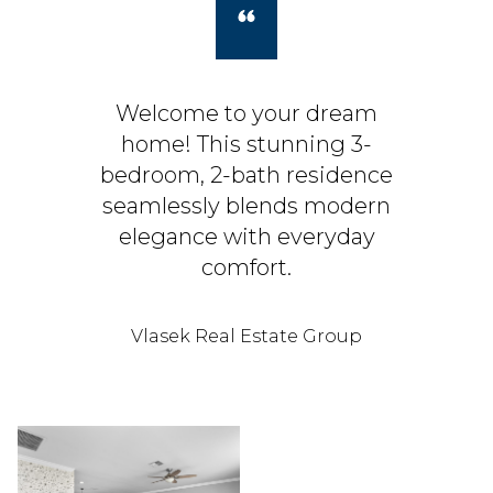
Welcome to your dream
home! This stunning 3-
bedroom, 2-bath residence
seamlessly blends modern
elegance with everyday
comfort.
Vlasek Real Estate Group