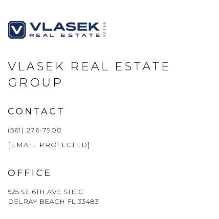
VLASEK REAL ESTATE
GROUP
CONTACT
(561) 276-7900
[EMAIL PROTECTED]
OFFICE
525 SE 6TH AVE STE C
DELRAY BEACH FL 33483