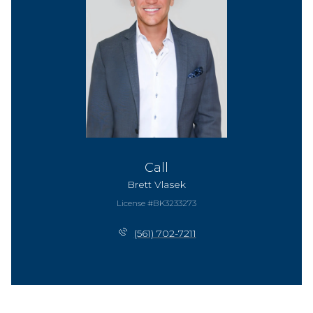
Call
Brett Vlasek
License #BK3233273
(561) 702-7211