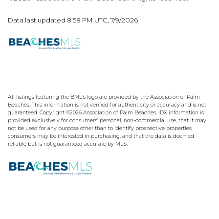
Data last updated 8:58 PM UTC, 7/9/2026
All listings featuring the BMLS logo are provided by the Association of Palm
Beaches. This information is not verified for authenticity or accuracy and is not
guaranteed. Copyright ©2026 Association of Palm Beaches.
IDX information is
provided exclusively for consumers’ personal, non-commercial use, that it may
not be used for any purpose other than to identify prospective properties
consumers may be interested in purchasing, and that the data is deemed
reliable but is not guaranteed accurate by MLS.