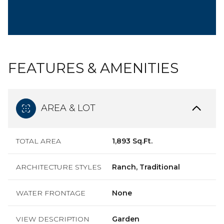
FEATURES & AMENITIES
AREA & LOT
TOTAL AREA
1,893 Sq.Ft.
ARCHITECTURE STYLES
Ranch, Traditional
WATER FRONTAGE
None
VIEW DESCRIPTION
Garden