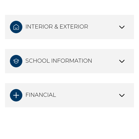
INTERIOR & EXTERIOR
SCHOOL INFORMATION
FINANCIAL