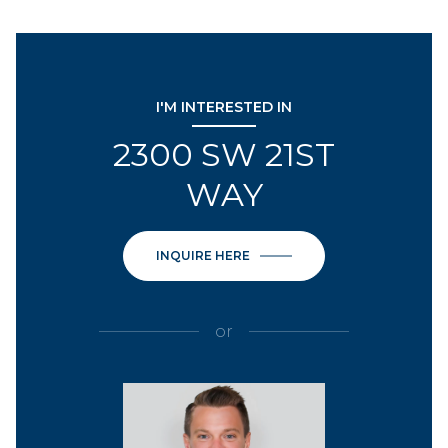
I'M INTERESTED IN
2300 SW 21ST
WAY
INQUIRE HERE
or