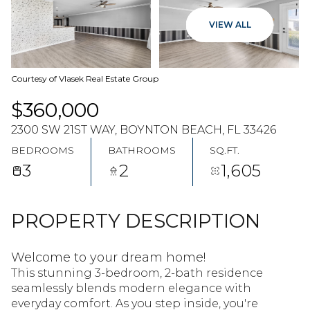
09
10
VIEW ALL
AUG
AUG
Courtesy of Vlasek Real Estate Group
$360,000
2300 SW 21ST WAY, BOYNTON BEACH, FL 33426
BEDROOMS
BATHROOMS
SQ.FT.
3
2
1,605
PROPERTY DESCRIPTION
Welcome to your dream home!
This stunning 3-bedroom, 2-bath residence
seamlessly blends modern elegance with
everyday comfort. As you step inside, you're