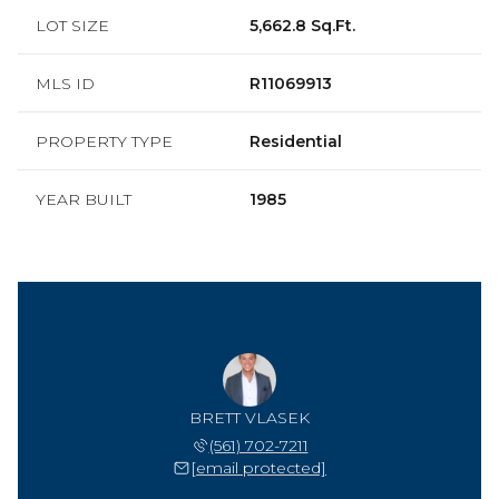
LOT SIZE
5,662.8 Sq.Ft.
MLS ID
R11069913
PROPERTY TYPE
Residential
YEAR BUILT
1985
BRETT VLASEK
(561) 702-7211
[email protected]