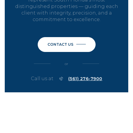
distinguished properties — guiding each
client with integrity, precision, and a
commitment to excellence.
CONTACT US
or
Call us at
(561) 276-7900