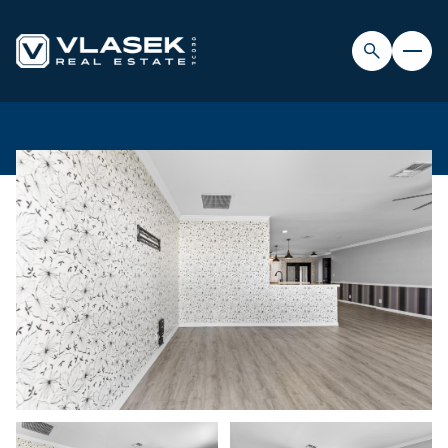
SUNDAY
MONDAY