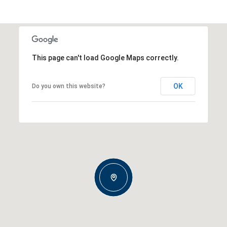
This page can't load Google Maps correctly.
OK
Do you own this website?