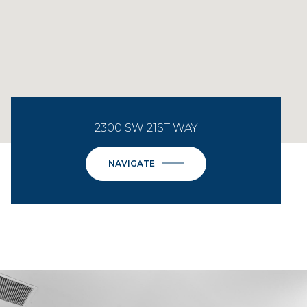
2300 SW 21ST WAY
NAVIGATE