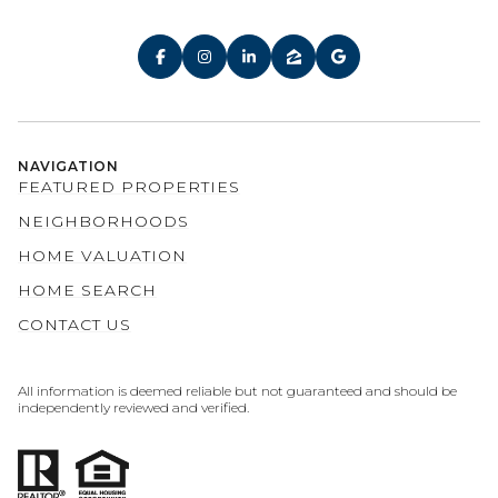
NAVIGATION
FEATURED PROPERTIES
NEIGHBORHOODS
HOME VALUATION
HOME SEARCH
CONTACT US
All information is deemed reliable but not guaranteed and should be
independently reviewed and verified.