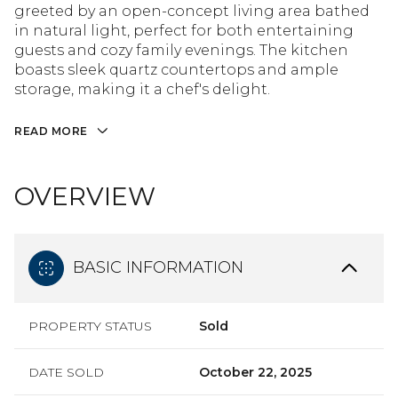
greeted by an open-concept living area bathed
in natural light, perfect for both entertaining
guests and cozy family evenings. The kitchen
boasts sleek quartz countertops and ample
storage, making it a chef's delight.
READ MORE
OVERVIEW
BASIC INFORMATION
PROPERTY STATUS
Sold
DATE SOLD
October 22, 2025