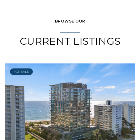
BROWSE OUR
CURRENT LISTINGS
FOR SALE